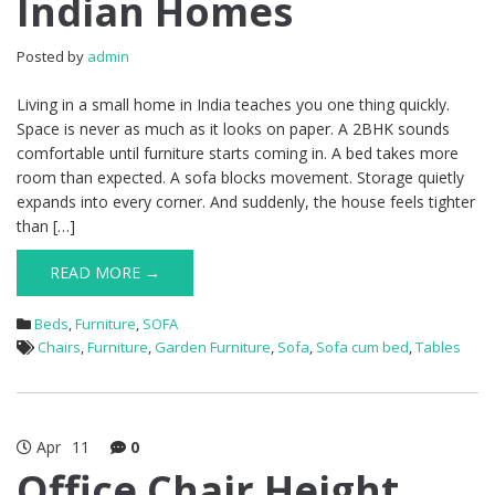
Indian Homes
Posted by
admin
Living in a small home in India teaches you one thing quickly.
Space is never as much as it looks on paper. A 2BHK sounds
comfortable until furniture starts coming in. A bed takes more
room than expected. A sofa blocks movement. Storage quietly
expands into every corner. And suddenly, the house feels tighter
than […]
READ MORE →
Beds
,
Furniture
,
SOFA
Chairs
,
Furniture
,
Garden Furniture
,
Sofa
,
Sofa cum bed
,
Tables
Apr
11
0
Office Chair Height,