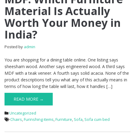
Material Is Actually
Worth Your Money in
India?
Posted by
admin
You are shopping for a dining table online. One listing says
sheesham wood. Another says engineered wood. A third says
MDF with a teak veneer. A fourth says solid acacia. None of the
product descriptions tell you what any of this actually means in
terms of how long the table will last, how it handles […]
READ MORE →
Uncategorized
Chairs
,
Furinshing items
,
Furniture
,
Sofa
,
Sofa cum bed