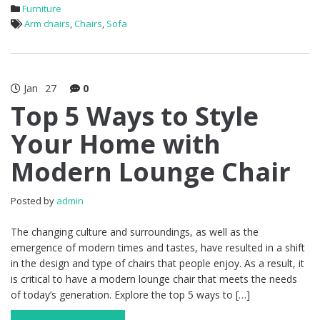
Furniture
Arm chairs
,
Chairs
,
Sofa
Jan
27
0
Top 5 Ways to Style
Your Home with
Modern Lounge Chair
Posted by
admin
The changing culture and surroundings, as well as the
emergence of modern times and tastes, have resulted in a shift
in the design and type of chairs that people enjoy. As a result, it
is critical to have a modern lounge chair that meets the needs
of today’s generation. Explore the top 5 ways to […]