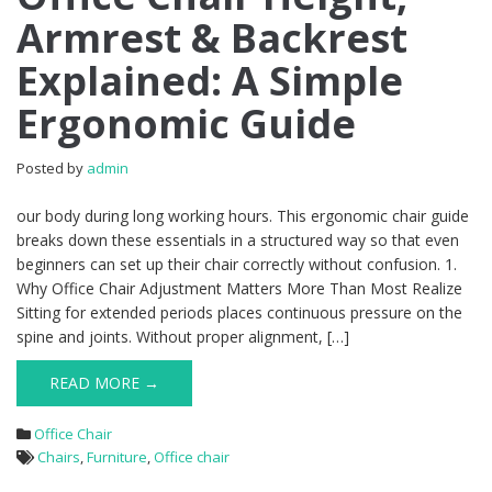
Armrest & Backrest
Explained: A Simple
Ergonomic Guide
Posted by
admin
our body during long working hours. This ergonomic chair guide
breaks down these essentials in a structured way so that even
beginners can set up their chair correctly without confusion. 1.
Why Office Chair Adjustment Matters More Than Most Realize
Sitting for extended periods places continuous pressure on the
spine and joints. Without proper alignment, […]
READ MORE →
Office Chair
Chairs
,
Furniture
,
Office chair