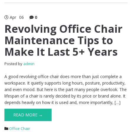
Apr
06
0
Revolving Office Chair
Maintenance Tips to
Make It Last 5+ Years
Posted by
admin
A good revolving office chair does more than just complete a
workspace. It quietly supports long hours, posture, productivity,
and even mood. But here is the part many people overlook. The
lifespan of a chair is rarely decided by its price or brand alone. It
depends heavily on how it is used and, more importantly, […]
READ MORE →
Office Chair