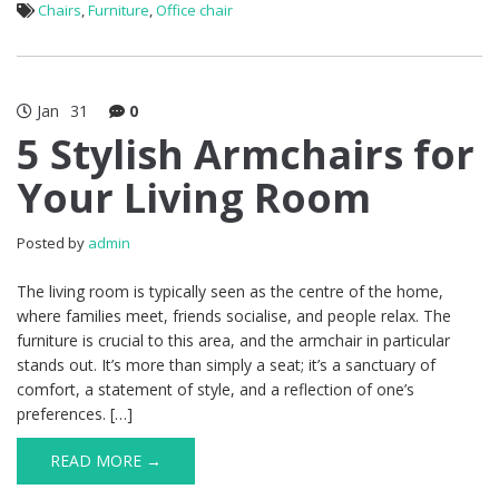
Chairs
,
Furniture
,
Office chair
Jan
31
0
5 Stylish Armchairs for
Your Living Room
Posted by
admin
The living room is typically seen as the centre of the home,
where families meet, friends socialise, and people relax. The
furniture is crucial to this area, and the armchair in particular
stands out. It’s more than simply a seat; it’s a sanctuary of
comfort, a statement of style, and a reflection of one’s
preferences. […]
READ MORE →