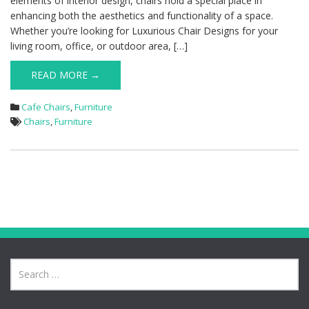
elements of interior design, chairs hold a special place in
enhancing both the aesthetics and functionality of a space.
Whether you’re looking for Luxurious Chair Designs for your
living room, office, or outdoor area, […]
READ MORE →
Cafe Chairs
,
Furniture
Chairs
,
Furniture