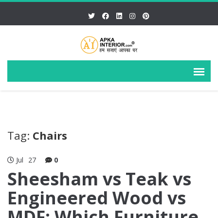
Tag:
Chairs
Jul
27
0
Sheesham vs Teak vs
Engineered Wood vs
MDF: Which Furniture