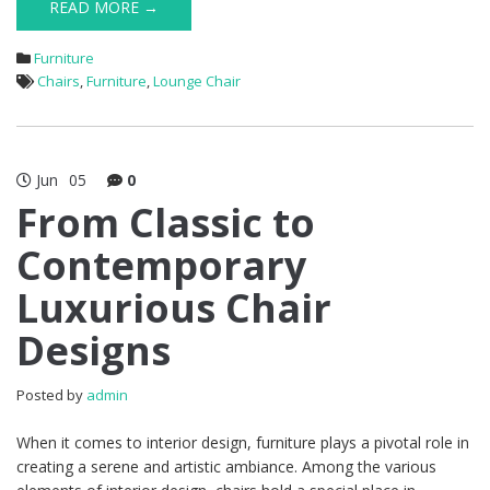
READ MORE →
Furniture
Chairs
,
Furniture
,
Lounge Chair
Jun
05
0
From Classic to
Contemporary
Luxurious Chair
Designs
Posted by
admin
When it comes to interior design, furniture plays a pivotal role in
creating a serene and artistic ambiance. Among the various