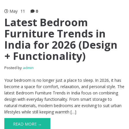
May
11
0
Latest Bedroom
Furniture Trends in
India for 2026 (Design
+ Functionality)
Posted by
admin
Your bedroom is no longer just a place to sleep. In 2026, it has
become a space for comfort, relaxation, and personal style. The
latest Bedroom Furniture Trends in India focus on combining
design with everyday functionality. From smart storage to
natural materials, modern bedrooms are evolving to suit urban
lifestyles while still keeping warmth […]
READ MORE →