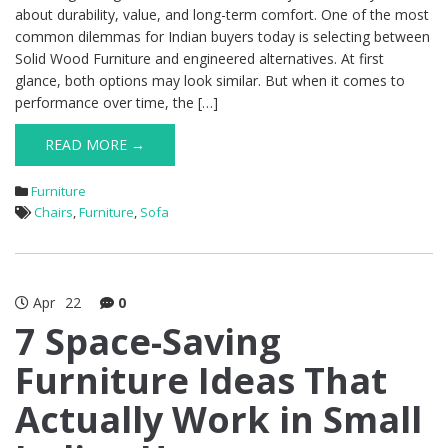
about durability, value, and long-term comfort. One of the most
common dilemmas for Indian buyers today is selecting between
Solid Wood Furniture and engineered alternatives. At first
glance, both options may look similar. But when it comes to
performance over time, the […]
READ MORE →
Furniture
Chairs
,
Furniture
,
Sofa
Apr
22
0
7 Space-Saving
Furniture Ideas That
Actually Work in Small