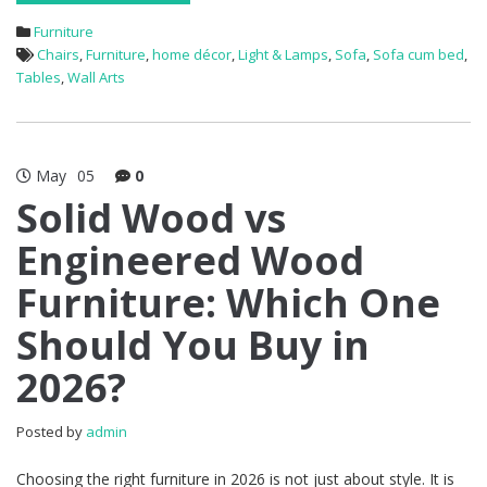
Furniture
Chairs
,
Furniture
,
home décor
,
Light & Lamps
,
Sofa
,
Sofa cum bed
,
Tables
,
Wall Arts
May
05
0
Solid Wood vs
Engineered Wood
Furniture: Which One
Should You Buy in
2026?
Posted by
admin
Choosing the right furniture in 2026 is not just about style. It is