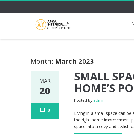
M
Month:
March 2023
SMALL SPA
MAR
HOME’S PO
20
Posted by
admin
0
Living in a small space can be 
the right home improvement pro
space into a cozy and stylish o