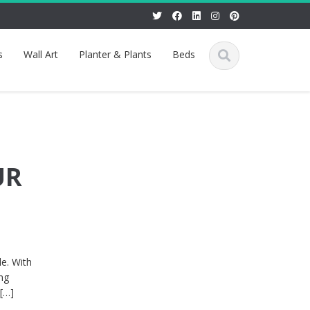
s
Wall Art
Planter & Plants
Beds
UR
le. With
ing
 […]