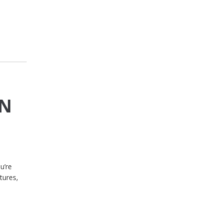
IN
u’re
tures,