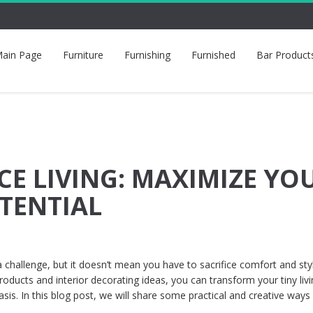
ain Page
Furniture
Furnishing
Furnished
Bar Product
CE LIVING: MAXIMIZE YO
TENTIAL
a challenge, but it doesn’t mean you have to sacrifice comfort and sty
ducts and interior decorating ideas, you can transform your tiny liv
asis. In this blog post, we will share some practical and creative ways