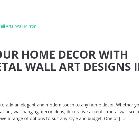
all Arts
,
Wall Mirror
OUR HOME DECOR WITH
TAL WALL ART DESIGNS 
ay to add an elegant and modern touch to any home decor. Whether yo
all art, wall hanging, decor ideas, decorative accents, metal wall sculp
ave a range of options to suit any style and budget. One of […]