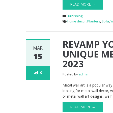
READ MORE →
Furnishing
home décor
,
Planters
,
Sofa
,
W
REVAMP Y
MAR
UNIQUE ME
15
2023
0
Posted by
admin
Metal wall art is a popular w
looking for metal wall decor, w
or metal wall art designs, we h
READ MORE →