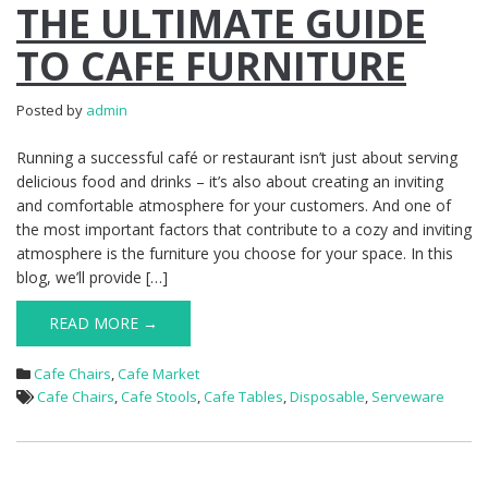
THE ULTIMATE GUIDE
TO CAFE FURNITURE
Posted by
admin
Running a successful café or restaurant isn’t just about serving
delicious food and drinks – it’s also about creating an inviting
and comfortable atmosphere for your customers. And one of
the most important factors that contribute to a cozy and inviting
atmosphere is the furniture you choose for your space. In this
blog, we’ll provide […]
READ MORE →
Cafe Chairs
,
Cafe Market
Cafe Chairs
,
Cafe Stools
,
Cafe Tables
,
Disposable
,
Serveware