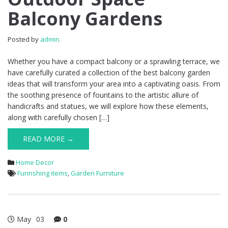
Balcony Gardens
Posted by
admin
Whether you have a compact balcony or a sprawling terrace, we
have carefully curated a collection of the best balcony garden
ideas that will transform your area into a captivating oasis. From
the soothing presence of fountains to the artistic allure of
handicrafts and statues, we will explore how these elements,
along with carefully chosen […]
READ MORE →
Home Decor
Furinshing items
,
Garden Furniture
May
03
0