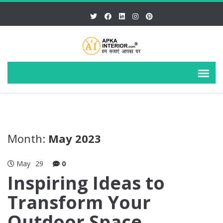
Month:
May 2023
May
29
0
Inspiring Ideas to
Transform Your
Outdoor Space