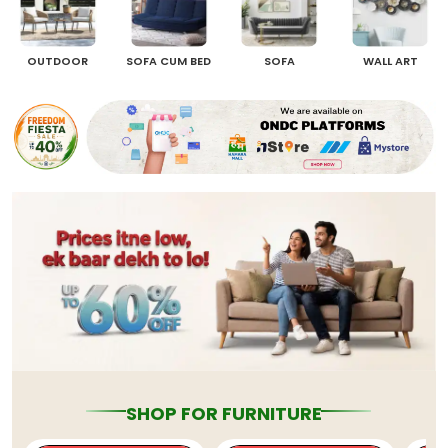
OUTDOOR
SOFA CUM BED
SOFA
WALL ART
SHOP FOR FURNITURE