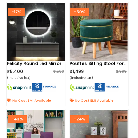
-17%
-50%
Felicity Round Led Mirror With Touch Sensor
Pouffes Sitting Stool For Living Room, Mudda Puffy Wooden Ottoman Stools, Pouffe Footstool 16x16x18 Inch, Green
₹5,400
₹1,499
₹6,500
₹2,999
(inclusive tax)
(inclusive tax)
No Cost EMI Available
No Cost EMI Available
-43%
-24%