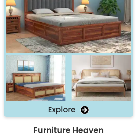
Explore
Furniture Heaven