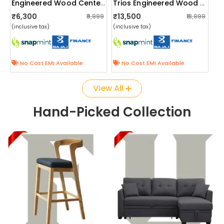
Engineered Wood Center Table With Wheels
Trios Engineered Wood Single Bed
₹6,300
₹13,500
₹9,999
₹18,999
(inclusive tax)
(inclusive tax)
No Cost EMI Available
No Cost EMI Available
View All
Hand-Picked Collection