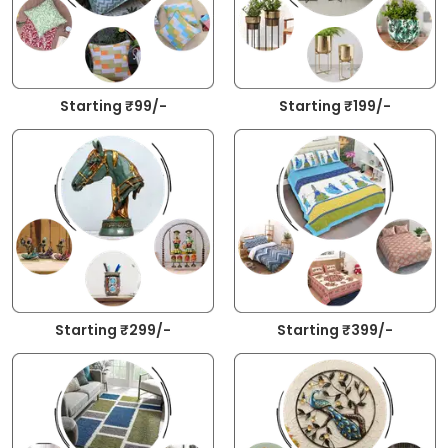
Starting ₹99/-
Starting ₹199/-
Starting ₹299/-
Starting ₹399/-