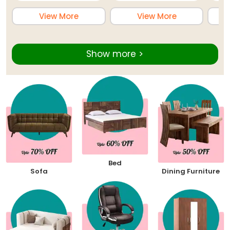
View More
View More
Show more >
Bed
Sofa
Dining Furniture