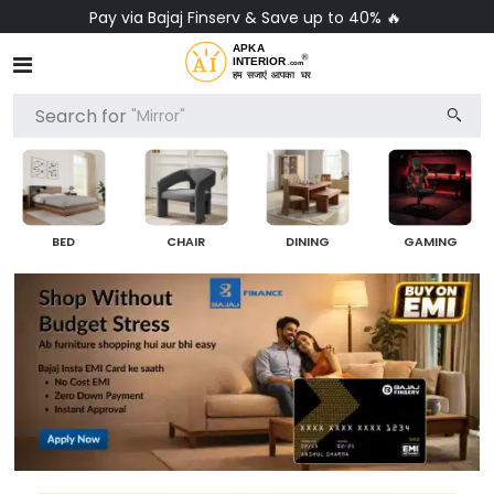
Pay via Bajaj Finserv & Save up to 40% 🔥
Search for
"Mirror"
BED
CHAIR
DINING
GAMING