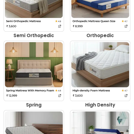
Semi Orthopedic
Orthopedic
Spring
High Density