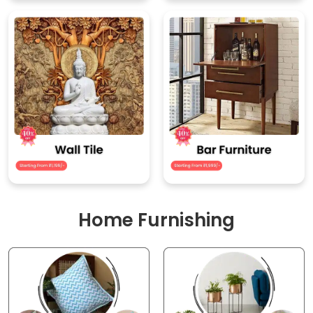
Home Furnishing