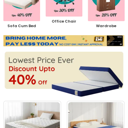
Office Chair
Sofa Cum Bed
Wardrobe