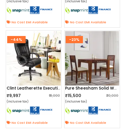
(inclusive tax)
(inclusive tax)
No Cost EMI Available
No Cost EMI Available
-44%
-23%
Clint Leatherette Executive High Back Revolving Office Chair
Pure Sheesham Solid Wood 2 Seater Dining Table Set
₹9,997
₹15,500
₹18,000
₹20,000
(inclusive tax)
(inclusive tax)
No Cost EMI Available
No Cost EMI Available