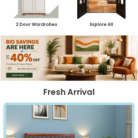
2 Door Wardrobes
Explore All
Fresh Arrival