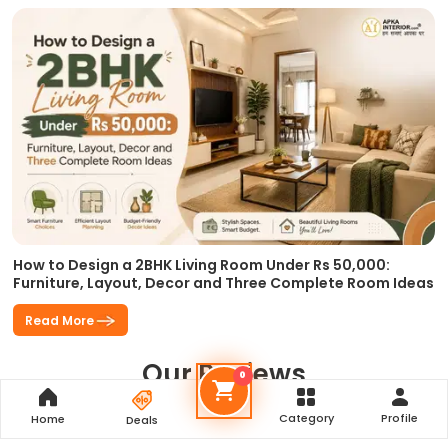
How to Design a 2BHK Living Room Under Rs 50,000:
Furniture, Layout, Decor and Three Complete Room Ideas
Read More
Our Reviews
0
Category
Profile
Home
Deals