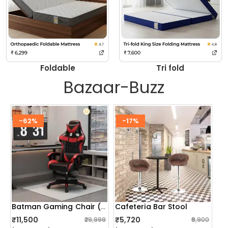
Foldable
Tri fold
Bazaar-Buzz
-62%
-17%
Cafeteria Bar Stool
Batman Gaming Chair (red)
₹11,500
₹5,720
₹29,999
₹6,900