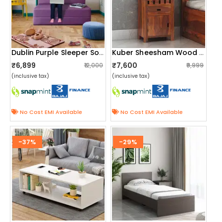
Dublin Purple Sleeper Sofa Cum Bed
Kuber Sheesham Wood Bedside Table
₹6,899
₹7,600
₹12,000
₹9,999
(inclusive tax)
(inclusive tax)
No Cost EMI Available
No Cost EMI Available
-37%
-29%