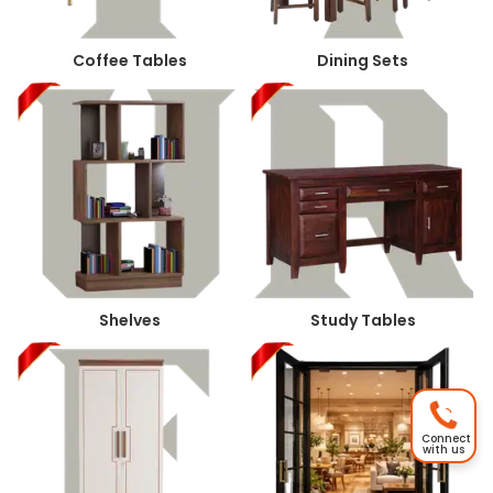
Coffee Tables
Dining Sets
Shelves
Study Tables
Connect
with us