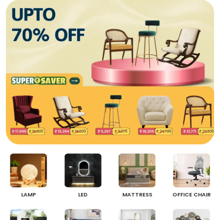
LAMP
LED
MATTRESS
OFFICE CHAIR