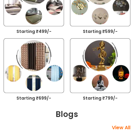
Starting ₹499/-
Starting ₹599/-
Starting ₹699/-
Starting ₹799/-
Blogs
View All