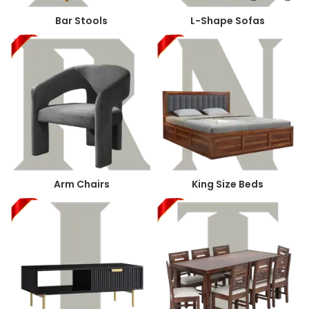
Bar Stools
L-Shape Sofas
Arm Chairs
King Size Beds