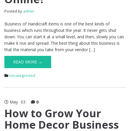
Posted by
admin
Business of Handicraft items is one of the best kinds of
business which runs throughout the year. It never gets shut
down. You can start it at a small level, and then, slowly you can
make it rise and spread. The best thing about this business is
that the material you take from your vendor […]
READ MORE →
Uncategorized
May
03
0
How to Grow Your
Home Decor Business