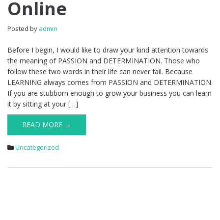
Online
Posted by
admin
Before I begin, I would like to draw your kind attention towards
the meaning of PASSION and DETERMINATION. Those who
follow these two words in their life can never fail. Because
LEARNING always comes from PASSION and DETERMINATION.
If you are stubborn enough to grow your business you can learn
it by sitting at your […]
READ MORE →
Uncategorized