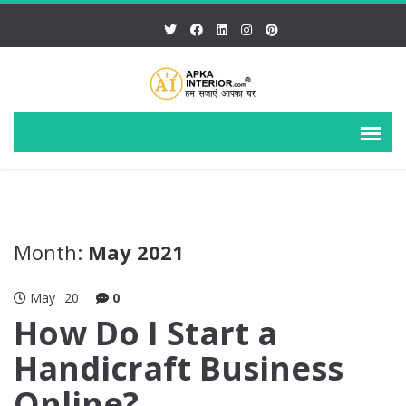
Month:
May 2021
May
20
0
How Do I Start a
Handicraft Business
Online?