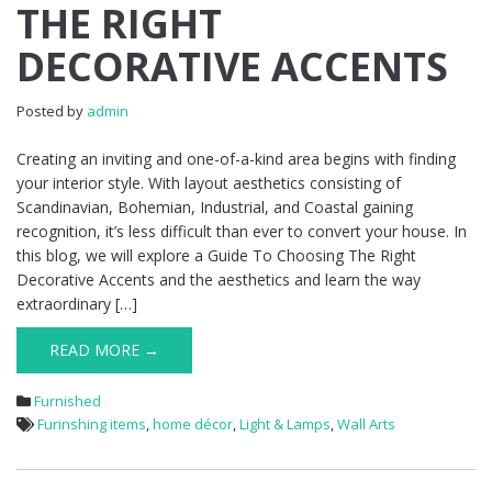
THE RIGHT
DECORATIVE ACCENTS
Posted by
admin
Creating an inviting and one-of-a-kind area begins with finding
your interior style. With layout aesthetics consisting of
Scandinavian, Bohemian, Industrial, and Coastal gaining
recognition, it’s less difficult than ever to convert your house. In
this blog, we will explore a Guide To Choosing The Right
Decorative Accents and the aesthetics and learn the way
extraordinary […]
READ MORE →
Furnished
Furinshing items
,
home décor
,
Light & Lamps
,
Wall Arts