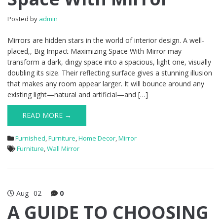
Posted by
admin
Mirrors are hidden stars in the world of interior design. A well-
placed,, Big Impact Maximizing Space With Mirror may
transform a dark, dingy space into a spacious, light one, visually
doubling its size. Their reflecting surface gives a stunning illusion
that makes any room appear larger. It will bounce around any
existing light—natural and artificial—and […]
READ MORE →
Furnished
,
Furniture
,
Home Decor
,
Mirror
Furniture
,
Wall Mirror
Aug
02
0
A GUIDE TO CHOOSING