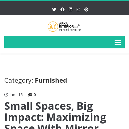
Category:
Furnished
Jan
15
0
Small Spaces, Big
Impact: Maximizing
Space With Mirror