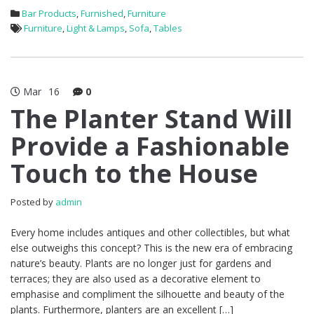
Bar Products
,
Furnished
,
Furniture
Furniture
,
Light & Lamps
,
Sofa
,
Tables
Mar
16
0
The Planter Stand Will
Provide a Fashionable
Touch to the House
Posted by
admin
Every home includes antiques and other collectibles, but what
else outweighs this concept? This is the new era of embracing
nature’s beauty. Plants are no longer just for gardens and
terraces; they are also used as a decorative element to
emphasise and compliment the silhouette and beauty of the
plants. Furthermore, planters are an excellent […]