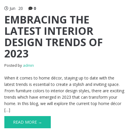
Jun
20
0
EMBRACING THE
LATEST INTERIOR
DESIGN TRENDS OF
2023
Posted by
admin
When it comes to home décor, staying up to date with the
latest trends is essential to create a stylish and inviting space.
From furniture colors to interior design styles, there are exciting
trends which have emerged in 2023 that can transform your
home. In this blog, we will explore the current top home décor
[…]
READ MORE →