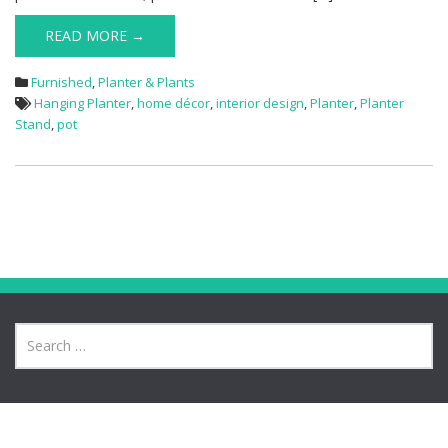
READ MORE →
Furnished
,
Planter & Plants
Hanging Planter
,
home décor
,
interior design
,
Planter
,
Planter
Stand
,
pot
Meta