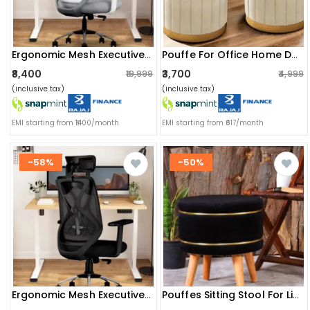
Ergonomic Mesh Executive Office & Home Chair (grey & White)
Pouffe For Office Home Decoration & Dressing Table (set Of 2) (15x15x16 Inch) (cream)
₹8,400
₹3,700
₹19,999
₹4,999
(inclusive tax)
(inclusive tax)
EMI starting from ₹1400/month
EMI starting from ₹617/month
-58%
-50%
Ergonomic Mesh Executive Office & Home Chair (black)
Pouffes Sitting Stool For Living Room, Mudda Puffy Wooden Ottoman Stools, Pouffe Footstool 16x16x18 Inch, Black