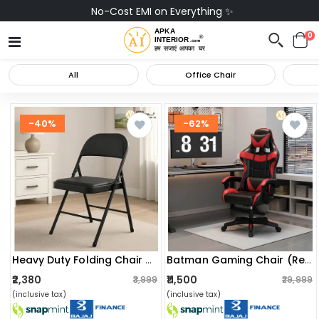
No-Cost EMI on Everything ✨
0
All
Office Chair
-40%
-62%
Heavy Duty Folding Chair With Padded Cushion Seat & Backrest
Batman Gaming Chair (red)
₹2,380
₹11,500
₹3,999
₹29,999
(inclusive tax)
(inclusive tax)