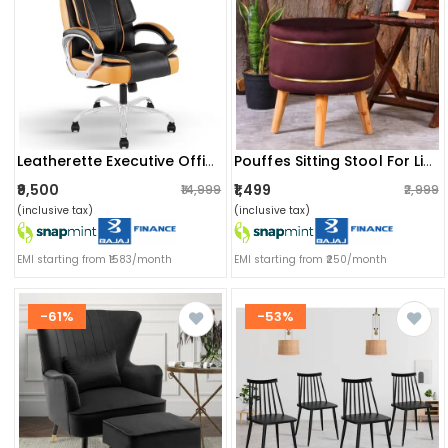
Leatherette Executive Office Chair
Pouffes Sitting Stool For Living Room, Mudda Puffy Wooden Ottoman Stools, Pouffe Footstool 16x16x18 Inch, Coffee
₹9,500
₹1,499
₹14,999
₹2,999
(inclusive tax)
(inclusive tax)
EMI starting from ₹1583/month
EMI starting from ₹250/month
-61%
-53%