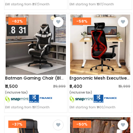
EMI starting from ₹397/month
EMI starting from ₹1917/month
-62%
-58%
Batman Gaming Chair (black)
Ergonomic Mesh Executive Office & Home Chair (red)
₹11,500
₹8,400
₹29,999
₹19,999
(inclusive tax)
(inclusive tax)
EMI starting from ₹1917/month
EMI starting from ₹1400/month
-37%
-50%