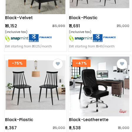
Black-Velvet
Black-Plastic
₹18,152
₹11,691
₹45,999
₹25,000
(inclusive tax)
(inclusive tax)
EMI starting from ₹3025/month
EMI starting from ₹1949/month
-75%
-47%
Black-Plastic
Black-Leatherette
₹6,367
₹9,538
₹25,000
₹18,000