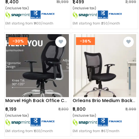
₹8,400
₹1,499
₹19,999
₹2,999
(inclusive tax)
(inclusive tax)
EMI starting from ₹1400/month
EMI starting from ₹250/month
-30%
-36%
Marvel High Back Office Chair
Orleans Brio Medium Back Revolving Chair
₹6,199
₹5,800
₹8,800
₹8,999
(inclusive tax)
(inclusive tax)
EMI starting from ₹1033/month
EMI starting from ₹967/month