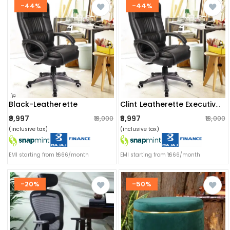
-44%
-44%
Black-Leatherette
Clint Leatherette Executive High Back Revolving Office Chair
₹9,997
₹9,997
₹18,000
₹18,000
(inclusive tax)
(inclusive tax)
EMI starting from ₹1666/month
EMI starting from ₹1666/month
-20%
-50%