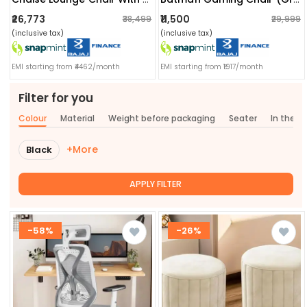
₹26,773
₹11,500
₹38,499
₹29,999
(inclusive tax)
(inclusive tax)
EMI starting from ₹4462/month
EMI starting from ₹1917/month
Filter for you
Colour
Material
Weight before packaging
Seater
In the b
+More
Black
APPLY FILTER
-58%
-26%