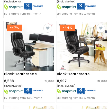
(inclusive tax)
(inclusive tax)
EMI starting from ₹1061/month
EMI starting from ₹1590/month
-47%
-44%
Black-Leatherette
Black-Leatherette
₹9,538
₹9,997
₹18,000
₹18,000
(inclusive tax)
(inclusive tax)
EMI starting from ₹1590/month
EMI starting from ₹1666/month