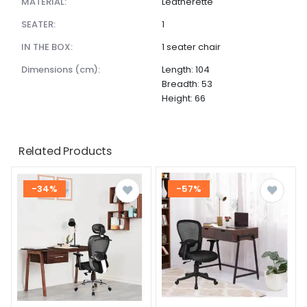
MATERIAL:
Leatherette
SEATER:
1
IN THE BOX:
1 seater chair
dimensions (cm):
Length: 104
Breadth: 53
Height: 66
Related Products
-34%
-57%