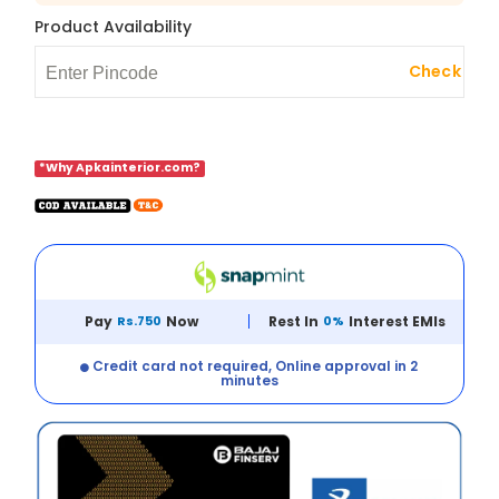
Product Availability
Check
*Why Apkainterior.com?
Pay
Rs.750
Now
Rest In
0%
Interest EMIs
Credit card not required, Online approval in 2
minutes