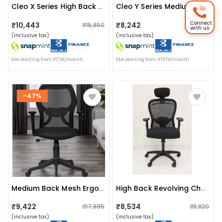
Cleo X Series High Back Mesh Ergonomic Chair
Cleo Y Series Medium Back Mesh Chair
Connect
₹10,443
₹8,242
₹15,850
₹18,950
with us
(inclusive tax)
(inclusive tax)
EMI starting from ₹1741/month
EMI starting from ₹1374/month
-47%
Medium Back Mesh Ergonomic Chair With Nylon Base
High Back Revolving Chair With Arm
₹9,422
₹8,534
₹17,895
₹8,820
(inclusive tax)
(inclusive tax)