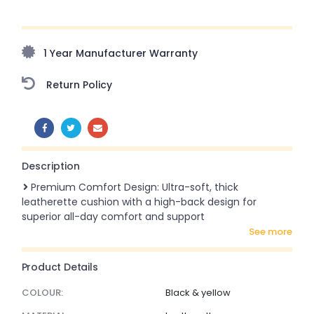
Upto 70% Off On Orders Above ₹20,000 Refresh your
home this freedom season with stunning styles at
amazing prices!
1 Year Manufacturer Warranty
Return Policy
SHARE:
Description
Premium Comfort Design: Ultra-soft, thick
leatherette cushion with a high-back design for
superior all-day comfort and support
see more
Product Details
COLOUR:
Black & yellow