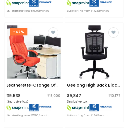
EMI starting from ₹1570/month
EMI starting from ₹1422/month
-47%
Leatherette-Orange Office Chair
Geelong High Back Black Revolving Chair
₹9,538
₹9,847
₹18,000
₹10,177
(inclusive tax)
(inclusive tax)
EMI starting from ₹1590/month
EMI starting from ₹1641/month