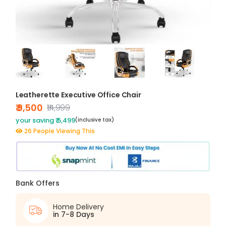
Leatherette Executive Office Chair
₹ 9,500
₹14,999
your saving ₹ 5,499
(inclusive tax)
26 People Viewing This
Bank Offers
Home Delivery
in 7-8 Days