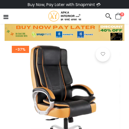
Buy Now, Pay Later with Snapmint 💳
0
-37%