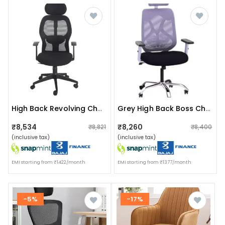
High Back Revolving Chair With Wheels
Grey High Back Boss Chair
₹8,534
₹8,260
₹8,821
₹8,400
(inclusive tax)
(inclusive tax)
EMI starting from ₹1422/month
EMI starting from ₹1377/month
-5%
-17%