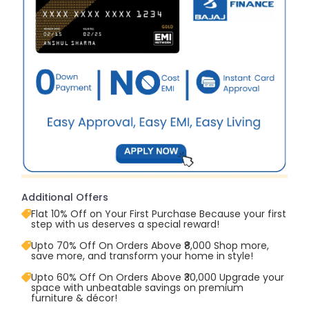
Additional Offers
Flat 10% Off on Your First Purchase Because your first
step with us deserves a special reward!
Upto 70% Off On Orders Above ₹8,000 Shop more,
save more, and transform your home in style!
Upto 60% Off On Orders Above ₹30,000 Upgrade your
space with unbeatable savings on premium
furniture & décor!