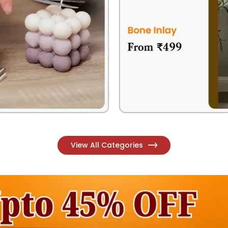
View All Categories