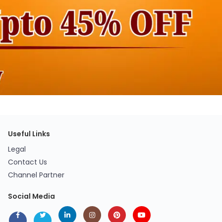
Useful Links
Legal
Contact Us
Channel Partner
Social Media