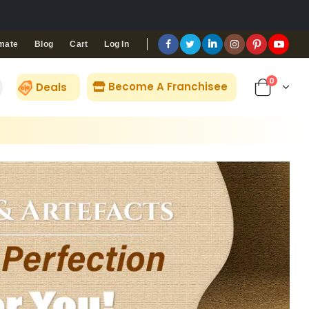
Blog
Cart
Log In
mate
0
Become A Franchisee
Deals