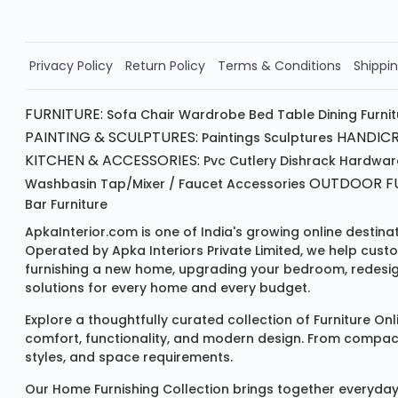
Privacy Policy
Return Policy
Terms & Conditions
Shippin
FURNITURE:
Sofa
Chair
Wardrobe
Bed
Table
Dining Furni
PAINTING & SCULPTURES:
HANDICR
Paintings
Sculptures
KITCHEN & ACCESSORIES:
Pvc Cutlery
Dishrack
Hardwar
OUTDOOR FU
Washbasin
Tap/mixer / Faucet
Accessories
Bar Furniture
ApkaInterior.com is one of India's growing online destina
Operated by Apka Interiors Private Limited, we help cust
furnishing a new home, upgrading your bedroom, redesign
solutions for every home and every budget.
Explore a thoughtfully curated collection of
Furniture Onl
comfort, functionality, and modern design. From compact u
styles, and space requirements.
Our
Home Furnishing Collection
brings together everyday