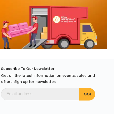
Subscribe To Our Newsletter
Get all the latest information on events, sales and
offers. Sign up for newsletter: