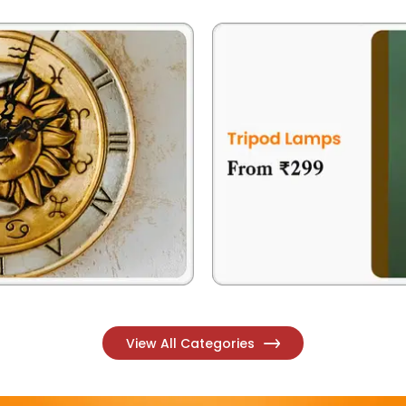
View All Categories