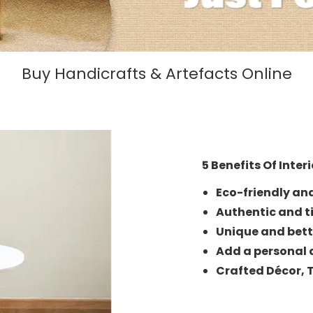
Buy Handicrafts & Artefacts Online
5 Benefits Of Inter
Eco-friendly an
Authentic and t
Unique and bett
Add a personal 
Crafted Décor,