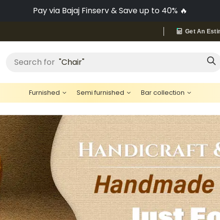
No-Cost EMI on Everything ✨
Get An Esti
"Bed"
Search for
Furnished
Semi furnished
Bar collection