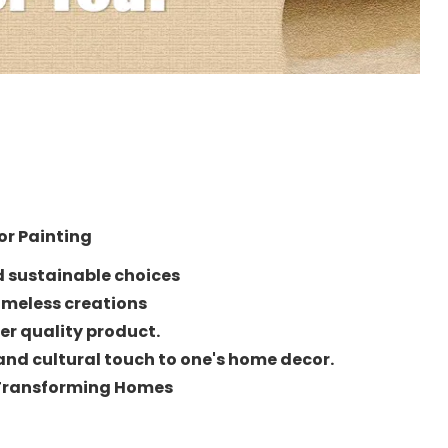
ior Painting
d sustainable choices
imeless creations
er quality product.
and cultural touch to one's home decor.
 Transforming Homes