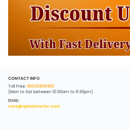
CONTACT INFO
Toll Free:
18008890891
(Mon to Sat between 10:30am to 6:30pm)
EMAIL:
care@apkainterior.com