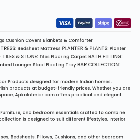
gs
Cushion
Covers
Blankets & Comforter
TRESS:
PLANTER & PLANTS:
Bedsheet
Mattress
Planter
 TILES & STONE:
BATH FITTING:
Tiles Flooring
Carpet
BAR COLLECTION:
unbed
Lounger
Stool
Floating Tray
or Products
designed for modern Indian homes.
ylish products at budget-friendly prices. Whether you are
space, ApkaInterior.com offers practical and elegant
Furniture
, and bedroom essentials crafted to combine
ction is designed to suit different lifestyles, interior
sses
,
Bedsheets
,
Pillows
,
Cushions
, and other bedroom