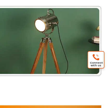
Connect
with us