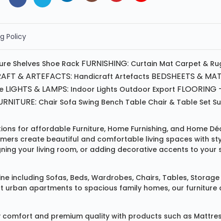
g Policy
FURNISHING:
ture
Shelves
Shoe Rack
Curtain
Mat
Carpet & Ru
AFT & ARTEFACTS:
BEDSHEETS & MAT
Handicraft
Artefacts
LIGHTS & LAMPS:
FLOORING -
e
Indoor Lights
Outdoor
Export
RNITURE:
Chair
Sofa
Swing
Bench
Table
Chair & Table Set
S
tions for affordable
Furniture
,
Home Furnishing
, and
Home Déc
omers create beautiful and comfortable living spaces with st
ing your living room, or adding decorative accents to your 
ine
including
Sofas
,
Beds
,
Wardrobes
,
Chairs
,
Tables
,
Storage 
rban apartments to spacious family homes, our furniture colle
 comfort and premium quality with products such as
Mattre