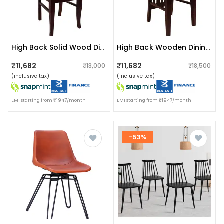
High Back Solid Wood Dining Chair
High Back Wooden Dining Chair
₹11,682
₹11,682
₹13,000
₹18,500
(inclusive tax)
(inclusive tax)
EMI starting from ₹1947/month
EMI starting from ₹1947/month
-53%