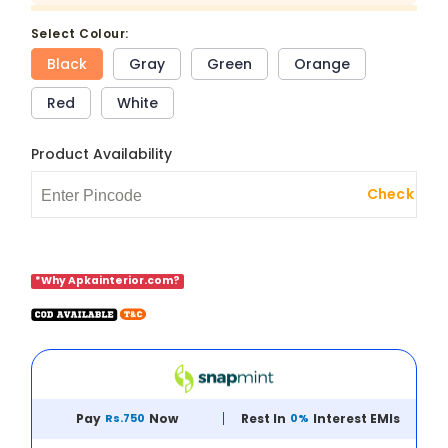
select Colour:
Black
Gray
Green
Orange
Red
White
Product Availability
Check
*Why Apkainterior.com?
Pay
Rs.750
Now
Rest In
0%
Interest EMIs