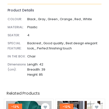
Product Details
COLOUR:
Black , Gray , Green , Orange , Red , White
MATERIAL:
Plastic
SEATER:
4
SPECIAL
Backrest , Good quality , Best design elegant
FEATURE:
look, , Perfect finishing touch
IN THE BOX:
Chair
dimensions
Length: 42
(cm):
Breadth: 39
Height: 85
Related Products
-12%
-12%