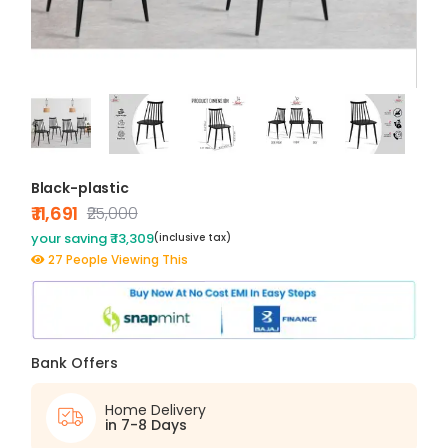
Black-plastic
₹ 11,691
₹25,000
your saving ₹ 13,309
(inclusive tax)
27 People Viewing This
Bank Offers
Home Delivery
in 7-8 Days