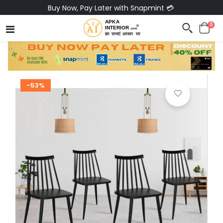
Buy Now, Pay Later with Snapmint 💳
0
-53%