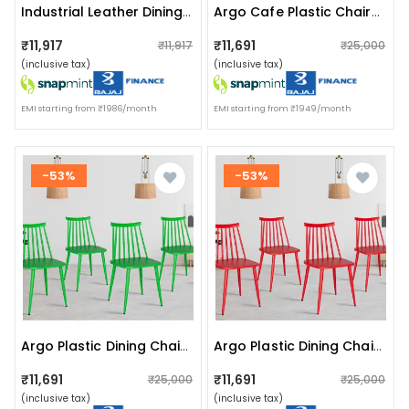
Industrial Leather Dining Chair Dexter
Argo Cafe Plastic Chairs (set Of 4)
₹11,917
₹11,691
₹11,917
₹25,000
(inclusive tax)
(inclusive tax)
EMI starting from ₹1986/month
EMI starting from ₹1949/month
-53%
-53%
Argo Plastic Dining Chair (green)
Argo Plastic Dining Chair (red)
₹11,691
₹11,691
₹25,000
₹25,000
(inclusive tax)
(inclusive tax)