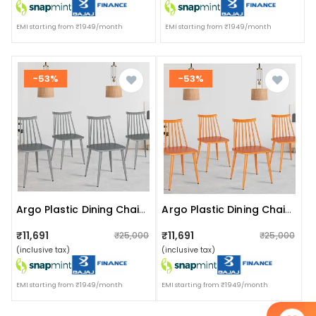
EMI starting from ₹1949/month
EMI starting from ₹1949/month
-53%
-53%
Argo Plastic Dining Chair (grey)
Argo Plastic Dining Chair (orange)
₹11,691
₹11,691
₹25,000
₹25,000
(inclusive tax)
(inclusive tax)
EMI starting from ₹1949/month
EMI starting from ₹1949/month