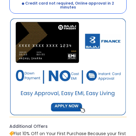
Credit card not required, Online approval in 2
minutes
Additional Offers
Flat 10% Off on Your First Purchase Because your first