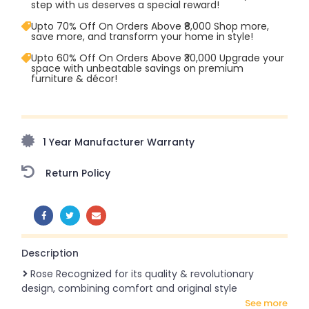
step with us deserves a special reward!
Upto 70% Off On Orders Above ₹8,000 Shop more,
save more, and transform your home in style!
Upto 60% Off On Orders Above ₹30,000 Upgrade your
space with unbeatable savings on premium
furniture & décor!
Upto 70% Off On Orders Above ₹20,000 Refresh your
home this freedom season with stunning styles at
amazing prices!
1 Year Manufacturer Warranty
Return Policy
SHARE:
Description
Rose Recognized for its quality & revolutionary
design, combining comfort and original style
see more