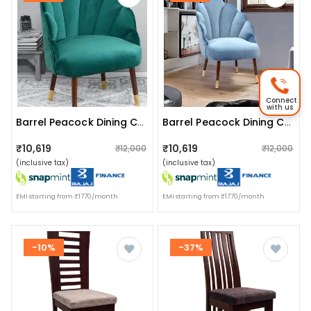
Connect
with us
Barrel Peacock Dining Chair In Green
Barrel Peacock Dining Chair
₹10,619
₹10,619
₹12,000
₹12,000
(inclusive tax)
(inclusive tax)
EMI starting from ₹1770/month
EMI starting from ₹1770/month
-10%
-37%