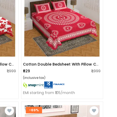
Cotton Double Bedsheet With Pillow Covers - Red
Cotton Double Bedsheet With Pillow Covers - Red
₹1,999
₹629
₹1,999
(inclusive tax)
EMI starting from ₹105/month
-69%