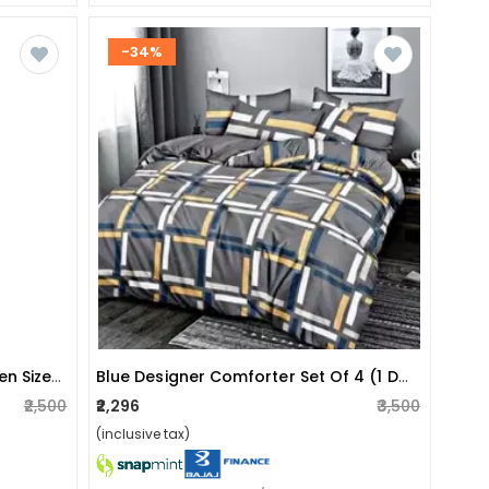
-34%
Pure Cotton Golden Yellow Queen Size Bedsheet With 2 Pillow
Blue Designer Comforter Set Of 4 (1 Double Bedsheet With 2 Pillow Covers & 1 Comforter)
₹2,500
₹2,296
₹3,500
(inclusive tax)