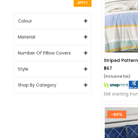
APPLY
Colour
Material
Number Of Pillow Covers
Striped Patter
₹567
Style
(inclusive tax)
Shop By Category
EMI starting fr
-60%