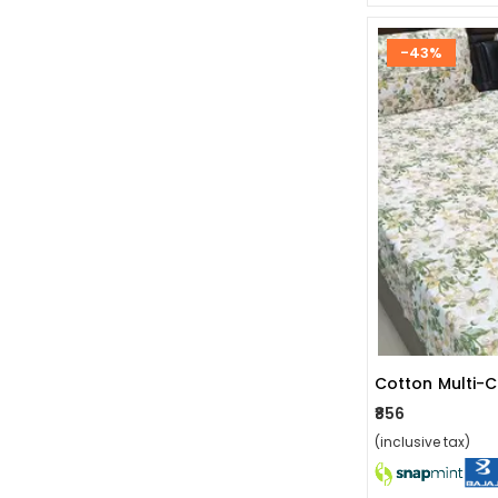
-43%
₹856
(inclusive tax)