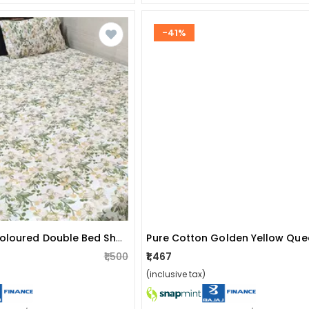
-41%
Cotton Multi-Coloured Double Bed Sheet
₹1,500
₹1,467
(inclusive tax)