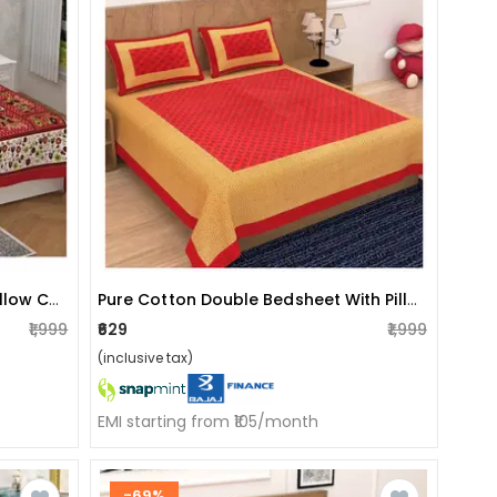
Cotton Double Bedsheet With Pillow Covers Jaipuri Print - Red
Pure Cotton Double Bedsheet With Pillow Covers - Red
₹1,999
₹629
₹1,999
(inclusive tax)
EMI starting from ₹105/month
-69%