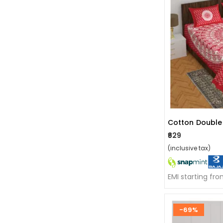
₹629
(inclusive tax)
EMI starting fr
-69%