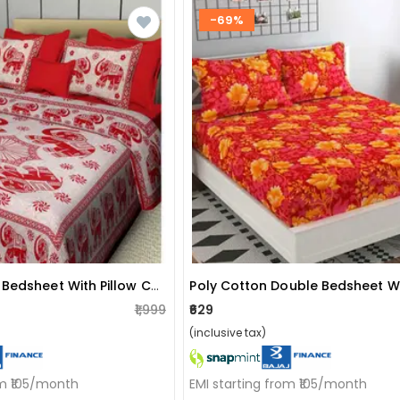
-69%
Cotton Double Bedsheet With Pillow Covers Jaipuri Print - Red
₹1,999
₹629
(inclusive tax)
om ₹105/month
EMI starting from ₹105/month