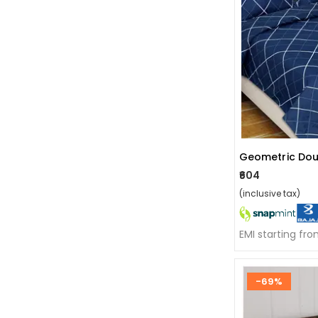
Geometric Dou
₹604
(inclusive tax)
EMI starting fr
-69%