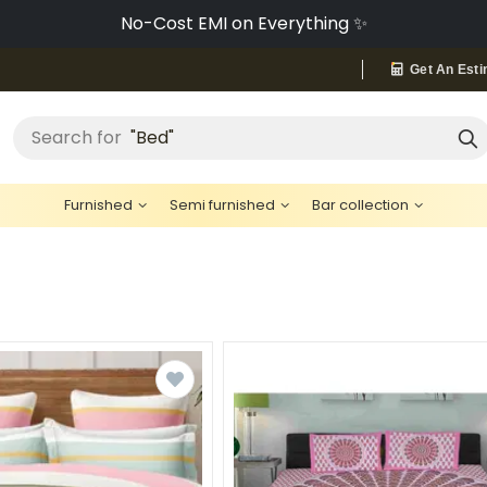
No-Cost EMI on Everything ✨
Get An Esti
"Bed"
Search for
Furnished
Semi furnished
Bar collection