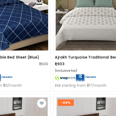
ble Bed Sheet (blue)
Ajrakh Turquoise Traditional B
₹1,500
₹1,903
(inclusive tax)
om ₹101/month
EMI starting from ₹317/month
-69%