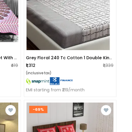
Jaipuri Printed Double Bed-Sheet With 2 Pillow Covers
Grey Floral 240 Tc Cotton 1 Double King Size Bedsheet
₹419
₹1,312
₹1,339
(inclusive tax)
EMI starting from ₹219/month
-69%