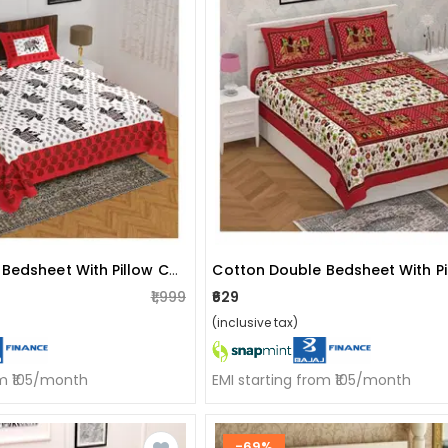
Cotton Double Bedsheet With Pillow Covers - Red
₹1,999
₹629
(inclusive tax)
om ₹105/month
EMI starting from ₹105/month
-69%