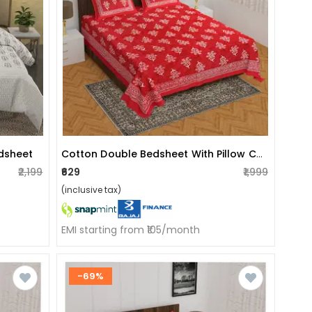
Cotton Double Bedsheet With Pillow Covers - Red
edsheet
₹2,199
₹629
₹1,999
(inclusive tax)
EMI starting from ₹105/month
-69%