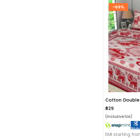
-69%
₹629
(inclusive tax)
EMI starting fr