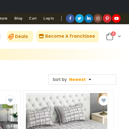
Blog
Cart
Log In
mate
0
Become A Franchisee
Deals
Sort by
Newest