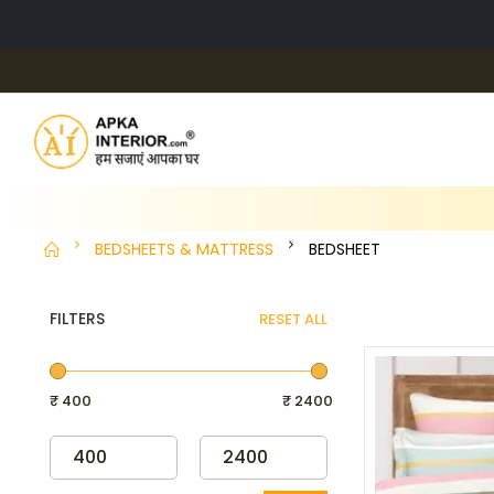
BEDSHEETS & MATTRESS
BEDSHEET
FILTERS
RESET ALL
₹ 400
₹ 2400