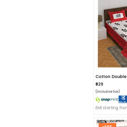
₹629
(inclusive tax)
EMI starting fr
-69%