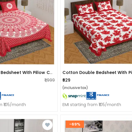
Cotton Double Bedsheet With Pillow Covers - Red
₹1,999
₹629
(inclusive tax)
om ₹105/month
EMI starting from ₹105/month
-69%