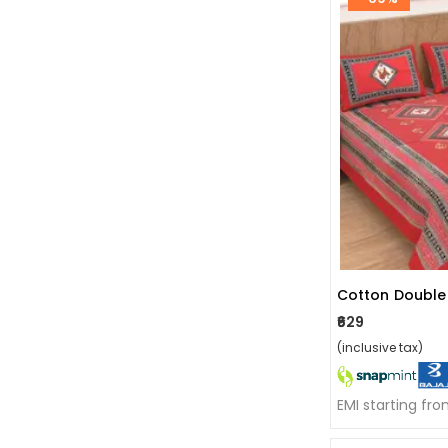
₹629
(inclusive tax)
EMI starting fr