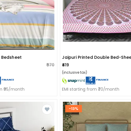
n Bedsheet
₹570
₹419
(inclusive tax)
om ₹95/month
EMI starting from ₹70/month
-13%