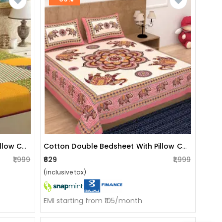
Cotton Double Bedsheet With Pillow Covers Jaipuri Print
Cotton Double Bedsheet With Pillow Covers Jaipuri Print - Peach
₹1,999
₹629
₹1,999
(inclusive tax)
EMI starting from ₹105/month