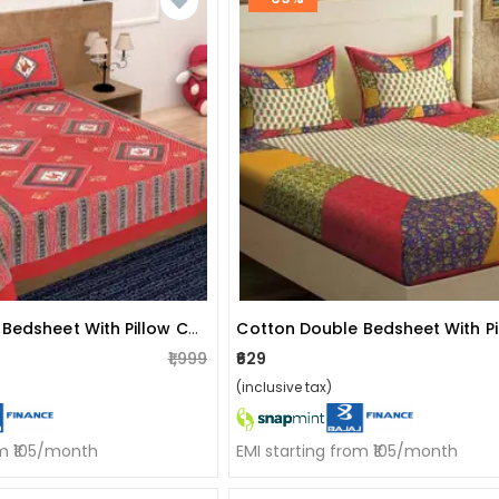
Cotton Double Bedsheet With Pillow Covers Jaipuri Print - Red
₹1,999
₹629
(inclusive tax)
om ₹105/month
EMI starting from ₹105/month