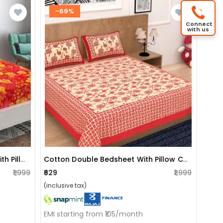
-69%
Connect
with us
Poly Cotton Double Bedsheet With Pillow Covers Printed - Red
Cotton Double Bedsheet With Pillow Covers Jaipuri Print - Red
₹1,999
₹629
₹1,999
(inclusive tax)
EMI starting from ₹105/month