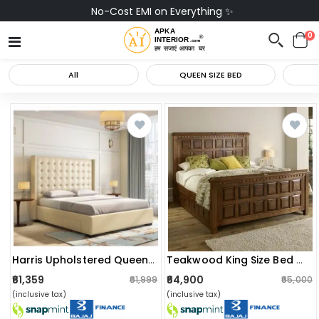
No-Cost EMI on Everything ✨
0
All
QUEEN SIZE BED
Harris Upholstered Queen Bed With 4 Drawers
Teakwood King Size Bed With Storage
₹61,359
₹64,900
₹61,999
₹65,000
(inclusive tax)
(inclusive tax)