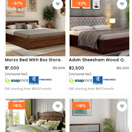
-57%
-32%
Morzo Bed With Box Storage (queen Size) (82x62x14) Inch
Advin Sheesham Wood Queen Size Bed With Storage
₹17,000
₹32,500
₹39,999
₹48,000
(inclusive tax)
(inclusive tax)
EMI starting from ₹2833/month
EMI starting from ₹5417/month
-15%
-18%