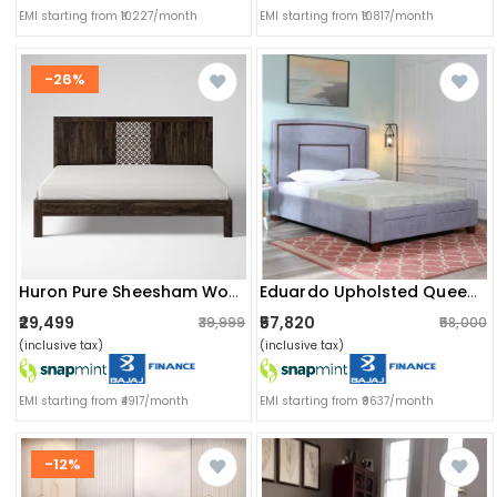
EMI starting from ₹10227/month
EMI starting from ₹10817/month
-26%
Huron Pure Sheesham Wooden Queen Size Bed
Eduardo Upholsted Queen Size Bed With Storage
₹29,499
₹57,820
₹39,999
₹58,000
(inclusive tax)
(inclusive tax)
EMI starting from ₹4917/month
EMI starting from ₹9637/month
-12%