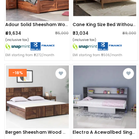
Adour Solid Sheesham Wood King Size Bed With Storage
Cane King Size Bed Without Storage
₹49,634
₹33,034
₹55,000
₹49,000
(inclusive tax)
(inclusive tax)
EMI starting from ₹8272/month
EMI starting from ₹5506/month
-18%
Bergen Sheesham Wood Double Bed With Storage
Electra A Acewallbed Single Bed