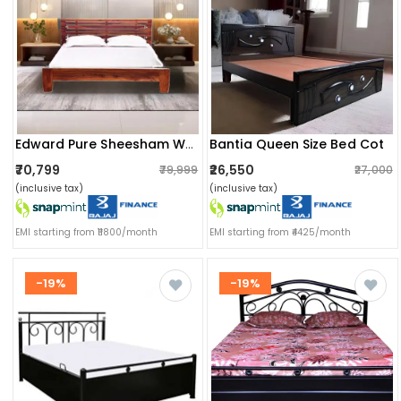
Bantia Queen Size Bed Cot
Edward Pure Sheesham Wooden Queen Size Bed
₹70,799
₹26,550
₹79,999
₹27,000
(inclusive tax)
(inclusive tax)
EMI starting from ₹11800/month
EMI starting from ₹4425/month
-19%
-19%