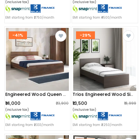
(inclusive tax)
(inclusive tax)
EMI starting from ₹2750/month
EMI starting from ₹4500/month
-41%
-29%
Engineered Wood Queen Size Bed In Walnut Finish (79x61x14) Inch
Trios Engineered Wood Single Bed
₹14,000
₹13,500
₹23,900
₹18,999
(inclusive tax)
(inclusive tax)
EMI starting from ₹2333/month
EMI starting from ₹2250/month