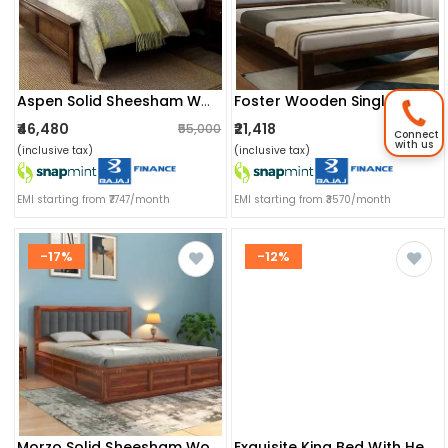
Foster Wooden Single Bed
Aspen Solid Sheesham Wood King Size Bed
₹46,480
₹21,418
₹55,000
₹25,999
Connect
with us
(inclusive tax)
(inclusive tax)
EMI starting from ₹7747/month
EMI starting from ₹3570/month
-17%
-12%
Morzo Solid Sheesham Wood King Size Bed With Storage
Exquisite King Bed With Headboard Storage (wenge)