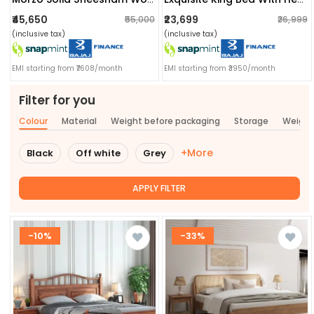
₹45,650
₹23,699
₹55,000
₹26,999
(inclusive tax)
(inclusive tax)
EMI starting from ₹7608/month
EMI starting from ₹3950/month
Filter for you
Colour
Material
Weight before packaging
Storage
Weigh
+More
Black
Off white
Grey
APPLY FILTER
-10%
-33%