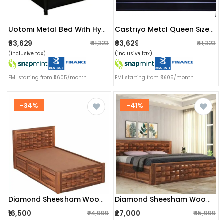
Uotomi Metal Bed With Hydraulic Storage
Castriyo Metal Queen Size Bed
₹33,629
₹33,629
₹41,323
₹41,323
(inclusive tax)
(inclusive tax)
EMI starting from ₹5605/month
EMI starting from ₹5605/month
-34%
-41%
Diamond Sheesham Wood Single Bed
Diamond Sheesham Wood King Size Bed With Storage Box (brown,with Storage)
₹16,500
₹27,000
₹24,999
₹45,999