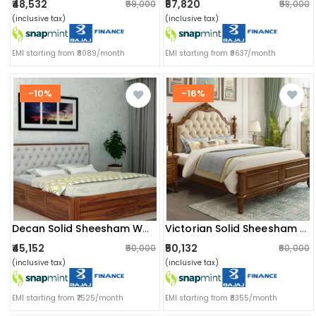
₹48,532
₹57,820
₹59,000
₹58,000
(inclusive tax)
(inclusive tax)
EMI starting from ₹8089/month
EMI starting from ₹9637/month
-10%
-16%
Decan Solid Sheesham Wood King Size Bed With Storage
Victorian Solid Sheesham Wood King Size Bed
₹45,152
₹50,132
₹50,000
₹60,000
(inclusive tax)
(inclusive tax)
EMI starting from ₹7525/month
EMI starting from ₹8355/month