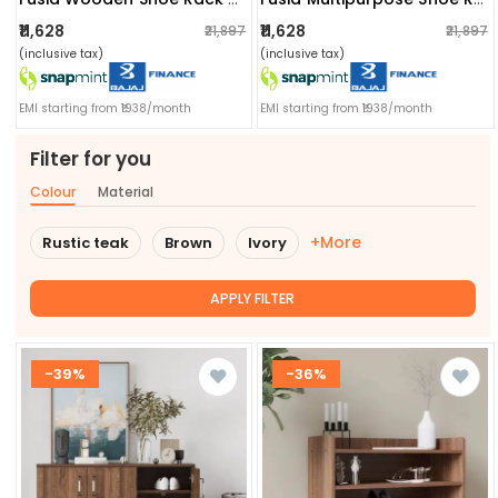
₹11,628
₹11,628
₹21,897
₹21,897
(inclusive tax)
(inclusive tax)
EMI starting from ₹1938/month
EMI starting from ₹1938/month
Filter for you
Colour
Material
+More
Rustic teak
Brown
Ivory
APPLY FILTER
-39%
-36%