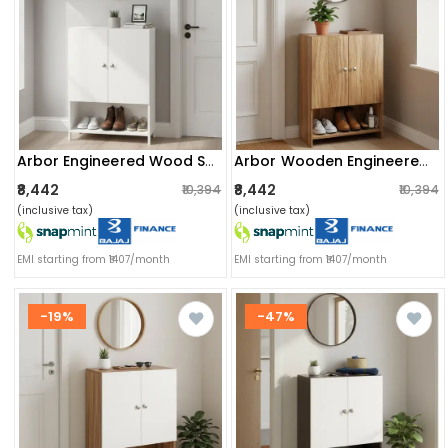
Arbor Engineered Wood Shoe Rack (white) Diy
Arbor Wooden Engineered Wood Shoe Rack (exotic Teak)
₹8,442
₹8,442
₹10,394
₹10,394
(inclusive tax)
(inclusive tax)
EMI starting from ₹1407/month
EMI starting from ₹1407/month
-19%
-47%