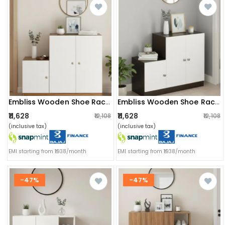
Embliss Wooden Shoe Rack Cabinet With 6 Shelves | Stores Up To 16 Pairs | Space Saving Rack (exotic Teak & White)
Embliss Wooden Shoe Rack With 6 Shelves, Store Up To 16 Pairs (wenge & White)
₹11,628
₹11,628
₹12,108
₹12,108
(inclusive tax)
(inclusive tax)
EMI starting from ₹1938/month
EMI starting from ₹1938/month
-47%
-47%