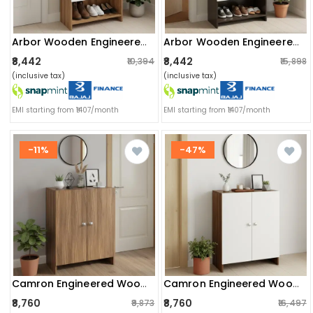
Arbor Wooden Engineered Wood Shoe Rack (exotic Teak & White)
Arbor Wooden Engineered Wood Shoe Rack (wenge & White)
₹8,442
₹8,442
₹10,394
₹15,898
(inclusive tax)
(inclusive tax)
EMI starting from ₹1407/month
EMI starting from ₹1407/month
-11%
-47%
Camron Engineered Wood Shoe Storage Organizer With 4 Shelves (teak)
Camron Engineered Wood Shoe Storage Organizer With 4 Shelves (white)
₹8,760
₹8,760
₹9,873
₹16,497