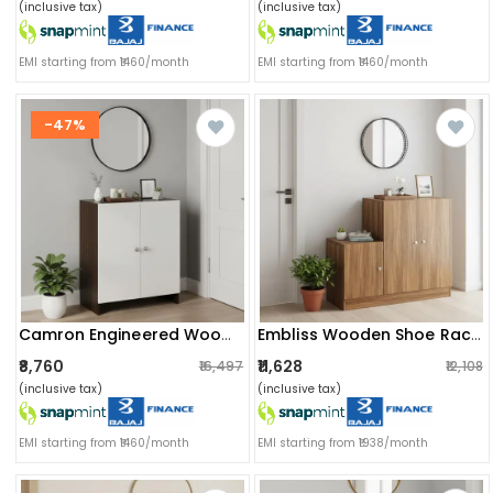
(inclusive tax)
(inclusive tax)
EMI starting from ₹1460/month
EMI starting from ₹1460/month
-47%
Camron Engineered Wood 2 Doors Shoe Rack Cabinet | Stores Up To 12 Pairs (wenge)
Embliss Wooden Shoe Rack With 6 Shelves, Store Up To 16 Pairs (exotic Teak)
₹8,760
₹11,628
₹16,497
₹12,108
(inclusive tax)
(inclusive tax)
EMI starting from ₹1460/month
EMI starting from ₹1938/month