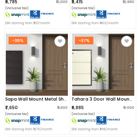
₹6,785
₹8,415
₹12,000
₹12,980
(inclusive tax)
(inclusive tax)
EMI starting from ₹1131/month
EMI starting from ₹1403/month
-35%
-37%
Sapa Wall Mount Metal Shoe Rack
Tahara 3 Door Wall Mounted Metal Shoe Rack
₹7,650
₹6,885
₹11,800
₹11,000
(inclusive tax)
(inclusive tax)
EMI starting from ₹1275/month
EMI starting from ₹1148/month