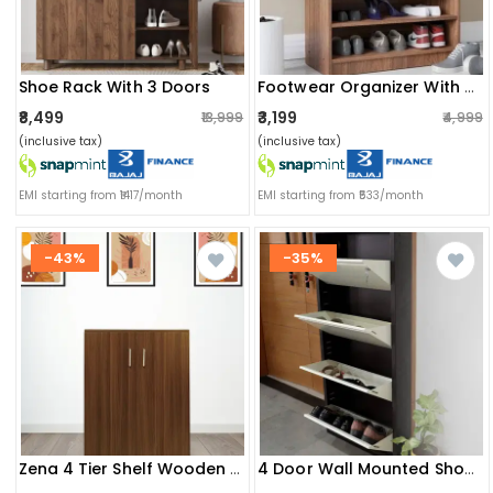
Shoe Rack With 3 Doors
Footwear Organizer With 4 Shelves
₹8,499
₹3,199
₹13,999
₹4,999
(inclusive tax)
(inclusive tax)
EMI starting from ₹1417/month
EMI starting from ₹533/month
-43%
-35%
Zena 4 Tier Shelf Wooden Shoe Rack
4 Door Wall Mounted Shoe Rack