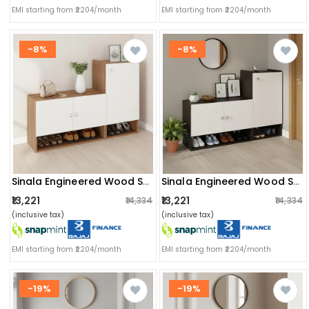
EMI starting from ₹2204/month
EMI starting from ₹2204/month
-8%
-8%
Sinala Engineered Wood Shoe Rack With Doors & Open Shelves |(exotic Teak & White)
Sinala Engineered Wood Shoe Rack With Doors & Open Shelves (wenge & White)
₹13,221
₹13,221
₹14,334
₹14,334
(inclusive tax)
(inclusive tax)
EMI starting from ₹2204/month
EMI starting from ₹2204/month
-19%
-19%