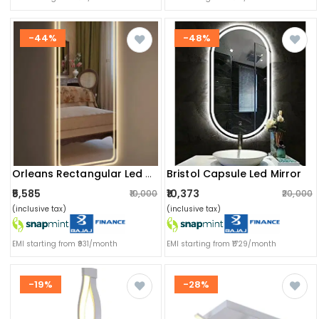
-44%
-48%
Bristol Capsule Led Mirror
Orleans Rectangular Led Mirror
₹5,585
₹10,373
₹10,000
₹20,000
(inclusive tax)
(inclusive tax)
EMI starting from ₹931/month
EMI starting from ₹1729/month
-19%
-28%