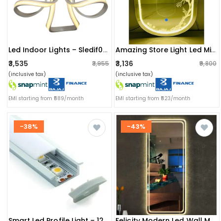
Led Indoor Lights – Sledif0101 – 30w Led Spiro Fixture – W.w
Amazing Store Light Led Mirror Touch Sensor Led Mirror 18x24
₹3,535
₹3,136
₹3,955
₹9,800
(inclusive tax)
(inclusive tax)
EMI starting from ₹589/month
EMI starting from ₹523/month
-38%
-43%
Smart Led Profile Light – 12 Inch With Inbuilt Led Driver
Felicity Modern Led Wall Mount Glass Mirror With Led Lights