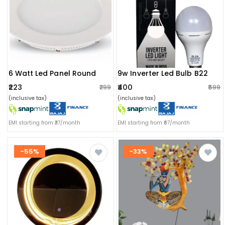
6 Watt Led Panel Round
9w Inverter Led Bulb B22
₹223
₹400
₹299
₹599
(inclusive tax)
(inclusive tax)
EMI starting from ₹37/month
EMI starting from ₹67/month
-55%
-33%