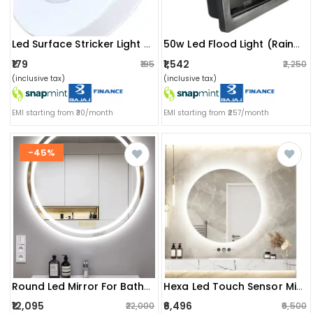
Led Surface Stricker Light 3w
50w Led Flood Light (rainproof)
₹179
₹1,542
₹195
₹2,250
(inclusive tax)
(inclusive tax)
EMI starting from ₹30/month
EMI starting from ₹257/month
-45%
Round Led Mirror For Bathroom
Hexa Led Touch Sensor Mirror
₹12,095
₹6,496
₹22,000
₹6,500