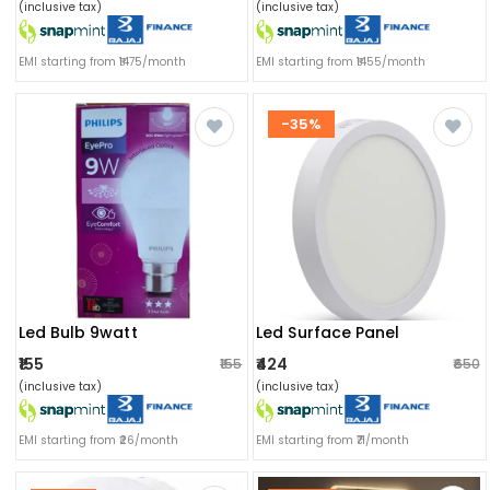
(inclusive tax)
(inclusive tax)
EMI starting from ₹1475/month
EMI starting from ₹1455/month
-35%
Led Bulb 9watt
Led Surface Panel
₹155
₹424
₹155
₹650
(inclusive tax)
(inclusive tax)
EMI starting from ₹26/month
EMI starting from ₹71/month