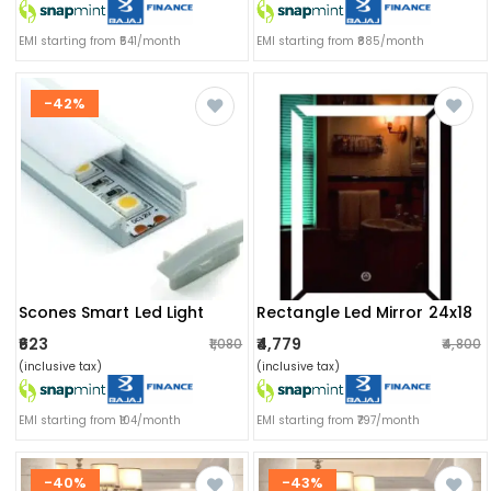
EMI starting from ₹541/month
EMI starting from ₹885/month
-42%
Scones Smart Led Light
Rectangle Led Mirror 24x18
₹623
₹4,779
₹1,080
₹4,800
(inclusive tax)
(inclusive tax)
EMI starting from ₹104/month
EMI starting from ₹797/month
-40%
-43%