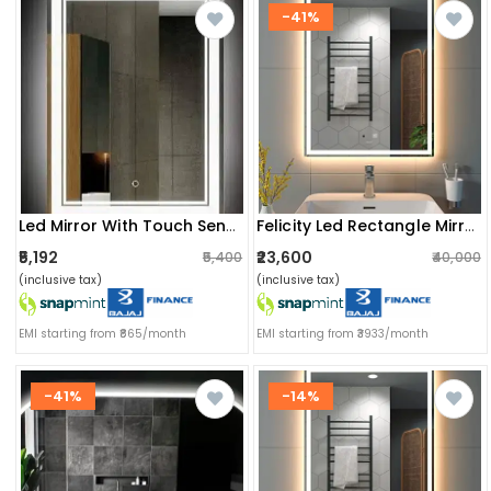
-41%
Led Mirror With Touch Sensor
Felicity Led Rectangle Mirror 48x60
₹5,192
₹23,600
₹5,400
₹40,000
(inclusive tax)
(inclusive tax)
EMI starting from ₹865/month
EMI starting from ₹3933/month
-41%
-14%