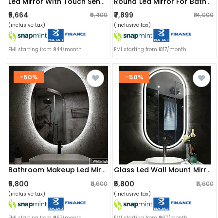
Led Mirror With Touch Sensor
Round Led Mirror For Bathroom
₹5,664
₹7,899
₹6,400
₹14,000
(inclusive tax)
(inclusive tax)
EMI starting from ₹944/month
EMI starting from ₹1317/month
-50%
-50%
Bathroom Makeup Led Mirror 18x36
Glass Led Wall Mount Mirror
₹5,800
₹5,800
₹11,600
₹11,600
(inclusive tax)
(inclusive tax)
EMI starting from ₹967/month
EMI starting from ₹967/month