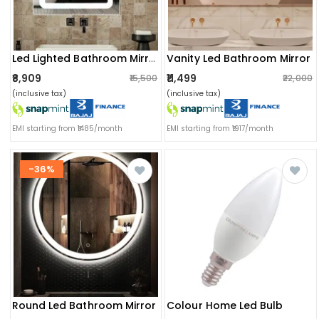
Vanity Led Bathroom Mirror
Led Lighted Bathroom Mirror
₹8,909
₹11,499
₹15,500
₹22,000
(inclusive tax)
(inclusive tax)
EMI starting from ₹1485/month
EMI starting from ₹1917/month
-36%
Round Led Bathroom Mirror
Colour Home Led Bulb