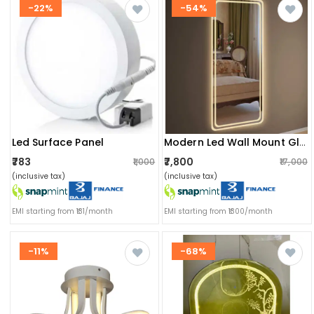
-22%
-54%
Led Surface Panel
Modern Led Wall Mount Glass Mirror With Led Lights
₹783
₹7,800
₹1,000
₹17,000
(inclusive tax)
(inclusive tax)
EMI starting from ₹131/month
EMI starting from ₹1300/month
-11%
-68%