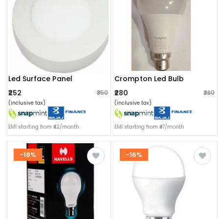
Led Surface Panel
Crompton Led Bulb
₹252
₹280
₹350
₹280
(inclusive tax)
(inclusive tax)
EMI starting from ₹42/month
EMI starting from ₹47/month
-18%
-16%