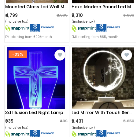
Mounted Glass Led Wall Mirror
Hexa Modern Round Led Mirror
₹4,799
₹5,310
₹4,999
₹7,999
(inclusive tax)
(inclusive tax)
EMI starting from ₹800/month
EMI starting from ₹885/month
-33%
3d Illusion Led Night Lamp
Led Mirror With Touch Sensor
₹335
₹6,431
₹499
₹6,650
(inclusive tax)
(inclusive tax)