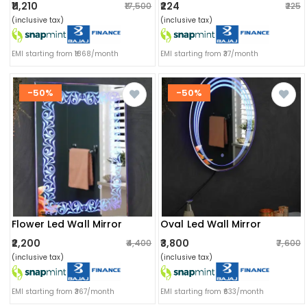
₹11,210
₹224
₹17,500
₹225
(inclusive tax)
(inclusive tax)
EMI starting from ₹1868/month
EMI starting from ₹37/month
-50%
-50%
Flower Led Wall Mirror
Oval Led Wall Mirror
₹2,200
₹3,800
₹4,400
₹7,600
(inclusive tax)
(inclusive tax)
EMI starting from ₹367/month
EMI starting from ₹633/month