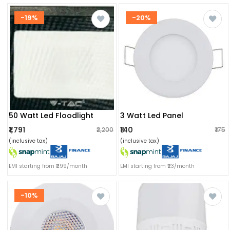
-19%
-20%
50 Watt Led Floodlight
3 Watt Led Panel
₹1,791
₹140
₹2,200
₹175
(inclusive tax)
(inclusive tax)
EMI starting from ₹299/month
EMI starting from ₹23/month
-10%