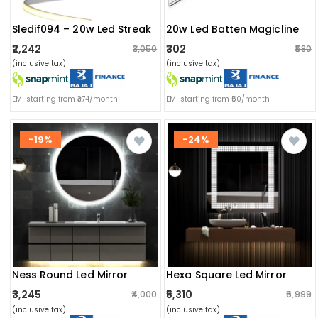
Sledif094 – 20w Led Streak
20w Led Batten Magicline
₹2,242
₹302
₹3,050
₹580
(inclusive tax)
(inclusive tax)
EMI starting from ₹374/month
EMI starting from ₹50/month
-19%
-24%
Ness Round Led Mirror
Hexa Square Led Mirror
₹3,245
₹5,310
₹4,000
₹6,999
(inclusive tax)
(inclusive tax)