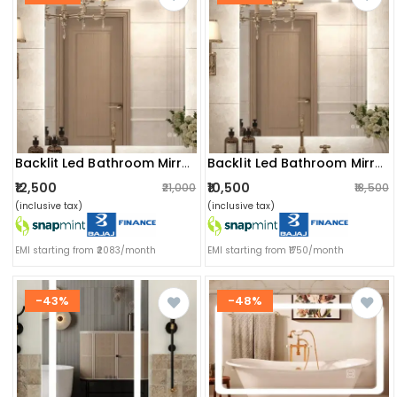
Backlit Led Bathroom Mirror
Backlit Led Bathroom Mirror
₹12,500
₹10,500
₹21,000
₹18,500
(inclusive tax)
(inclusive tax)
EMI starting from ₹2083/month
EMI starting from ₹1750/month
-43%
-48%