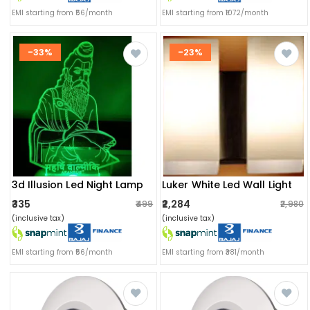
EMI starting from ₹56/month
EMI starting from ₹1072/month
-33%
-23%
3d Illusion Led Night Lamp
Luker White Led Wall Light
₹335
₹2,284
₹499
₹2,980
(inclusive tax)
(inclusive tax)
EMI starting from ₹56/month
EMI starting from ₹381/month