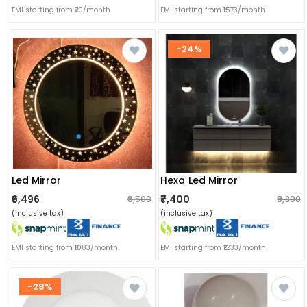
EMI starting from ₹70/month
EMI starting from ₹1573/month
-24%
Led Mirror
Hexa Led Mirror
₹6,496
₹7,400
₹6,500
₹9,800
(inclusive tax)
(inclusive tax)
EMI starting from ₹1083/month
EMI starting from ₹1233/month
-28%