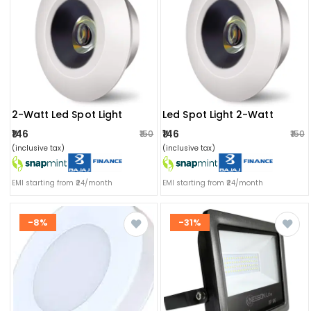
2-Watt Led Spot Light
Led Spot Light 2-Watt
₹146
₹146
₹150
₹150
(inclusive tax)
(inclusive tax)
EMI starting from ₹24/month
EMI starting from ₹24/month
-8%
-31%