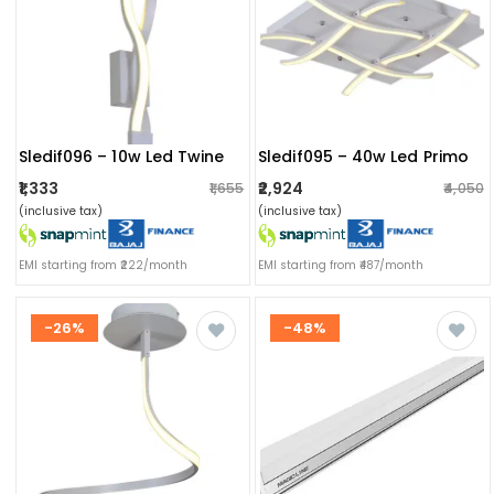
Sledif096 – 10w Led Twine
Sledif095 – 40w Led Primo
₹1,333
₹2,924
₹1,655
₹4,050
(inclusive tax)
(inclusive tax)
EMI starting from ₹222/month
EMI starting from ₹487/month
-26%
-48%