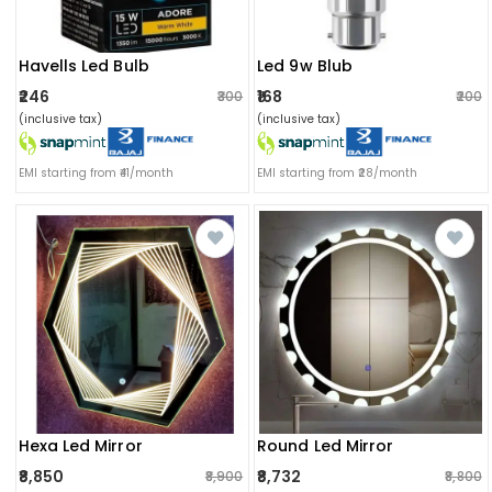
Havells Led Bulb
Led 9w Blub
₹246
₹168
₹300
₹200
(inclusive tax)
(inclusive tax)
EMI starting from ₹41/month
EMI starting from ₹28/month
Hexa Led Mirror
Round Led Mirror
₹8,850
₹8,732
₹8,900
₹8,800