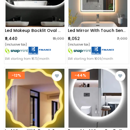
Led Makeup Backlit Oval Mirror
Led Mirror With Touch Sensor
₹9,440
₹6,052
₹16,000
₹7,000
(inclusive tax)
(inclusive tax)
EMI starting from ₹1573/month
EMI starting from ₹1009/month
-12%
-44%