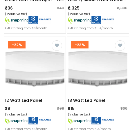
₹336
₹6,325
₹540
₹11,000
(inclusive tax)
(inclusive tax)
EMI starting from ₹56/month
EMI starting from ₹1054/month
-22%
-23%
12 Watt Led Panel
18 Watt Led Panel
₹391
₹615
₹499
₹800
(inclusive tax)
(inclusive tax)
EMI starting from ₹65/month
EMI starting from ₹103/month