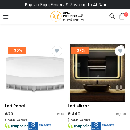
Pay via Bajaj Finserv & Save up to 40% 🔥
0
-30%
-37%
Led Panel
Led Mirror
₹420
₹9,440
₹600
₹15,000
(inclusive tax)
(inclusive tax)