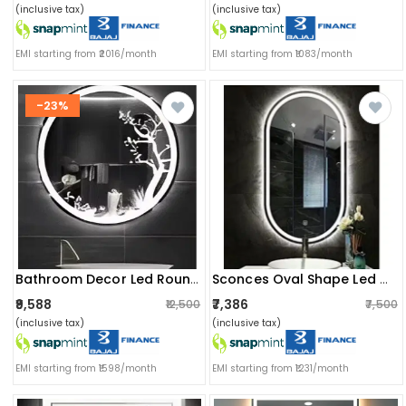
(inclusive tax)
(inclusive tax)
EMI starting from ₹2016/month
EMI starting from ₹1083/month
-23%
Bathroom Decor Led Round Mirror
Sconces Oval Shape Led Mirror
₹9,588
₹7,386
₹12,500
₹7,500
(inclusive tax)
(inclusive tax)
EMI starting from ₹1598/month
EMI starting from ₹1231/month