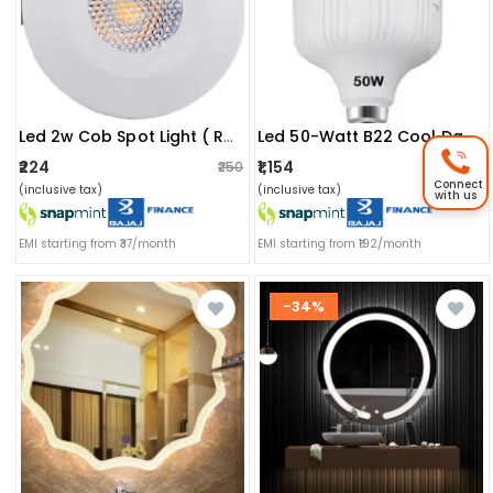
Led 2w Cob Spot Light ( Red )
Led 50-Watt B22 Cool Day Light Led Bulb Lamp Base (white)
₹224
₹1,154
₹250
₹1,199
Connect
(inclusive tax)
(inclusive tax)
with us
EMI starting from ₹37/month
EMI starting from ₹192/month
-34%