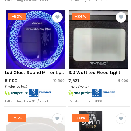
-52%
-34%
100 Watt Led Flood Light
Led Glass Round Mirror Light
₹5,000
₹2,631
₹10,500
₹4,000
(inclusive tax)
(inclusive tax)
EMI starting from ₹833/month
EMI starting from ₹439/month
-25%
-33%