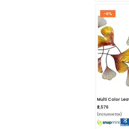
-8%
Multi Color Le
₹2,576
(inclusive tax)