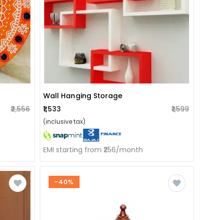
Wall Hanging Storage
₹1,533
₹1,599
₹2,556
(inclusive tax)
EMI starting from ₹256/month
-40%