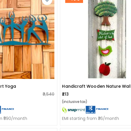
Art Yoga
₹3,540
₹213
(inclusive tax)
om ₹590/month
EMI starting from ₹36/month