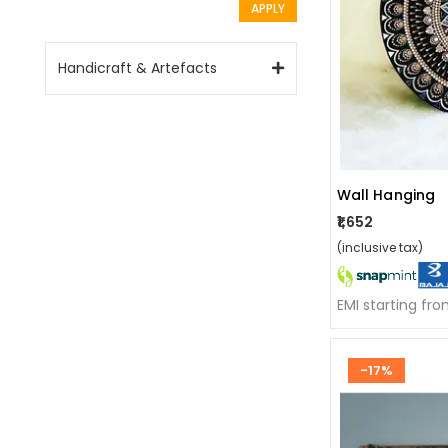
APPLY
Handicraft & Artefacts
Wall Hanging
₹1,652
(inclusive tax)
EMI starting fr
-17%