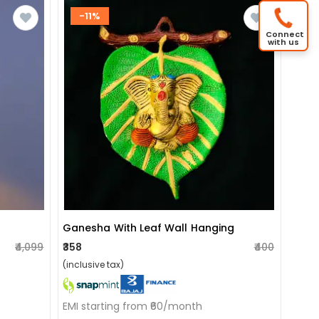
-11%
Connect
with us
Ganesha With Leaf Wall Hanging
₹4,099
₹358
₹400
(inclusive tax)
EMI starting from ₹60/month