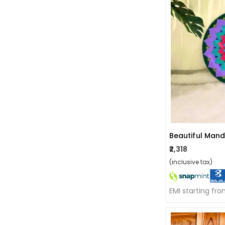
Beautiful Mand
₹2,318
(inclusive tax)
EMI starting fr