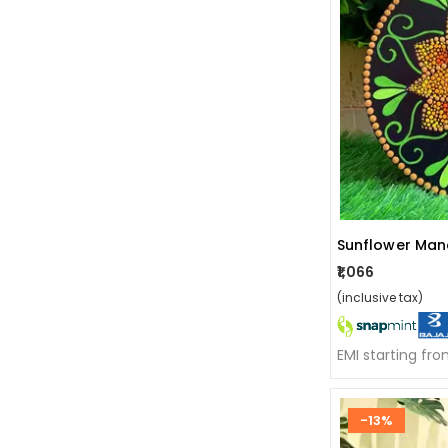
Sunflower Man
₹1,066
(inclusive tax)
EMI starting fr
-13%