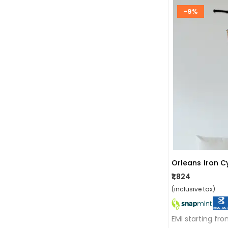
-9%
Orleans Iron C
₹1,824
(inclusive tax)
EMI starting fr