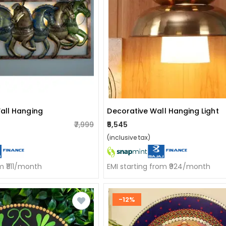
all Hanging
Decorative Wall Hanging Light
₹7,999
₹5,545
(inclusive tax)
m ₹1111/month
EMI starting from ₹924/month
-12%