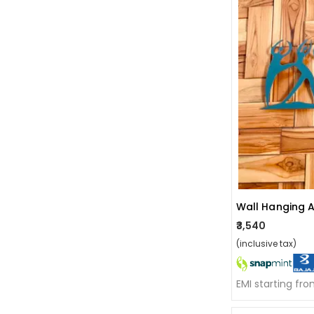
Wall Hanging 
₹3,540
(inclusive tax)
EMI starting fr