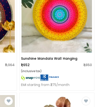
Sunshine Mandala Wall Hanging
₹5,964
₹1,652
₹1,850
(inclusive tax)
EMI starting from ₹275/month