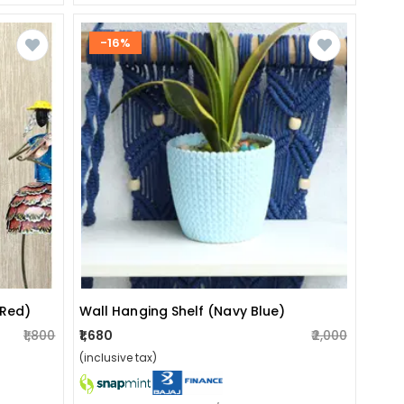
-16%
Wall Hanging Shelf (navy Blue)
(red)
₹1,680
₹2,000
₹1,800
(inclusive tax)