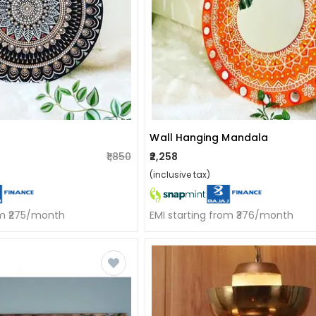
Wall Hanging Mandala
₹1,850
₹2,258
(inclusive tax)
om ₹275/month
EMI starting from ₹376/month