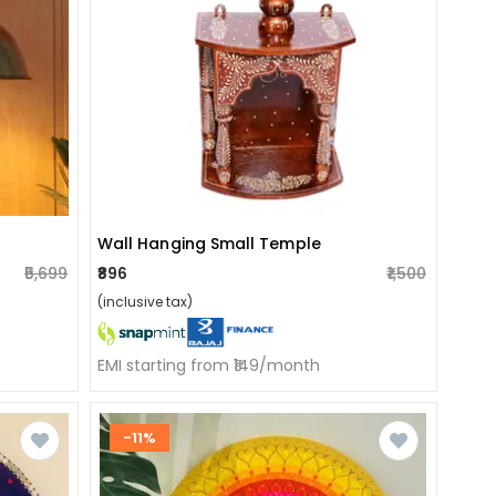
Wall Hanging Small Temple
₹5,699
₹896
₹1,500
(inclusive tax)
EMI starting from ₹149/month
-11%