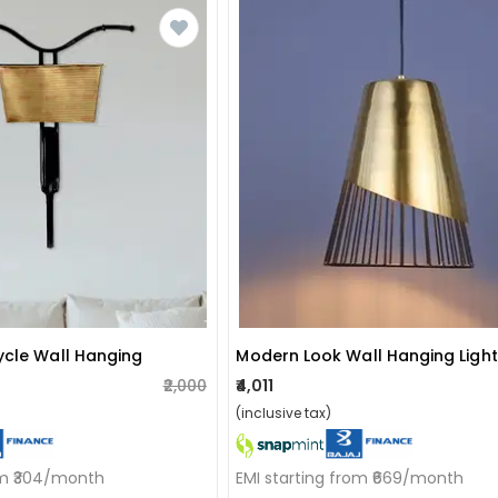
ycle Wall Hanging
Modern Look Wall Hanging Light
₹2,000
₹4,011
(inclusive tax)
om ₹304/month
EMI starting from ₹669/month