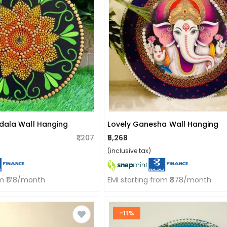
dala Wall Hanging
Lovely Ganesha Wall Hanging
₹1,207
₹5,268
(inclusive tax)
om ₹178/month
EMI starting from ₹878/month
-11%