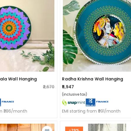
ala Wall Hanging
Radha Krishna Wall Hanging
₹2,670
₹5,947
(inclusive tax)
om ₹386/month
EMI starting from ₹991/month
-79%