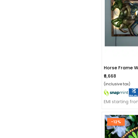
Horse Frame W
₹6,668
(inclusive tax)
EMI starting fro
-12%