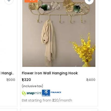
Handicraft Wooden Nature Wall Hanging.
Flower Iron Wall Hanging Hook
₹1,000
₹1,320
₹1,400
(inclusive tax)
EMI starting from ₹220/month