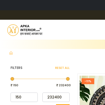
FILTERS
RESET ALL
-11%
₹ 150
₹ 232400