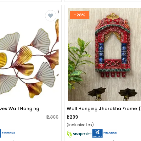
-28%
aves Wall Hanging
Wall Hanging Jharokha Frame 
₹2,800
₹1,299
(inclusive tax)