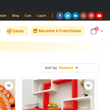
Blog
Cart
Log In
mate
0
Become A Franchisee
Deals
Sort by
Newest