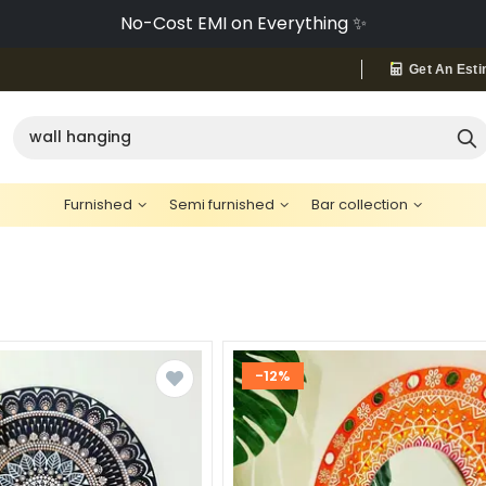
No-Cost EMI on Everything ✨
Get An Esti
Furnished
Semi furnished
Bar collection
-12%