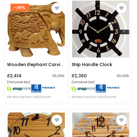
-26%
Ship Handle Clock
Wooden Elephant Carving
₹2,414
₹2,360
₹3,255
₹2,425
(inclusive tax)
(inclusive tax)
EMI starting from ₹402/month
EMI starting from ₹393/month