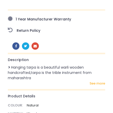
Upto 70% Off On Orders Above ₹20,000 Refresh your
home this freedom season with stunning styles at
amazing prices!
1 Year Manufacturer Warranty
Return Policy
SHARE:
Description
Hanging tarpa is a beautiful warli wooden
handcrafted,tarpa is the trible instrument from
maharashtra
see more
Product Details
COLOUR:
Natural