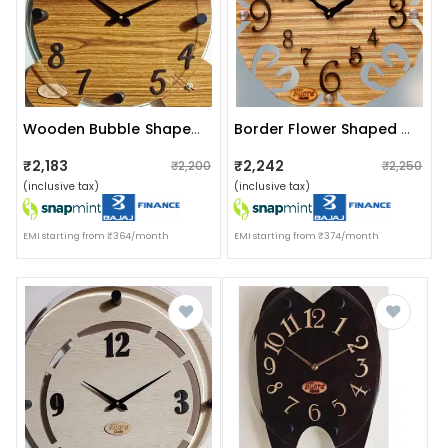
Wooden Bubble Shaped Clock
Border Flower Shaped Wooden Clock
₹2,183
₹2,242
₹2,200
₹2,250
(inclusive tax)
(inclusive tax)
EMI starting from ₹364/month
EMI starting from ₹374/month