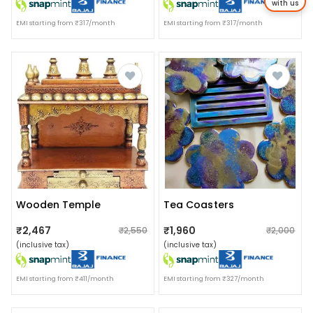
with us
EMI starting from ₹317/month
EMI starting from ₹317/month
Wooden Temple
Tea Coasters
₹2,467
₹1,960
₹2,550
₹2,000
(inclusive tax)
(inclusive tax)
EMI starting from ₹411/month
EMI starting from ₹327/month