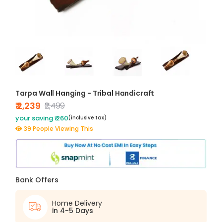
Tarpa Wall Hanging - Tribal Handicraft
₹ 2,239
₹2,499
your saving ₹ 260
(inclusive tax)
39 People Viewing This
Bank Offers
Home Delivery
in 4-5 Days