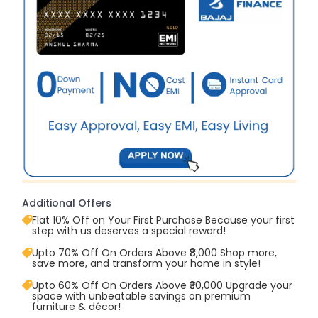
Additional Offers
Flat 10% Off on Your First Purchase Because your first
step with us deserves a special reward!
Upto 70% Off On Orders Above ₹8,000 Shop more,
save more, and transform your home in style!
Upto 60% Off On Orders Above ₹30,000 Upgrade your
space with unbeatable savings on premium
furniture & décor!