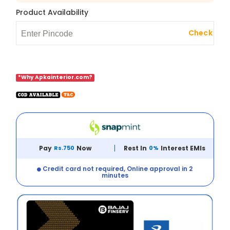
Product Availability
Check
*Why Apkainterior.com?
Pay
Rs.750
Now
Rest In
0%
Interest EMIs
Credit card not required, Online approval in 2
minutes