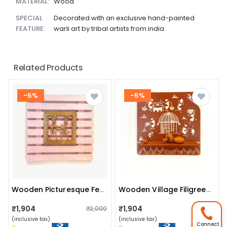
MATERIAL:
Wood
SPECIAL
Decorated with an exclusive hand-painted
FEATURE:
warli art by tribal artists from india.
Related Products
-5%
-5%
Wooden Picturesque Fencing : (pink Tribal) (code No: W-G16 142)
Wooden Village Filigrees/ Village Conclaves: (tribal Working) (code No: Fr-G14 365)
₹1,904
₹1,904
₹2,000
₹2,000
(inclusive tax)
(inclusive tax)
Connect