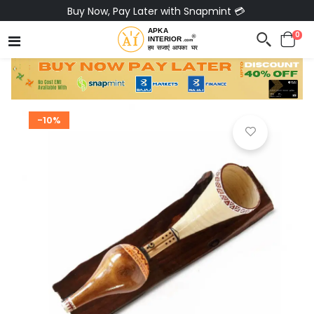
Buy Now, Pay Later with Snapmint 💳
0
-10%