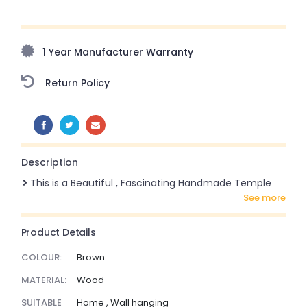
Upto 70% Off On Orders Above ₹20,000 Refresh your
home this freedom season with stunning styles at
amazing prices!
1 Year Manufacturer Warranty
Return Policy
SHARE:
Description
This is a Beautiful , Fascinating Handmade Temple
see more
Product Details
COLOUR:
Brown
MATERIAL:
Wood
SUITABLE
Home , Wall hanging