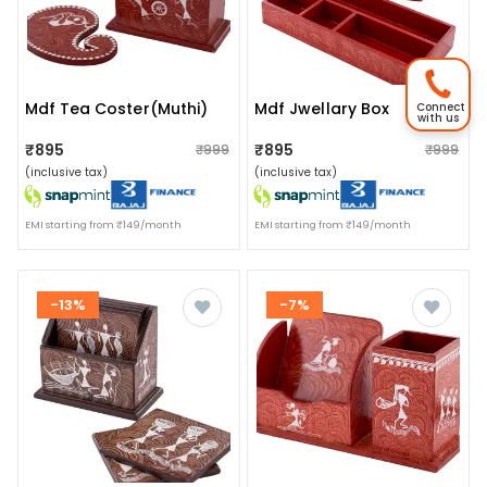
Mdf Tea Coster(muthi)
Mdf Jwellary Box
Connect
with us
₹895
₹895
₹999
₹999
(inclusive tax)
(inclusive tax)
EMI starting from ₹149/month
EMI starting from ₹149/month
-13%
-7%