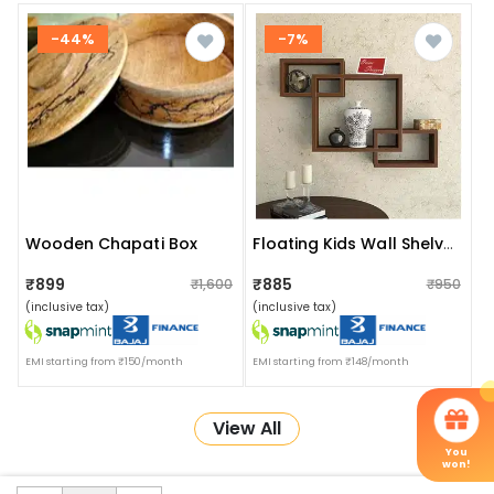
-44%
-7%
Wooden Chapati Box
Floating Kids Wall Shelves
₹899
₹885
₹1,600
₹950
(inclusive tax)
(inclusive tax)
EMI starting from ₹150/month
EMI starting from ₹148/month
View All
You
won!