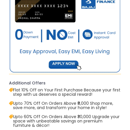
Additional Offers
Flat 10% Off on Your First Purchase Because your first
step with us deserves a special reward!
Upto 70% Off On Orders Above ₹8,000 Shop more,
save more, and transform your home in style!
Upto 60% Off On Orders Above ₹30,000 Upgrade your
space with unbeatable savings on premium
furniture & décor!