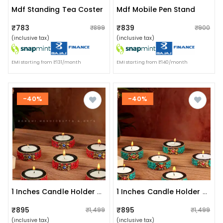
Mdf Standing Tea Coster
Mdf Mobile Pen Stand
₹783
₹839
₹899
₹900
(inclusive tax)
(inclusive tax)
EMI starting from ₹131/month
EMI starting from ₹140/month
-40%
-40%
1 Inches Candle Holder Set Of 6 Wooden Decorative Tealight
1 Inches Candle Holder Set Of 6 Wooden Decorative
₹895
₹895
₹1,499
₹1,499
(inclusive tax)
(inclusive tax)