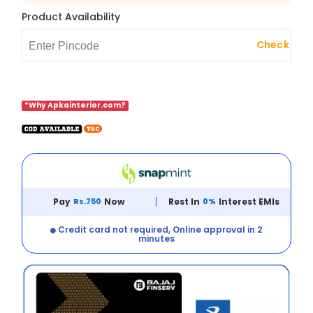
Product Availability
Check
*Why Apkainterior.com?
Pay
Rs.750
Now
Rest In
0%
Interest EMIs
Credit card not required, Online approval in 2
minutes