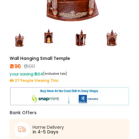
Wall Hanging Small Temple
₹ 896
₹1,500
your saving ₹ 604
(inclusive tax)
27 People Viewing This
Bank Offers
Home Delivery
in 4-5 Days