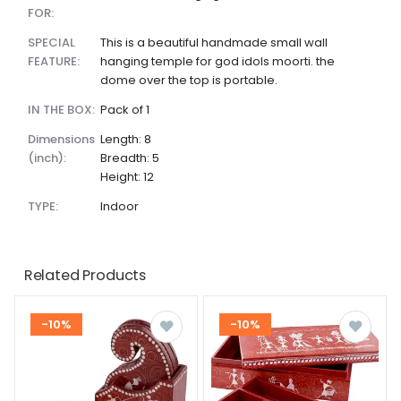
FOR:
SPECIAL
This is a beautiful handmade small wall
FEATURE:
hanging temple for god idols moorti. the
dome over the top is portable.
IN THE BOX:
Pack of 1
dimensions
Length: 8
(inch):
Breadth: 5
Height: 12
TYPE:
Indoor
Related Products
-10%
-10%