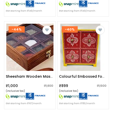
EMI starting from ₹149/month
EMI starting from ₹149/month
-44%
-40%
Sheesham Wooden Masala Box With Spoon | 9 Container
Colourful Embossed Four Pull Up Drawer Wooden Box
₹1,000
₹899
₹1,800
₹1,500
(inclusive tax)
(inclusive tax)
EMI starting from ₹167/month
EMI starting from ₹150/month