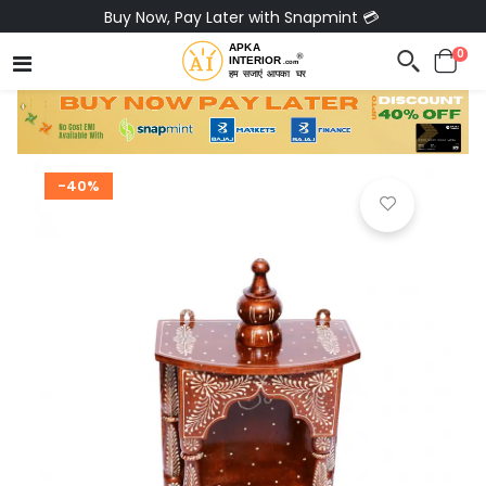
Pay via Bajaj Finserv & Save up to 40% 🔥
0
-40%