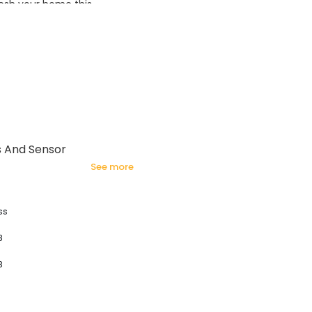
esh your home this
azing prices!
s And Sensor
see more
ss
8
8