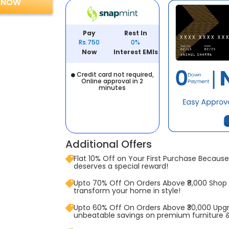
 NOW
Pay
Rest In
Rs.750
0%
Now
Interest EMIs
Credit card not required,
Online approval in 2
minutes
Additional Offers
Flat 10% Off on Your First Purchase Because 
deserves a special reward!
Upto 70% Off On Orders Above ₹8,000 Shop
transform your home in style!
Upto 60% Off On Orders Above ₹30,000 Upg
unbeatable savings on premium furniture 