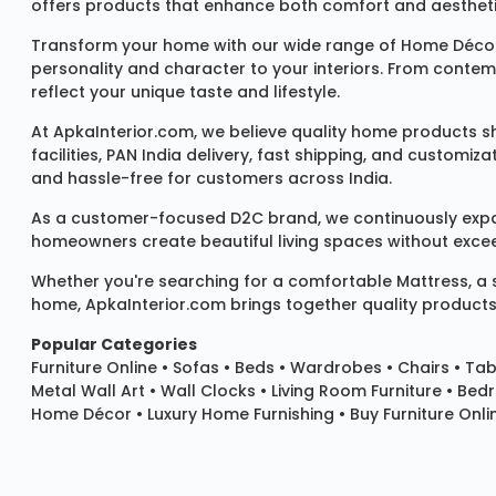
offers products that enhance both comfort and aestheti
Transform your home with our wide range of
Home Décor
personality and character to your interiors. From conte
reflect your unique taste and lifestyle.
At ApkaInterior.com, we believe quality home products sh
facilities, PAN India delivery, fast shipping, and custom
and hassle-free for customers across India.
As a customer-focused D2C brand, we continuously expand 
homeowners create beautiful living spaces without exceedi
Whether you're searching for a comfortable
Mattress
, a
home, ApkaInterior.com brings together quality products,
Popular Categories
Furniture Online
•
Sofas
•
Beds
•
Wardrobes
•
Chairs
•
Tab
Metal Wall Art
•
Wall Clocks
• Living Room Furniture • Bed
Home Décor • Luxury Home Furnishing • Buy Furniture Onlin