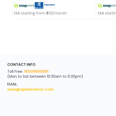
EMI starting from ₹833/month
EMI start
ApkaInterior
CONTACT INFO
YOU'VE WON A REWARD
Scratch & Reveal
Toll Free:
18008890891
(Mon to Sat between 10:30am to 6:30pm)
your exclusive discount
FLAT8% OFF
EMAIL:
care@apkainterior.com
on your next order
Valid for 5 days
Min order ₹4999/-