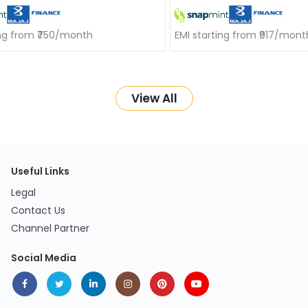
ing from ₹750/month
EMI starting from ₹917/mont
View All
Useful Links
Legal
Contact Us
Channel Partner
Social Media