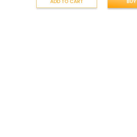
ADD TO CART
BUY