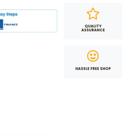
QUALITY
ASSURANCE
HASSLE FREE SHOP