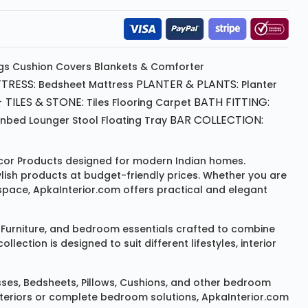
gs
Cushion
Covers
Blankets & Comforter
TRESS:
PLANTER & PLANTS:
Bedsheet
Mattress
Planter
 TILES & STONE:
BATH FITTING:
Tiles Flooring
Carpet
BAR COLLECTION:
unbed
Lounger
Stool
Floating Tray
or Products
designed for modern Indian homes.
ylish products at budget-friendly prices. Whether you are
space, ApkaInterior.com offers practical and elegant
Furniture
, and bedroom essentials crafted to combine
ction is designed to suit different lifestyles, interior
sses
,
Bedsheets
,
Pillows
,
Cushions
, and other bedroom
 interiors or complete bedroom solutions, ApkaInterior.com