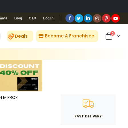
Blog
Cart
Log In
mate
0
Become A Franchisee
Deals
TH MIRROR
FAST DELIVERY