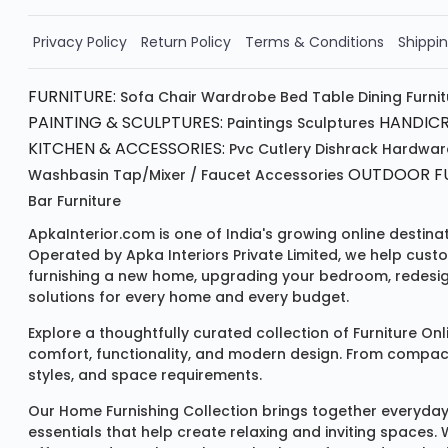
Order Now!!
Privacy Policy
Return Policy
Terms & Conditions
Shippin
FURNITURE:
Sofa
Chair
Wardrobe
Bed
Table
Dining Furni
PAINTING & SCULPTURES:
HANDICR
Paintings
Sculptures
KITCHEN & ACCESSORIES:
Pvc Cutlery
Dishrack
Hardwar
OUTDOOR FU
Washbasin
Tap/mixer / Faucet
Accessories
Bar Furniture
ApkaInterior.com is one of India's growing online destina
Operated by Apka Interiors Private Limited, we help cust
furnishing a new home, upgrading your bedroom, redesign
solutions for every home and every budget.
Explore a thoughtfully curated collection of
Furniture Onl
comfort, functionality, and modern design. From compact u
styles, and space requirements.
Our
Home Furnishing Collection
brings together everyday
essentials that help create relaxing and inviting spaces.