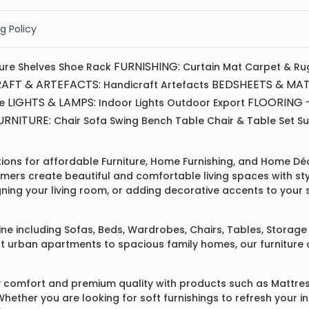
g Policy
FURNISHING:
ture
Shelves
Shoe Rack
Curtain
Mat
Carpet & Ru
AFT & ARTEFACTS:
BEDSHEETS & MAT
Handicraft
Artefacts
LIGHTS & LAMPS:
FLOORING -
e
Indoor Lights
Outdoor
Export
RNITURE:
Chair
Sofa
Swing
Bench
Table
Chair & Table Set
S
tions for affordable
Furniture
,
Home Furnishing
, and
Home Déc
omers create beautiful and comfortable living spaces with st
ing your living room, or adding decorative accents to your 
ine
including
Sofas
,
Beds
,
Wardrobes
,
Chairs
,
Tables
,
Storage 
rban apartments to spacious family homes, our furniture colle
 comfort and premium quality with products such as
Mattre
 Whether you are looking for soft furnishings to refresh your