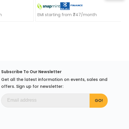
h
EMI starting from ₹747/month
Subscribe To Our Newsletter
Get all the latest information on events, sales and
offers. Sign up for newsletter: