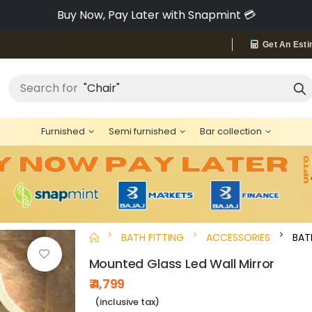
Pay via Bajaj Finserv & Save up to 40% 🔥
Get An Esti
"Bed"
Search for
Furnished
Semi furnished
Bar collection
BATH FITTING
ACCESSORIES
BA
Mounted Glass Led Wall Mirror
₹ 4,799
(inclusive tax)