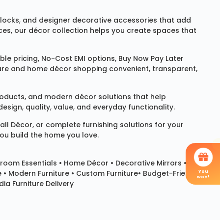
locks
, and designer decorative accessories that add
ces, our décor collection helps you create spaces that
le pricing, No-Cost EMI options, Buy Now Pay Later
niture and home décor shopping convenient, transparent,
products, and modern décor solutions that help
sign, quality, value, and everyday functionality.
all Décor
, or complete furnishing solutions for your
you build the home you love.
room Essentials •
Home Décor
•
Decorative Mirrors
•
You
e • Modern Furniture • Custom Furniture• Budget-Friendly
won!
ia Furniture Delivery