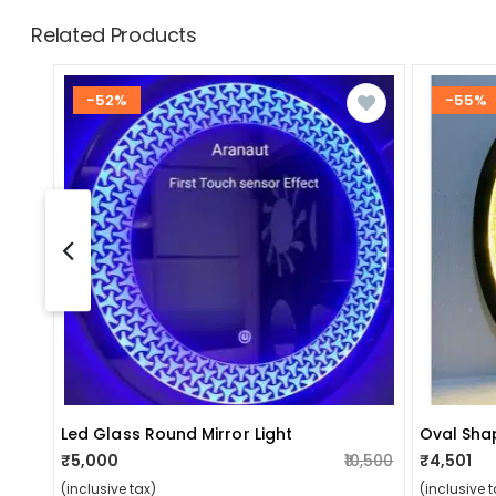
Related Products
-52%
-55%
Led Glass Round Mirror Light
₹5,000
₹10,500
₹4,501
(inclusive tax)
(inclusive t