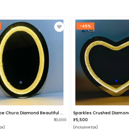
-45%
Oval Shape Chura Diamond Beautiful Modern Design Led Make Up Mirror Lights With Sensor
₹10,000
₹5,500
ax)
(inclusive tax)