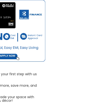
your first step with us
 more, save more, and
rade your space with
& décor!