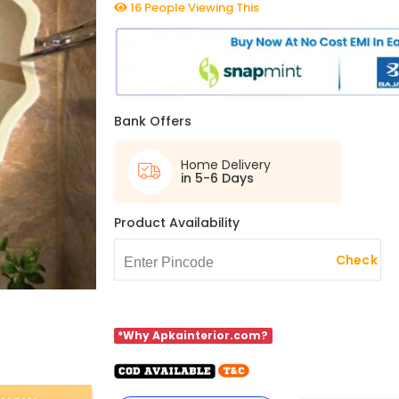
16 People Viewing This
Bank Offers
Home Delivery
in 5-6 Days
Product Availability
Check
*Why Apkainterior.com?