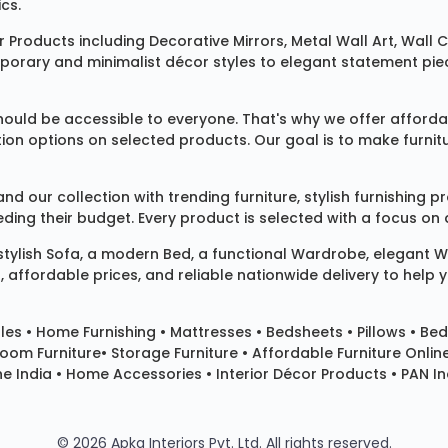
cs.
 Products
including
Decorative Mirrors
,
Metal Wall Art
,
Wall C
mporary and minimalist décor styles to elegant statement pie
ould be accessible to everyone. That's why we offer affordab
ization options on selected products. Our goal is to make fur
our collection with trending furniture, stylish furnishing 
ng their budget. Every product is selected with a focus on de
 stylish
Sofa
, a modern
Bed
, a functional
Wardrobe
, elegant
W
 affordable prices, and reliable nationwide delivery to help 
les
•
Home Furnishing
•
Mattresses
•
Bedsheets
•
Pillows
• Bed
room Furniture•
Storage Furniture
• Affordable Furniture Onlin
e India • Home Accessories • Interior Décor Products • PAN Ind
© 2026 Apka Interiors Pvt. Ltd. All rights reserved.