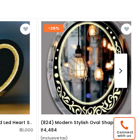
-28%
Sparkles Crushed Diamond Led Heart Shape Wall Mirror With Touch Sensor
(824) Modern Stylish Oval Shape Led Mirror Size:- 18x24
₹10,000
₹4,484
₹6,200
Connect
with us
(inclusive tax)