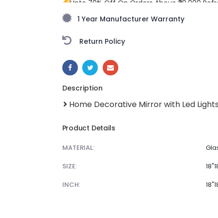
Upto 70% Off On Orders Above ₹20,000 Refr
freedom season with stunning styles at am
1 Year Manufacturer Warranty
Return Policy
SHARE:
Description
Home Decorative Mirror with Led Light
Product Details
MATERIAL:
Gla
SIZE:
18"1
INCH:
18"1