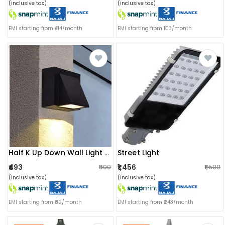
(inclusive tax)
(inclusive tax)
EMI starting from ₹414/month
EMI starting from ₹103/month
Street Light
Half K Up Down Wall Light For Outdoor/indoor
₹493
₹1,456
₹500
₹1,500
(inclusive tax)
(inclusive tax)
EMI starting from ₹82/month
EMI starting from ₹243/month