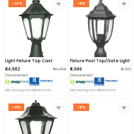
-14%
-9%
Light Fixture Top Cast
Fixture Post Top/gate Light
₹34,882
₹9,986
₹40,489
₹11,002
(inclusive tax)
(inclusive tax)
EMI starting from ₹5814/month
EMI starting from ₹1664/month
-9%
-9%