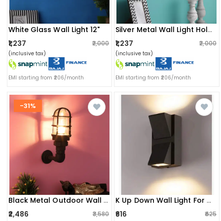
White Glass Wall Light 12"
Silver Metal Wall Light Holder
₹1,237
₹1,237
₹2,000
₹2,000
(inclusive tax)
(inclusive tax)
EMI starting from ₹206/month
EMI starting from ₹206/month
-31%
Black Metal Outdoor Wall Light Ozw-1112-Outdoor - Without Bulb
K Up Down Wall Light For Outdoor/indoor
₹2,486
₹616
₹3,580
₹625