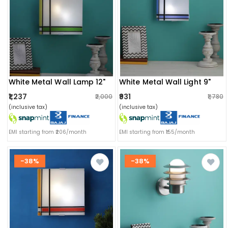
White Metal Wall Lamp 12"
White Metal Wall Light 9"
₹1,237
₹931
₹2,000
₹1,780
(inclusive tax)
(inclusive tax)
EMI starting from ₹206/month
EMI starting from ₹155/month
-38%
-38%