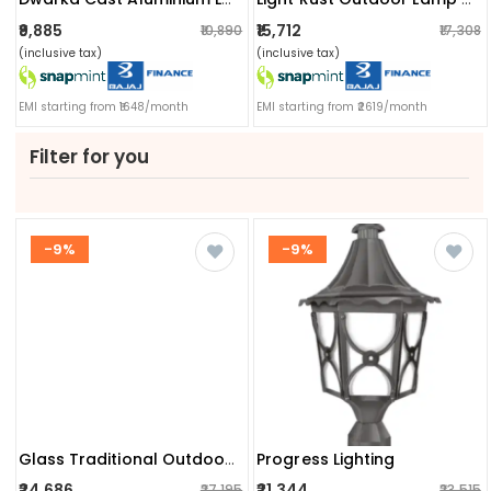
₹9,885
₹15,712
₹10,890
₹17,308
(inclusive tax)
(inclusive tax)
EMI starting from ₹1648/month
EMI starting from ₹2619/month
Filter for you
-9%
-9%
Progress Lighting
Glass Traditional Outdoor Post Lantern Light
₹24,686
₹21,344
₹27,195
₹23,515