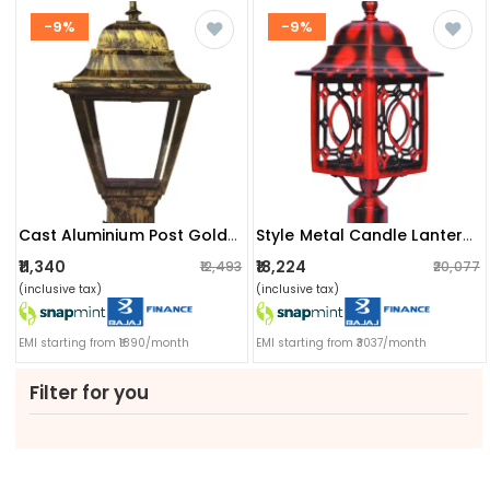
-9%
-9%
Cast Aluminium Post Gold Top Lamp
Style Metal Candle Lanterns
₹11,340
₹18,224
₹12,493
₹20,077
(inclusive tax)
(inclusive tax)
EMI starting from ₹1890/month
EMI starting from ₹3037/month
Filter for you