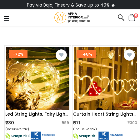
No-Cost EMI on Everything ✨
0
-72%
-48%
Led String Lights, Fairy Lights Operated By Copper Wire(warm White)
Curtain Heart String Lights(warm Yellow)
₹280
₹671
₹999
₹1,300
(inclusive tax)
(inclusive tax)