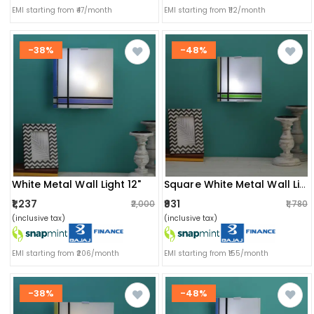
EMI starting from ₹47/month
EMI starting from ₹112/month
-38%
-48%
White Metal Wall Light 12"
Square White Metal Wall Light 9"
₹1,237
₹931
₹2,000
₹1,780
(inclusive tax)
(inclusive tax)
EMI starting from ₹206/month
EMI starting from ₹155/month
-38%
-48%