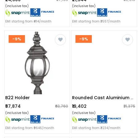
(inclusive tax)
(inclusive tax)
EMI starting from ₹4114/month
EMI starting from ₹3557/month
-9%
-9%
B22 Holder
Rounded Cast Aluminium Post Top/gate Light Fixture
₹57,874
₹19,402
₹63,760
₹21,375
(inclusive tax)
(inclusive tax)
EMI starting from ₹9646/month
EMI starting from ₹3234/month