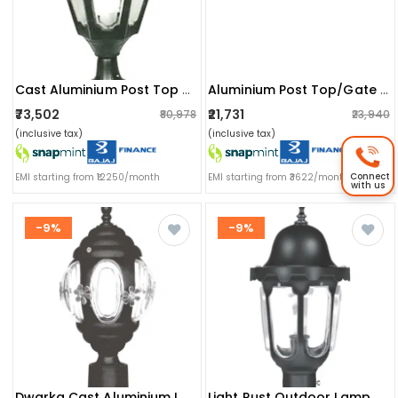
Cast Aluminium Post Top Or Gate Light Fixture
Aluminium Post Top/gate Light Fixture Lamp
₹73,502
₹21,731
₹80,978
₹23,940
(inclusive tax)
(inclusive tax)
Connect
EMI starting from ₹12250/month
EMI starting from ₹3622/month
with us
-9%
-9%
Dwarka Cast Aluminium Lamp
Light Rust Outdoor Lamp Post Light With Clear Glass