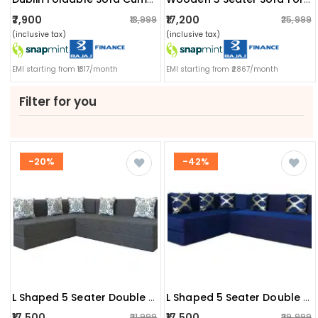
₹7,900
₹17,200
₹13,999
₹25,999
(inclusive tax)
(inclusive tax)
EMI starting from ₹1317/month
EMI starting from ₹2867/month
Filter for you
-20%
-42%
L Shaped 5 Seater Double Foam Fold Out Sofa Cum Bed
L Shaped 5 Seater Double Foam Fold Out Sofa Cum Bed (blue)
₹17,500
₹17,500
₹21,999
₹29,999