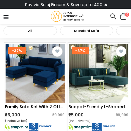
Pay via Bajaj Finserv & Save up to 40% 🔥
0
All
Standard Sofa
-37%
-37%
Family Sofa Set With 2 Ottomans
Budget-Friendly L-Shaped Sofa Set
₹25,000
₹25,000
₹39,999
₹39,999
(inclusive tax)
(inclusive tax)