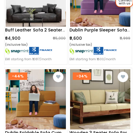
Connect
with us
Buff Leather Sofa 2 Seater (black)
Dublin Purple Sleeper Sofa Cum Bed 3 Seater (6x6 Ft)
₹64,900
₹9,600
₹65,000
₹11,999
(inclusive tax)
(inclusive tax)
EMI starting from ₹10817/month
EMI starting from ₹1600/month
-44%
-34%
Dublin Foldable Sofa Cum Bed (mustard Yellow) (6x5)
Wooden 3 Seater Sofa For Living Room (brown)