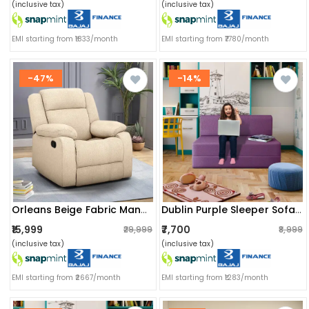
(inclusive tax)
(inclusive tax)
EMI starting from ₹1833/month
EMI starting from ₹7780/month
-47%
-14%
Orleans Beige Fabric Manual Recliner
Dublin Purple Sleeper Sofa Cum Bed 2 Seater (6x5 Ft)
₹15,999
₹7,700
₹29,999
₹8,999
(inclusive tax)
(inclusive tax)
EMI starting from ₹2667/month
EMI starting from ₹1283/month