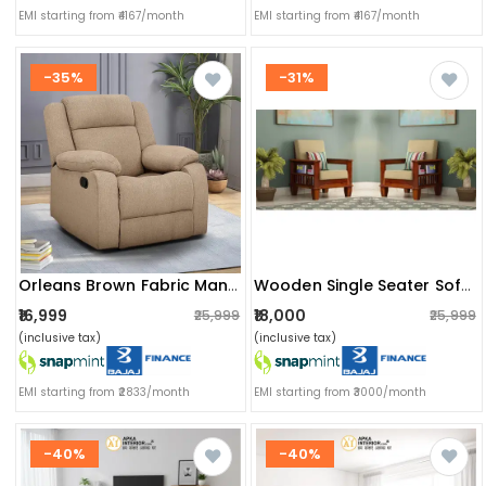
EMI starting from ₹4167/month
EMI starting from ₹4167/month
-35%
-31%
Orleans Brown Fabric Manual Recliner
Wooden Single Seater Sofa (set Of 2)
₹16,999
₹18,000
₹25,999
₹25,999
(inclusive tax)
(inclusive tax)
EMI starting from ₹2833/month
EMI starting from ₹3000/month
-40%
-40%