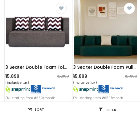
3 Seater Double Foam Fold Out Sofa Cum Bed (brown) (72x28x14 Inch)
3 Seater Double Foam Pull Out Sofa Cum Bed (green) (72x48x20 Inch)
₹15,899
₹15,899
₹15,899
₹15,899
(inclusive tax)
(inclusive tax)
EMI starting from ₹2650/month
EMI starting from ₹2650/month
SORT
FILTER
Filter for you
SORT BY
Sort by: Newest