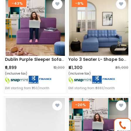
-43%
-8%
Dublin Purple Sleeper Sofa Cum Bed
Yolo 3 Seater L- Shape Sofa With Interchangeable Chaise
₹6,899
₹41,300
₹12,000
₹45,000
(inclusive tax)
(inclusive tax)
EMI starting from ₹1150/month
EMI starting from ₹6883/month
-20%