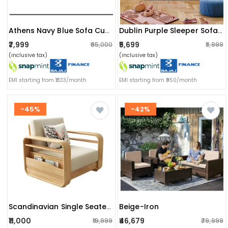
Athens Navy Blue Sofa Cum Bed
Dublin Purple Sleeper Sofa Cum Bed 1 Seater (6x3 Ft)
₹7,999
₹5,699
₹65,000
₹8,999
(inclusive tax)
(inclusive tax)
EMI starting from ₹1333/month
EMI starting from ₹950/month
-45%
-42%
Beige-Iron
Scandinavian Single Seater Sofa
₹11,000
₹46,679
₹19,999
₹79,999