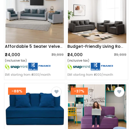
Affordable 5 Seater Velvet Sofa Set
Budget-Friendly Living Room Sofa Set – 5 Seater
₹24,000
₹24,000
₹39,999
₹39,999
(inclusive tax)
(inclusive tax)
EMI starting from ₹4000/month
EMI starting from ₹4000/month
-88%
-37%