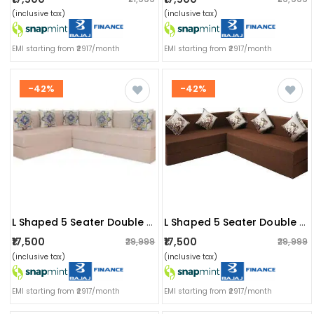
(inclusive tax)
(inclusive tax)
EMI starting from ₹2917/month
EMI starting from ₹2917/month
-42%
-42%
L Shaped 5 Seater Double Foam Fold Out Sofa Cum Bed (light Beige)
L Shaped 5 Seater Double Foam Fold Out Sofa Cum Bed (brown)
₹17,500
₹17,500
₹29,999
₹29,999
(inclusive tax)
(inclusive tax)
EMI starting from ₹2917/month
EMI starting from ₹2917/month