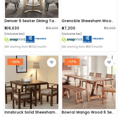
Denver 6 Seater Dining Table With Marble Top
Grenoble Sheesham Wood 6 Seater Dining Set
₹108,630
₹47,200
₹156,000
₹50,000
(inclusive tax)
(inclusive tax)
EMI starting from ₹18105/month
EMI starting from ₹7867/month
-33%
-17%
Innsbruck Solid Sheesham Wood 4 Seater Dining Table
Bowral Mango Wood 6 Seater Dining Table