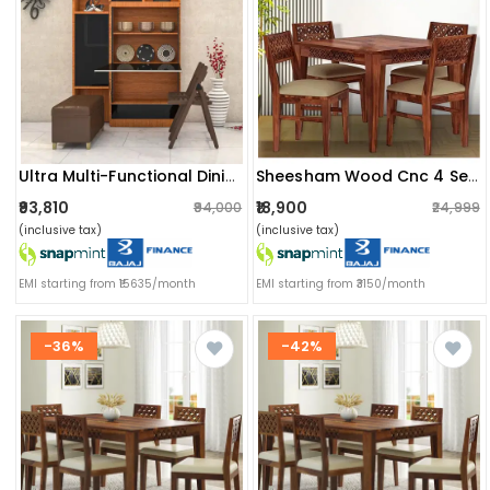
Ultra Multi-Functional Dining Set
Sheesham Wood Cnc 4 Seater Dining Table With Cushioned Chair
₹93,810
₹18,900
₹94,000
₹24,999
(inclusive tax)
(inclusive tax)
EMI starting from ₹15635/month
EMI starting from ₹3150/month
-36%
-42%