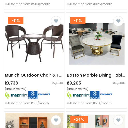
EMI starting from ₹2583/month
EMI starting from ₹3025/month
-11%
-11%
Munich Outdoor Chair & Table
Boston Marble Dining Table & Chairs (2 Seater)
₹10,738
₹69,205
₹12,000
₹78,000
(inclusive tax)
(inclusive tax)
EMI starting from ₹1790/month
EMI starting from ₹11534/month
-24%