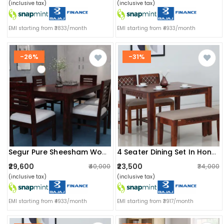
(inclusive tax)
(inclusive tax)
EMI starting from ₹3833/month
EMI starting from ₹4933/month
-26%
-31%
Segur Pure Sheesham Wooden 6 Seater Dining Table Set
4 Seater Dining Set In Honey Oak Finish
₹29,600
₹23,500
₹40,000
₹34,000
(inclusive tax)
(inclusive tax)
EMI starting from ₹4933/month
EMI starting from ₹3917/month