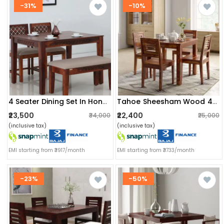
-31%
-10%
4 Seater Dining Set In Honey Oak Finish
Tahoe Sheesham Wood 4 Seater Dining Set
₹23,500
₹22,400
₹34,000
₹25,000
(inclusive tax)
(inclusive tax)
EMI starting from ₹3917/month
EMI starting from ₹3733/month
-23%
-50%