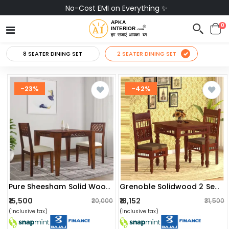
No-Cost EMI on Everything ✨
0
8 SEATER DINING SET
2 SEATER DINING SET
-23%
-42%
Pure Sheesham Solid Wood 2 Seater Dining Table Set
Grenoble Solidwood 2 Seater Dining Table
₹15,500
₹18,152
₹20,000
₹31,500
(inclusive tax)
(inclusive tax)