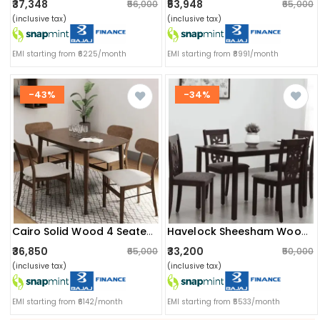
₹37,348
₹53,948
₹56,000
₹65,000
(inclusive tax)
(inclusive tax)
EMI starting from ₹6225/month
EMI starting from ₹8991/month
-43%
-34%
Cairo Solid Wood 4 Seater Dining Table
Havelock Sheesham Wood 4 Seater Dining Set
₹36,850
₹33,200
₹65,000
₹50,000
(inclusive tax)
(inclusive tax)
EMI starting from ₹6142/month
EMI starting from ₹5533/month