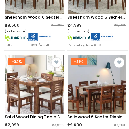
Sheesham Wood 6 Seater Dining Set
Sheesham Wood 6 Seater Dining Set
₹29,600
₹24,999
₹45,999
₹43,000
(inclusive tax)
(inclusive tax)
EMI starting from ₹4933/month
EMI starting from ₹4167/month
-32%
-31%
Solid Wood Dining Table Set (4 Seater)
Solidwood 6 Seater Dinning Table Set
₹22,999
₹29,600
₹33,998
₹42,900