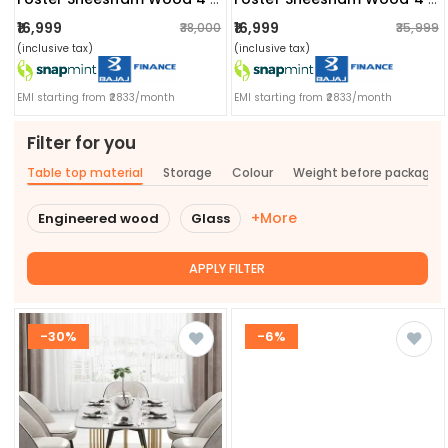
₹16,999
₹16,999
₹38,000
₹35,999
(inclusive tax)
(inclusive tax)
EMI starting from ₹2833/month
EMI starting from ₹2833/month
Filter for you
Table top material
Storage
Colour
Weight before packagin
+More
Engineered wood
Glass
APPLY FILTER
-30%
-6%