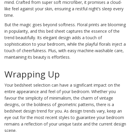
mind. Crafted from super soft microfiber, it promises a cloud-
like feel against your skin, ensuring a restful night’s sleep every
time.
But the magic goes beyond softness. Floral prints are blooming
in popularity, and this bed sheet captures the essence of the
trend beautifully. Its elegant design adds a touch of
sophistication to your bedroom, while the playful florals inject a
touch of cheerfulness. Plus, with easy machine-washable care,
maintaining its beauty is effortless.
Wrapping Up
Your bedsheet selection can have a significant impact on the
entire appearance and feel of your bedroom. Whether you
favour the simplicity of minimalism, the charm of vintage
designs, or the boldness of geometric patterns, there is a
bedsheet design trend for you. As design trends vary, keep an
eye out for the most recent styles to guarantee your bedroom
remains a reflection of your unique taste and the current design
scene.