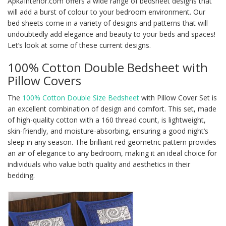
ApkaInterior.com offers a wide range of bedsheet designs that
will add a burst of colour to your bedroom environment. Our
bed sheets come in a variety of designs and patterns that will
undoubtedly add elegance and beauty to your beds and spaces!
Let’s look at some of these current designs.
100% Cotton Double Bedsheet with
Pillow Covers
The
100% Cotton Double Size Bedsheet
with Pillow Cover Set is
an excellent combination of design and comfort. This set, made
of high-quality cotton with a 160 thread count, is lightweight,
skin-friendly, and moisture-absorbing, ensuring a good night’s
sleep in any season. The brilliant red geometric pattern provides
an air of elegance to any bedroom, making it an ideal choice for
individuals who value both quality and aesthetics in their
bedding.