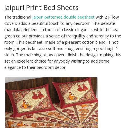
Jaipuri Print Bed Sheets
The traditional
Jaipuri patterned double bedsheet
with 2 Pillow
Covers adds a beautiful touch to any bedroom. The delicate
mandala print lends a touch of classic elegance, while the sea
green colour provides a sense of tranquillity and serenity to the
room. This bedsheet, made of a pleasant cotton blend, is not
only gorgeous but also soft and snug, ensuring a good night’s
sleep. The matching pillow covers finish the design, making this
set an excellent choice for anybody wishing to add some
elegance to their bedroom decor.