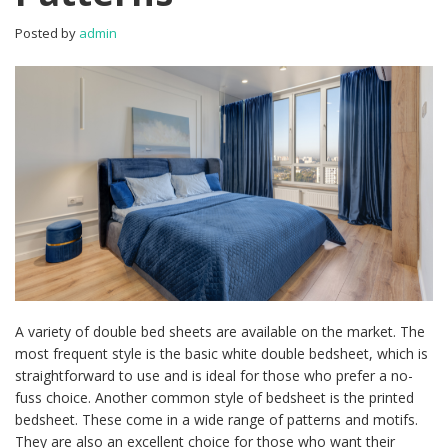
Posted by
admin
A variety of double bed sheets are available on the market. The
most frequent style is the basic white double bedsheet, which is
straightforward to use and is ideal for those who prefer a no-
fuss choice. Another common style of bedsheet is the printed
bedsheet. These come in a wide range of patterns and motifs.
They are also an excellent choice for those who want their