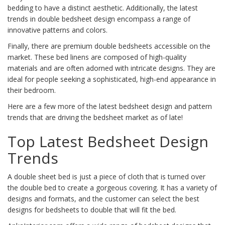
bedding to have a distinct aesthetic. Additionally, the latest
trends in double bedsheet design encompass a range of
innovative patterns and colors.
Finally, there are premium double bedsheets accessible on the
market. These bed linens are composed of high-quality
materials and are often adorned with intricate designs. They are
ideal for people seeking a sophisticated, high-end appearance in
their bedroom.
Here are a few more of the latest bedsheet design and pattern
trends that are driving the bedsheet market as of late!
Top Latest Bedsheet Design
Trends
A double sheet bed is just a piece of cloth that is turned over
the double bed to create a gorgeous covering. It has a variety of
designs and formats, and the customer can select the best
designs for bedsheets to double that will fit the bed.