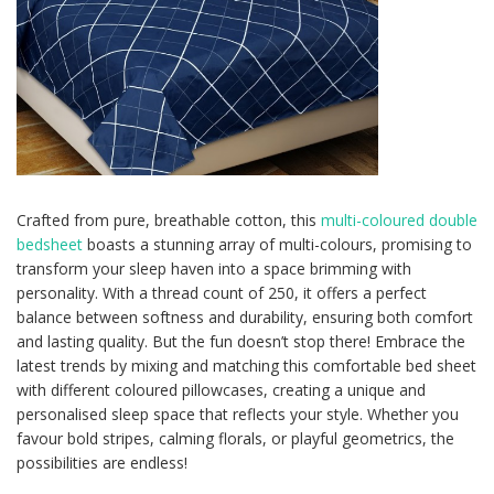
Crafted from pure, breathable cotton, this
multi-coloured double
bedsheet
boasts a stunning array of multi-colours, promising to
transform your sleep haven into a space brimming with
personality. With a thread count of 250, it offers a perfect
balance between softness and durability, ensuring both comfort
and lasting quality. But the fun doesn’t stop there! Embrace the
latest trends by mixing and matching this comfortable bed sheet
with different coloured pillowcases, creating a unique and
personalised sleep space that reflects your style. Whether you
favour bold stripes, calming florals, or playful geometrics, the
possibilities are endless!