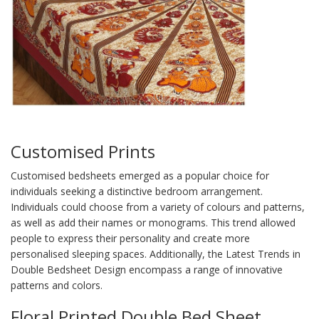
Customised Prints
Customised bedsheets emerged as a popular choice for
individuals seeking a distinctive bedroom arrangement.
Individuals could choose from a variety of colours and patterns,
as well as add their names or monograms. This trend allowed
people to express their personality and create more
personalised sleeping spaces. Additionally, the Latest Trends in
Double Bedsheet Design encompass a range of innovative
patterns and colors.
Floral Printed Double Bed Sheet