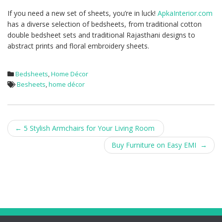
If you need a new set of sheets, you’re in luck!
ApkaInterior.com
has a diverse selection of bedsheets, from traditional cotton
double bedsheet sets and traditional Rajasthani designs to
abstract prints and floral embroidery sheets.
Bedsheets
,
Home Décor
Besheets
,
home décor
Post
←
5 Stylish Armchairs for Your Living Room
navigation
Buy Furniture on Easy EMI
→