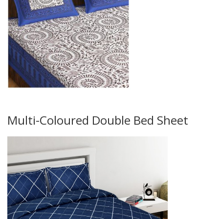
Multi-Coloured Double Bed Sheet