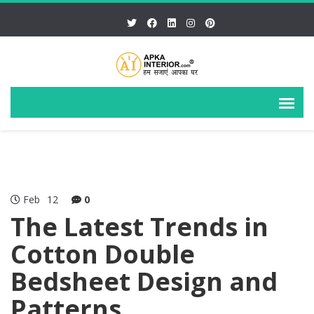
Feb
12
0
The Latest Trends in
Cotton Double
Bedsheet Design and
Patterns