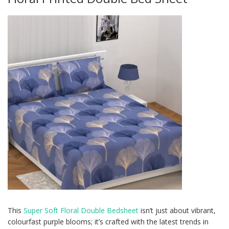
This
Super Soft Floral Double Bedsheet
isn’t just about vibrant,
colourfast purple blooms; it’s crafted with the latest trends in