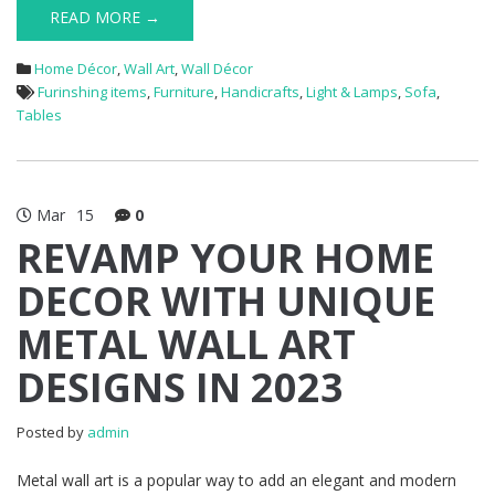
READ MORE →
Home Décor
,
Wall Art
,
Wall Décor
Furinshing items
,
Furniture
,
Handicrafts
,
Light & Lamps
,
Sofa
,
Tables
Mar
15
0
REVAMP YOUR HOME
DECOR WITH UNIQUE
METAL WALL ART
DESIGNS IN 2023
Posted by
admin
Metal wall art is a popular way to add an elegant and modern