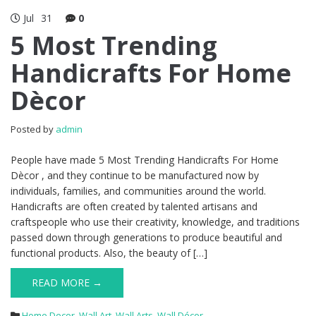
Jul
31
0
5 Most Trending
Handicrafts For Home
Dècor
Posted by
admin
People have made 5 Most Trending Handicrafts For Home
Dècor , and they continue to be manufactured now by
individuals, families, and communities around the world.
Handicrafts are often created by talented artisans and
craftspeople who use their creativity, knowledge, and traditions
passed down through generations to produce beautiful and
functional products. Also, the beauty of […]
READ MORE →
Home Decor
,
Wall Art
,
Wall Arts
,
Wall Décor