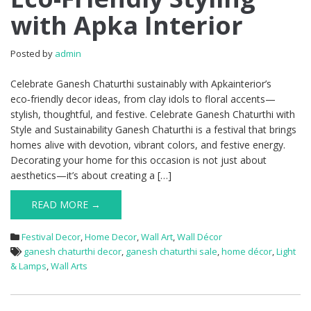
with Apka Interior
Posted by
admin
Celebrate Ganesh Chaturthi sustainably with Apkainterior’s
eco‑friendly decor ideas, from clay idols to floral accents—
stylish, thoughtful, and festive. Celebrate Ganesh Chaturthi with
Style and Sustainability Ganesh Chaturthi is a festival that brings
homes alive with devotion, vibrant colors, and festive energy.
Decorating your home for this occasion is not just about
aesthetics—it’s about creating a […]
READ MORE →
Festival Decor
,
Home Decor
,
Wall Art
,
Wall Décor
ganesh chaturthi decor
,
ganesh chaturthi sale
,
home décor
,
Light
& Lamps
,
Wall Arts