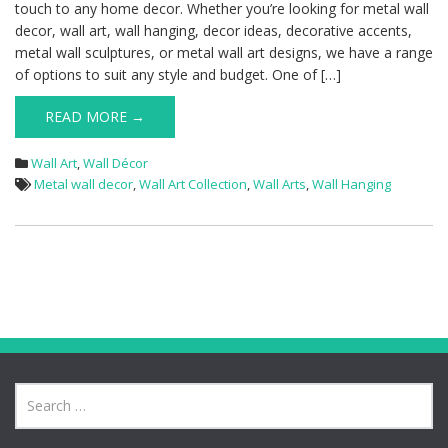
touch to any home decor. Whether you’re looking for metal wall
decor, wall art, wall hanging, decor ideas, decorative accents,
metal wall sculptures, or metal wall art designs, we have a range
of options to suit any style and budget. One of […]
READ MORE →
Wall Art
,
Wall Décor
Metal wall decor
,
Wall Art Collection
,
Wall Arts
,
Wall Hanging