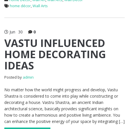
home décor
,
Wall Arts
Jun
30
0
VASTU INFLUENCED
HOME DECORATING
IDEAS
Posted by
admin
No matter how the world might progress and develop, Vastu
Shastra is considered to come into play while constructing or
decorating a house. Vastru Shastra, an ancient Indian
architectural science, basically provides significant insights on
how to create a harmonious and positive living ambience. You
can enhance the positive energy of your space by integrating […]