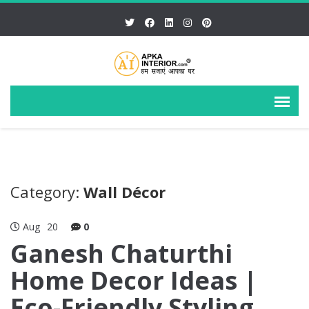
Category:
Wall Décor
Aug
20
0
Ganesh Chaturthi
Home Decor Ideas |
Eco-Friendly Styling