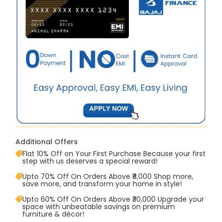
Additional Offers
Flat 10% Off on Your First Purchase Because your first
step with us deserves a special reward!
Upto 70% Off On Orders Above ₹8,000 Shop more,
save more, and transform your home in style!
Upto 60% Off On Orders Above ₹30,000 Upgrade your
space with unbeatable savings on premium
furniture & décor!