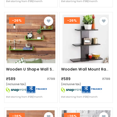
EMI starting from ₹98/month
EMI starting from ₹98/month
-26%
-26%
Wooden U Shape Wall Shelf
Wooden Wall Mount Rack Shelf Shelves For Living Room
₹589
₹589
₹799
₹799
(inclusive tax)
(inclusive tax)
EMI starting from ₹98/month
EMI starting from ₹98/month
-26%
-26%