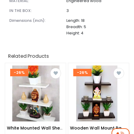
MATERIAL:
Engineered wood
IN THE BOX:
3
dimensions (inch):
Length: 18
Breadth: 5
Height: 4
Related Products
-26%
-26%
White Mounted Wall Shelve
Wooden Wall Mount Rack Shelf Shelves For Living Room And Bedroom