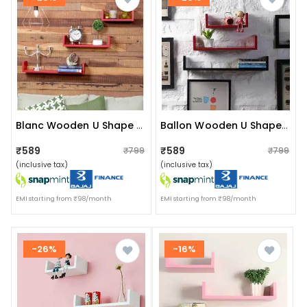
Blanc Wooden U Shape Wall Shelf (red)
Ballon Wooden U Shape Wall Shelf (red & Black)
₹589
₹589
₹799
₹799
(inclusive tax)
(inclusive tax)
EMI starting from ₹98/month
EMI starting from ₹98/month
-26%
-16%