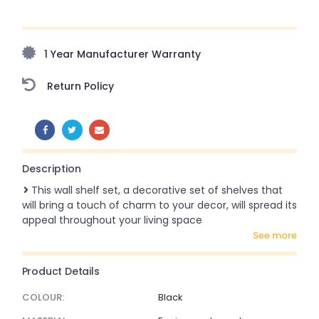
Upto 70% Off On Orders Above ₹20,000 Refresh your
home this freedom season with stunning styles at
amazing prices!
1 Year Manufacturer Warranty
Return Policy
SHARE:
Description
This wall shelf set, a decorative set of shelves that
will bring a touch of charm to your decor, will spread its
appeal throughout your living space
see more
Product Details
COLOUR:
Black