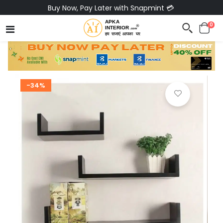
Buy Now, Pay Later with Snapmint 💳
0
-34%