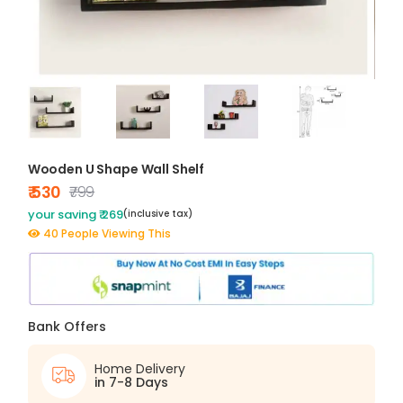
Wooden U Shape Wall Shelf
₹ 530
₹799
your saving ₹ 269
(inclusive tax)
40 People Viewing This
Bank Offers
Home Delivery
in 7-8 Days