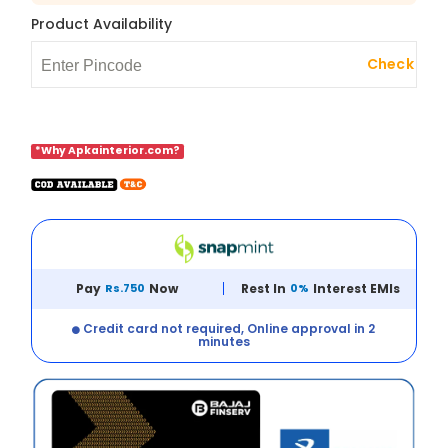
Product Availability
Check
*Why Apkainterior.com?
Pay
Rs.750
Now
Rest In
0%
Interest EMIs
Credit card not required, Online approval in 2
minutes