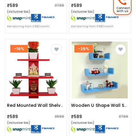
₹589
₹589
₹799
₹799
Connect
with us
(inclusive tax)
(inclusive tax)
EMI starting from ₹98/month
EMI starting from ₹98/month
-16%
-26%
Red Mounted Wall Shelves Rack
Wooden U Shape Wall Shelf (sky Blue)
₹589
₹589
₹699
₹799
(inclusive tax)
(inclusive tax)