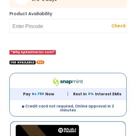
Product Availability
Check
*Why Apkainterior.com?
Pay
Rs.750
Now
Rest In
0%
Interest EMIs
Credit card not required, Online approval in 2
minutes