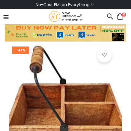
No-Cost EMI on Everything ✨
0
-41%