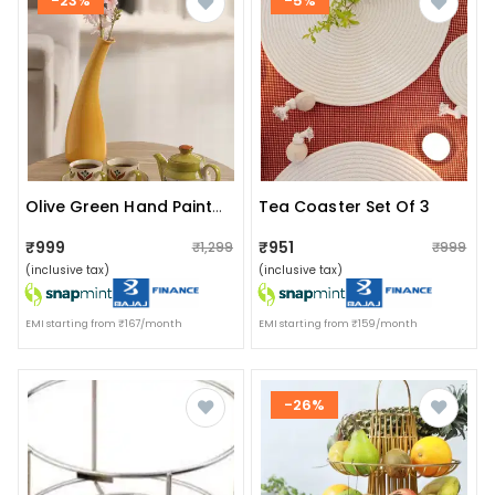
-23%
-5%
Tea Coaster Set Of 3
Olive Green Hand Painted Ceramic Morning Tea Set
₹999
₹951
₹1,299
₹999
(inclusive tax)
(inclusive tax)
EMI starting from ₹167/month
EMI starting from ₹159/month
-26%