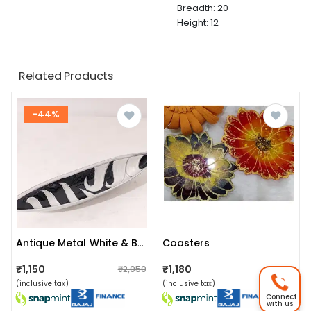
Breadth: 20
Height: 12
Related Products
-44%
Coasters
Antique Metal White & Black Color Leaf Shape Serving Snack Platter For Home Decoration Table Top
₹1,150
₹1,180
₹2,050
₹1,200
(inclusive tax)
(inclusive tax)
Connect
with us