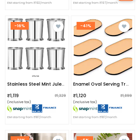
EMI starting from ₹192/month
EMI starting from ₹197/month
-16%
-41%
Stainless Steel Mint Julep Cup (pack Of 6)
Enamel Oval Serving Tray (set Of 6)
₹1,119
₹1,120
₹1,329
₹1,899
(inclusive tax)
(inclusive tax)
EMI starting from ₹187/month
EMI starting from ₹187/month