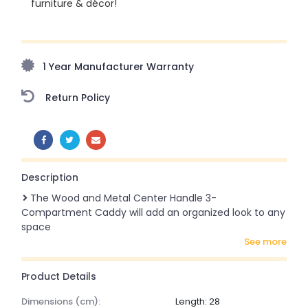
furniture & décor!
Upto 70% Off On Orders Above ₹20,000 Refresh your
home this freedom season with stunning styles at
amazing prices!
1 Year Manufacturer Warranty
Return Policy
SHARE:
Description
The Wood and Metal Center Handle 3-
Compartment Caddy will add an organized look to any
space
see more
Product Details
dimensions (cm):
Length: 28