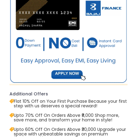
Additional Offers
Flat 10% Off on Your First Purchase Because your first
step with us deserves a special reward!
Upto 70% Off On Orders Above ₹8,000 Shop more,
save more, and transform your home in style!
Upto 60% Off On Orders Above ₹30,000 Upgrade your
space with unbeatable savings on premium