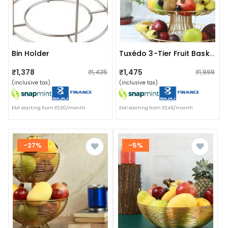
Bin Holder
Tuxédo 3-Tier Fruit Basket Steel Fruit & Vegetable Basket, Fruit Storage Basket, Countertop For Kitchen, Vegetable Fruit Basket Bowl Metal Wire Basket, Gold Medium
₹1,378
₹1,475
₹1,435
₹1,999
(inclusive tax)
(inclusive tax)
EMI starting from ₹230/month
EMI starting from ₹246/month
-27%
-5%