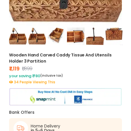
Wooden Hand Carved Caddy Tissue And Utensils
Holder 3 Partition
₹ 1,119
₹1,899
your saving ₹ 780
(inclusive tax)
34 People Viewing This
Bank Offers
Home Delivery
in 5-6 Days