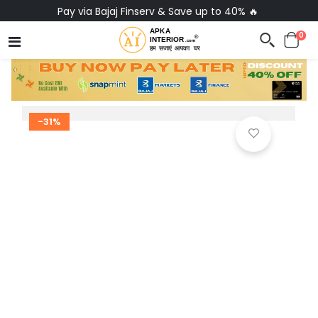
Pay via Bajaj Finserv & Save up to 40% 🔥
0
-31%