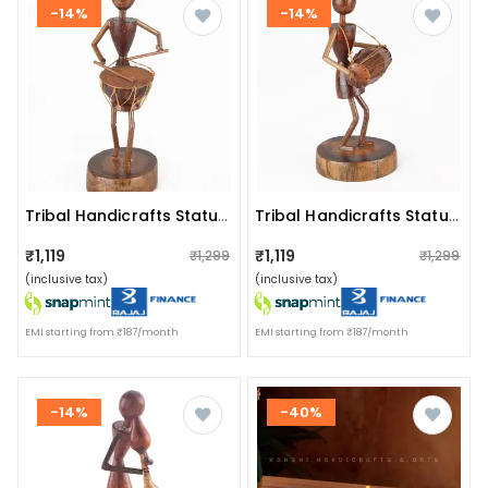
-14%
-14%
Tribal Handicrafts Statue I Tribal Music Player I Tribadya Dhol
Tribal Handicrafts Statue I Tribal Music Player I Adava Dhol
₹1,119
₹1,119
₹1,299
₹1,299
(inclusive tax)
(inclusive tax)
EMI starting from ₹187/month
EMI starting from ₹187/month
-14%
-40%