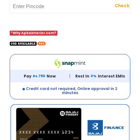
Check
*Why Apkainterior.com?
Pay
Rs.750
Now
Rest In
0%
Interest EMIs
Credit card not required, Online approval in 2
minutes