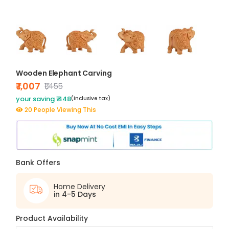
Wooden Elephant Carving
₹ 1,007
₹1,455
your saving ₹ 448
(inclusive tax)
20 People Viewing This
Bank Offers
Home Delivery
in 4-5 Days
Product Availability