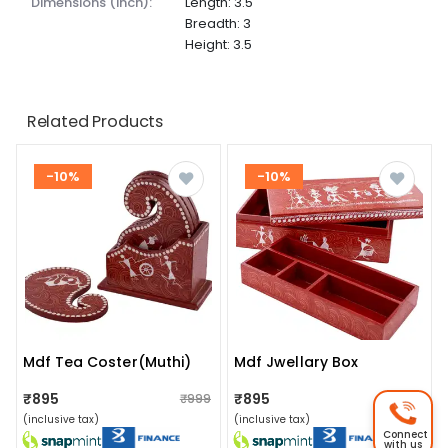
dimensions (inch):
Length: 3.5
Breadth: 3
Height: 3.5
Related Products
-10%
-10%
Mdf Tea Coster(muthi)
Mdf Jwellary Box
₹895
₹895
₹999
₹999
(inclusive tax)
(inclusive tax)
Connect
with us