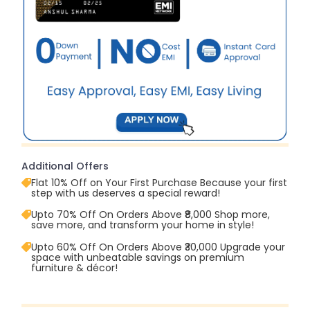
Additional Offers
Flat 10% Off on Your First Purchase Because your first
step with us deserves a special reward!
Upto 70% Off On Orders Above ₹8,000 Shop more,
save more, and transform your home in style!
Upto 60% Off On Orders Above ₹30,000 Upgrade your
space with unbeatable savings on premium
furniture & décor!
Upto 70% Off On Orders Above ₹20,000 Refresh your
home this freedom season with stunning styles at
amazing prices!