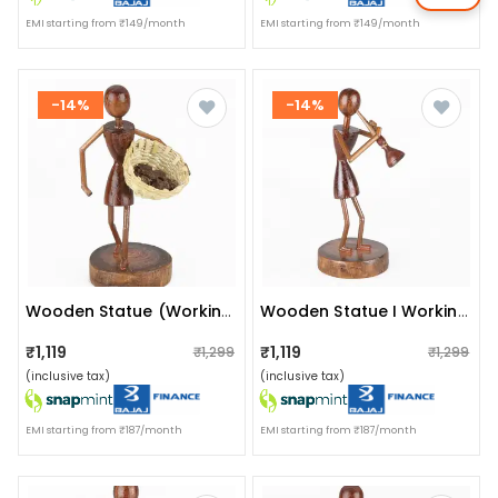
EMI starting from ₹149/month
EMI starting from ₹149/month
-14%
-14%
Wooden Statue (working Woman)
Wooden Statue I Working Woman I Artifact
₹1,119
₹1,119
₹1,299
₹1,299
(inclusive tax)
(inclusive tax)
EMI starting from ₹187/month
EMI starting from ₹187/month