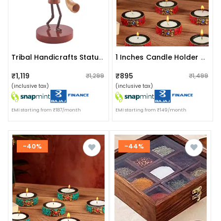
Tribal Handicrafts Statue I Tribal Music Player I Tarapkari
1 Inches Candle Holder Set Of 6 Wooden Decorative Tealight
₹1,119
₹895
₹1,299
₹1,499
(inclusive tax)
(inclusive tax)
EMI starting from ₹187/month
EMI starting from ₹149/month
-40%
-44%