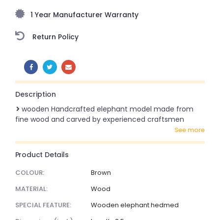
1 Year Manufacturer Warranty
Return Policy
SHARE:
Description
wooden Handcrafted elephant model made from
fine wood and carved by experienced craftsmen
see more
Product Details
COLOUR:
Brown
MATERIAL:
Wood
SPECIAL FEATURE:
Wooden elephant hedmed