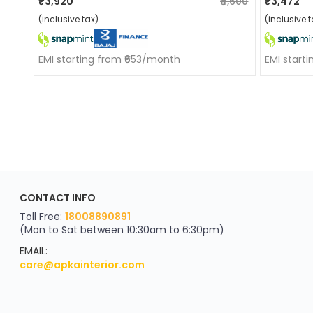
₹3,920
₹4,600
₹3,472
(inclusive tax)
(inclusive t
EMI starting from ₹653/month
EMI start
ApkaInterior
CONTACT INFO
YOU'VE WON A REWARD
Scratch & Reveal
Toll Free:
18008890891
(Mon to Sat between 10:30am to 6:30pm)
your exclusive discount
FLAT8% OFF
EMAIL:
care@apkainterior.com
on your next order
Valid for 5 days
Min order ₹4999/-