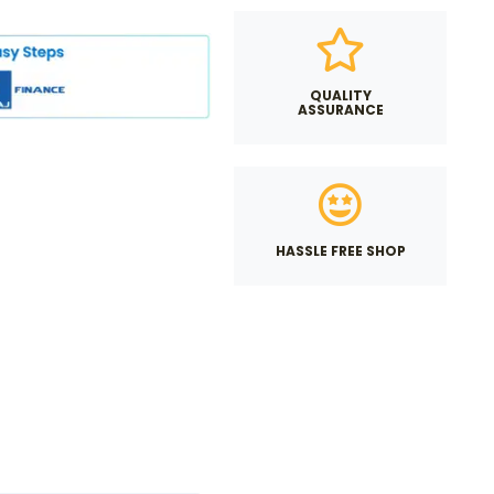
QUALITY
ASSURANCE
HASSLE FREE SHOP