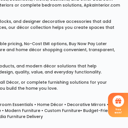
 interiors or complete bedroom solutions, ApkaInterior.com
locks
, and designer decorative accessories that add
ces, our décor collection helps you create spaces that
le pricing, No-Cost EMI options, Buy Now Pay Later
niture and home décor shopping convenient, transparent,
products, and modern décor solutions that help
sign, quality, value, and everyday functionality.
all Décor
, or complete furnishing solutions for your
you build the home you love.
room Essentials •
Home Décor
•
Decorative Mirrors
•
You
e • Modern Furniture • Custom Furniture• Budget-Friendly
won!
ia Furniture Delivery