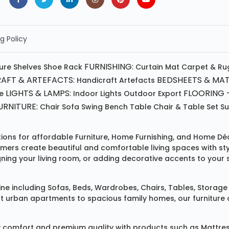
g Policy
FURNISHING:
ture
Shelves
Shoe Rack
Curtain
Mat
Carpet & Ru
AFT & ARTEFACTS:
BEDSHEETS & MAT
Handicraft
Artefacts
LIGHTS & LAMPS:
FLOORING -
e
Indoor Lights
Outdoor
Export
RNITURE:
Chair
Sofa
Swing
Bench
Table
Chair & Table Set
S
tions for affordable
Furniture
,
Home Furnishing
, and
Home Déc
omers create beautiful and comfortable living spaces with st
ing your living room, or adding decorative accents to your 
ine
including
Sofas
,
Beds
,
Wardrobes
,
Chairs
,
Tables
,
Storage 
rban apartments to spacious family homes, our furniture colle
 comfort and premium quality with products such as
Mattre