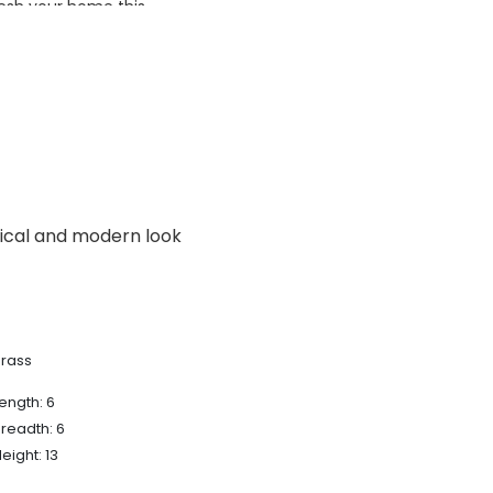
esh your home this
azing prices!
sical and modern look
Brass
ength: 6
readth: 6
eight: 13