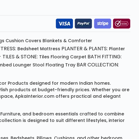
gs
Cushion
Covers
Blankets & Comforter
TRESS:
PLANTER & PLANTS:
Bedsheet
Mattress
Planter
 TILES & STONE:
BATH FITTING:
Tiles Flooring
Carpet
BAR COLLECTION:
unbed
Lounger
Stool
Floating Tray
or Products
designed for modern Indian homes.
ylish products at budget-friendly prices. Whether you are
space, ApkaInterior.com offers practical and elegant
Furniture
, and bedroom essentials crafted to combine
ction is designed to suit different lifestyles, interior
sses
,
Bedsheets
,
Pillows
,
Cushions
, and other bedroom