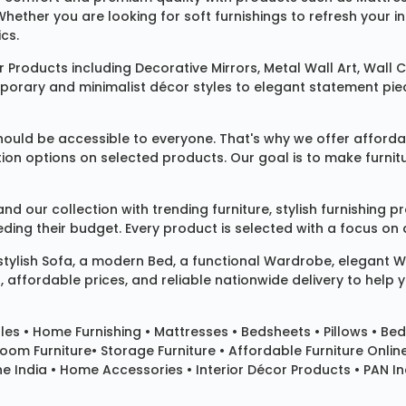
 Whether you are looking for soft furnishings to refresh your
cs.
 Products
including
Decorative Mirrors
,
Metal Wall Art
,
Wall C
mporary and minimalist décor styles to elegant statement pie
ould be accessible to everyone. That's why we offer affordab
ization options on selected products. Our goal is to make fur
our collection with trending furniture, stylish furnishing 
ng their budget. Every product is selected with a focus on de
 stylish
Sofa
, a modern
Bed
, a functional
Wardrobe
, elegant
W
 affordable prices, and reliable nationwide delivery to help 
les
•
Home Furnishing
•
Mattresses
•
Bedsheets
•
Pillows
• Bed
room Furniture•
Storage Furniture
• Affordable Furniture Onlin
e India • Home Accessories • Interior Décor Products • PAN Ind