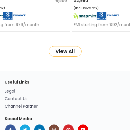
₹4,200
₹2,950
ax)
(inclusive tax)
ing from ₹579/month
EMI starting from ₹492/mon
View All
Useful Links
Legal
Contact Us
Channel Partner
Social Media