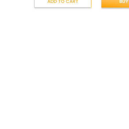
ADD TO CART
BUY