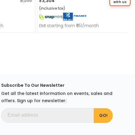
₹3,200
₹3,304
₹3,304
with us
(inclusive tax)
th
EMI starting from ₹551/month
Subscribe To Our Newsletter
Get all the latest information on events, sales and
offers. Sign up for newsletter: