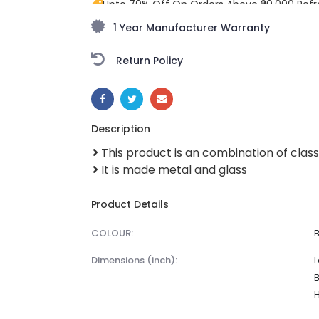
Upto 70% Off On Orders Above ₹20,000 Refr
freedom season with stunning styles at am
1 Year Manufacturer Warranty
Return Policy
SHARE:
Description
This product is an combination of clas
It is made metal and glass
Product Details
COLOUR:
dimensions (inch):
L
B
H