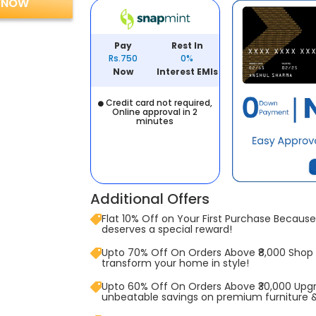
 NOW
Pay
Rest In
Rs.750
0%
Now
Interest EMIs
Credit card not required,
Online approval in 2
minutes
Additional Offers
Flat 10% Off on Your First Purchase Because 
deserves a special reward!
Upto 70% Off On Orders Above ₹8,000 Shop
transform your home in style!
Upto 60% Off On Orders Above ₹30,000 Upg
unbeatable savings on premium furniture 