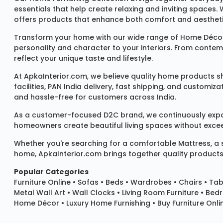
essentials that help create relaxing and inviting spaces.
offers products that enhance both comfort and aestheti
Transform your home with our wide range of
Home Décor
personality and character to your interiors. From conte
reflect your unique taste and lifestyle.
At ApkaInterior.com, we believe quality home products sh
facilities, PAN India delivery, fast shipping, and custom
and hassle-free for customers across India.
As a customer-focused D2C brand, we continuously expand 
homeowners create beautiful living spaces without exceedi
Whether you're searching for a comfortable
Mattress
, a
home, ApkaInterior.com brings together quality products,
Popular Categories
Furniture Online
•
Sofas
•
Beds
•
Wardrobes
•
Chairs
•
Tab
Metal Wall Art
•
Wall Clocks
• Living Room Furniture • Bed
Home Décor • Luxury Home Furnishing • Buy Furniture Onlin