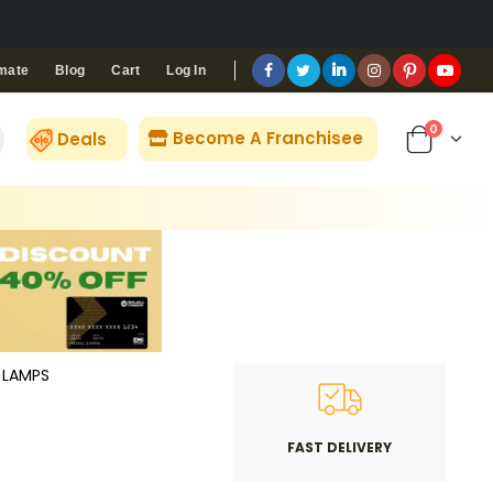
Blog
Cart
Log In
mate
0
Become A Franchisee
Deals
LAMPS
FAST DELIVERY