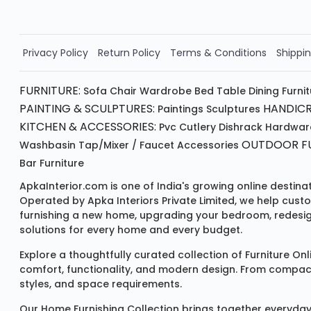
Order Now!!
Privacy Policy
Return Policy
Terms & Conditions
Shippin
FURNITURE:
Sofa
Chair
Wardrobe
Bed
Table
Dining Furni
PAINTING & SCULPTURES:
HANDICR
Paintings
Sculptures
KITCHEN & ACCESSORIES:
Pvc Cutlery
Dishrack
Hardwar
OUTDOOR FU
Washbasin
Tap/mixer / Faucet
Accessories
Bar Furniture
ApkaInterior.com is one of India's growing online destina
Operated by Apka Interiors Private Limited, we help cust
furnishing a new home, upgrading your bedroom, redesign
solutions for every home and every budget.
Explore a thoughtfully curated collection of
Furniture Onl
comfort, functionality, and modern design. From compact u
styles, and space requirements.
Our
Home Furnishing Collection
brings together everyday