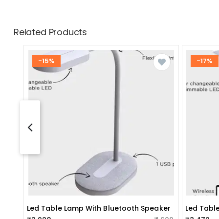
Related Products
-15%
-17%
Led Table Lamp With Bluetooth Speaker
Led Tabl