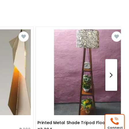
Printed Metal Shade Tripod Floor Lamp With Natural Wood Base
Connect