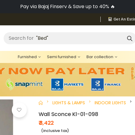
Pay via Bajaj Finserv & Save up to 40% 🔥
Get An Esti
"Bed"
Search for
Furnished
Semi furnished
Bar collection
LIGHTS & LAMPS
INDOOR LIGHTS
Wall Sconce Kl-01-098
₹ 3,422
(inclusive tax)