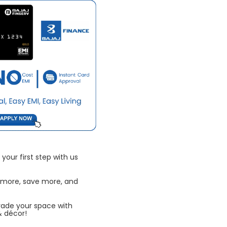
your first step with us
 more, save more, and
rade your space with
& décor!