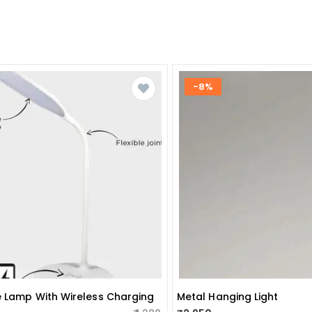
-8%
e Lamp With Wireless Charging
Metal Hanging Light