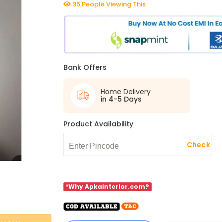
35 People Viewing This
Bank Offers
Home Delivery
in 4-5 Days
Product Availability
Check
*Why Apkainterior.com?