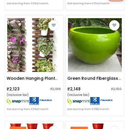
EMI starting from ₹354/month
EMI starting from ₹354/month
Wooden Hanging Planter (set Of 2)
Green Round Fiberglass Planter
₹2,123
₹2,148
₹2,199
₹2,150
(inclusive tax)
(inclusive tax)
EMI starting from ₹354/month
EMI starting from ₹358/month