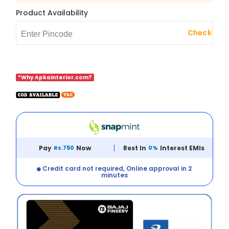
Product Availability
Check
*Why Apkainterior.com?
Pay
Rs.750
Now
Rest In
0%
Interest EMIs
Credit card not required, Online approval in 2
minutes