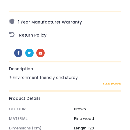
Upto 70% Off On Orders Above ₹20,000 Refresh your
home this monsoon season with stunning styles at
amazing prices!
1 Year Manufacturer Warranty
Return Policy
SHARE:
Description
Environment friendly and sturdy
see more
Product Details
COLOUR:
Brown
MATERIAL:
Pine wood
dimensions (cm):
Length: 120