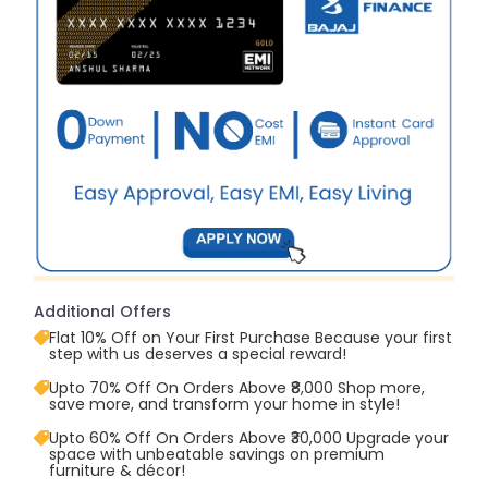
Additional Offers
Flat 10% Off on Your First Purchase Because your first
step with us deserves a special reward!
Upto 70% Off On Orders Above ₹8,000 Shop more,
save more, and transform your home in style!
Upto 60% Off On Orders Above ₹30,000 Upgrade your
space with unbeatable savings on premium
furniture & décor!