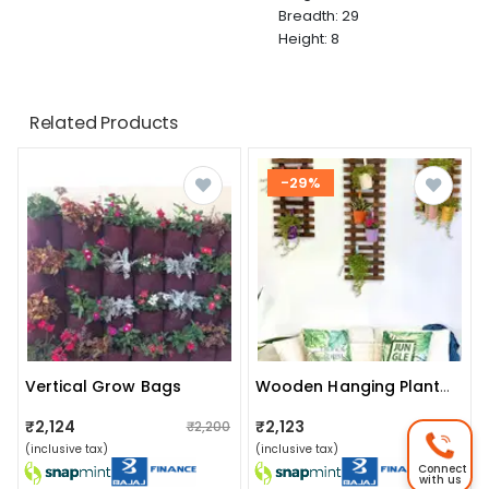
Breadth: 29
Height: 8
Related Products
-29%
Vertical Grow Bags
Wooden Hanging Planter (set Of 3)
₹2,124
₹2,123
₹2,200
₹2,999
(inclusive tax)
(inclusive tax)
Connect
with us