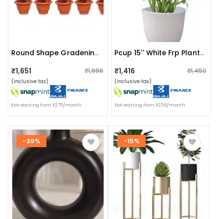
Round Shape Gradening Planters Pots
Pcup 15'' White Frp Planter
₹1,651
₹1,416
₹1,999
₹1,450
(inclusive tax)
(inclusive tax)
EMI starting from ₹275/month
EMI starting from ₹236/month
-39%
-15%