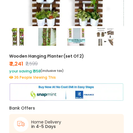
Wooden Hanging Planter (set Of 2)
₹ 2,241
₹2,599
your saving ₹ 358
(inclusive tax)
36 People Viewing This
Bank Offers
Home Delivery
in 4-5 Days