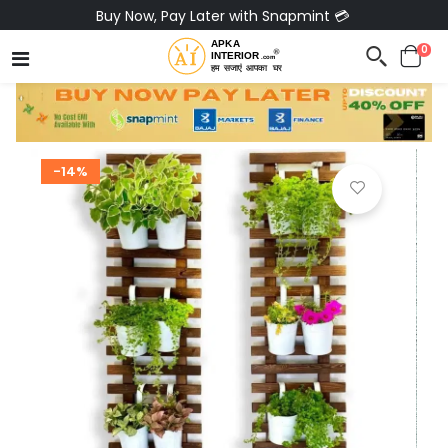
Buy Now, Pay Later with Snapmint 💳
0
-14%