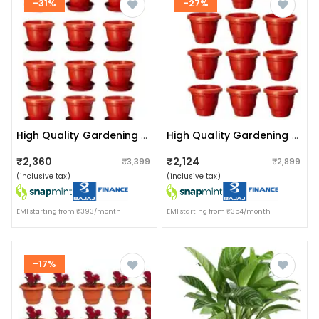
-31%
-27%
High Quality Gardening Flowering Pots (pack Of 12 With Bottom Plate/tray)
High Quality Gardening Flowering Pots
₹2,360
₹2,124
₹3,399
₹2,899
(inclusive tax)
(inclusive tax)
EMI starting from ₹393/month
EMI starting from ₹354/month
-17%