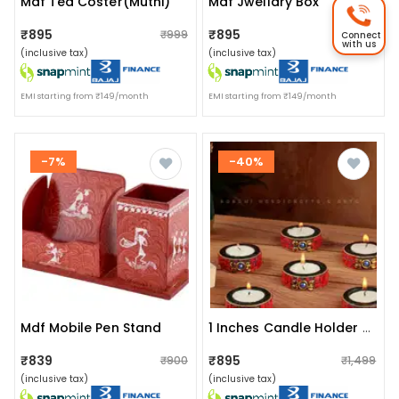
Mdf Tea Coster(muthi)
Mdf Jwellary Box
₹895
₹895
₹999
₹999
Connect
with us
(inclusive tax)
(inclusive tax)
EMI starting from ₹149/month
EMI starting from ₹149/month
-7%
-40%
Mdf Mobile Pen Stand
1 Inches Candle Holder Set Of 6 Wooden Decorative Tealight
₹839
₹895
₹900
₹1,499
(inclusive tax)
(inclusive tax)