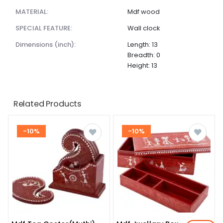
MATERIAL:
Mdf wood
SPECIAL FEATURE:
Wall clock
dimensions (inch):
Length: 13
Breadth: 0
Height: 13
Related Products
-10%
-10%