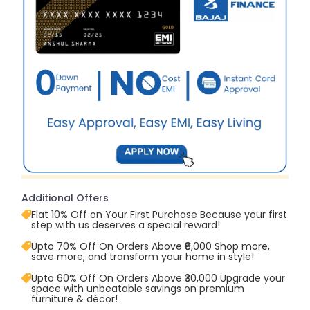
Additional Offers
Flat 10% Off on Your First Purchase Because your first
step with us deserves a special reward!
Upto 70% Off On Orders Above ₹8,000 Shop more,
save more, and transform your home in style!
Upto 60% Off On Orders Above ₹30,000 Upgrade your
space with unbeatable savings on premium
furniture & décor!