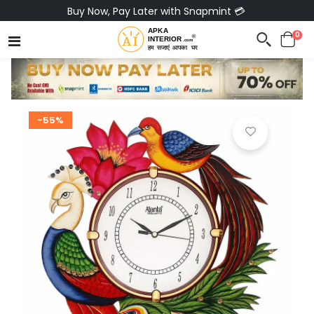
Buy Now, Pay Later with Snapmint 💳
0
-55%