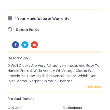
Upto 70% Off On Orders Above ₹20,000 Refresh your
home this monsoon season with stunning styles at
amazing prices!
1 Year Manufacturer Warranty
Return Policy
SHARE:
Description
Wall Clocks Are Very Attractive In Looks And Easy To
Handle From A Wide Variety Of Vintage Clocks We
Provide You Some Of The Master Pieces Which Can
Ever Let You Regret On Your Purchase
see more
Product Details
COLOUR:
Multicolours