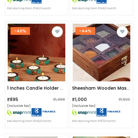
EMI starting from ₹140/month
EMI starting from ₹149/month
-40%
-44%
1 Inches Candle Holder Set Of 6 Wooden Decorative
Sheesham Wooden Masala Box With Spoon | 9 Container
₹895
₹1,000
₹1,499
₹1,800
(inclusive tax)
(inclusive tax)
EMI starting from ₹149/month
EMI starting from ₹167/month