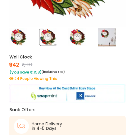
Wall Clock
₹942
₹2,100
(you save ₹ 1,158)
(inclusive tax)
24 People Viewing This
Bank Offers
Home Delivery
in 4-5 Days