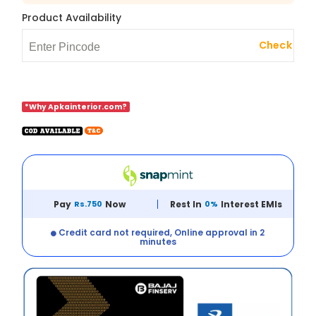
Product Availability
Check
*Why Apkainterior.com?
Pay
Rs.750
Now
Rest In
0%
Interest EMIs
Credit card not required, Online approval in 2
minutes