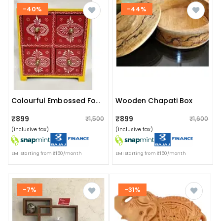
-40%
-44%
Wooden Chapati Box
Colourful Embossed Four Pull Up Drawer Wooden Box
₹899
₹899
₹1,500
₹1,600
(inclusive tax)
(inclusive tax)
EMI starting from ₹150/month
EMI starting from ₹150/month
-7%
-31%