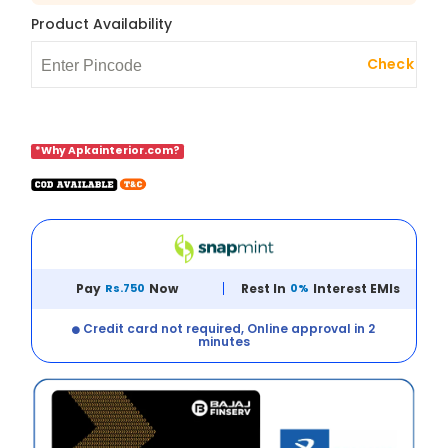
Product Availability
Check
*Why Apkainterior.com?
Pay
Rs.750
Now
Rest In
0%
Interest EMIs
Credit card not required, Online approval in 2
minutes