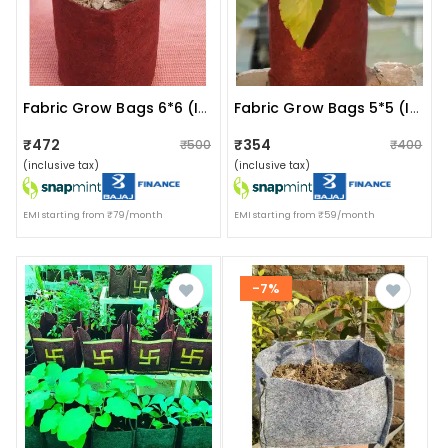
Fabric Grow Bags 6*6 (inches) Set Of 5 Bags Magenta Colour
Fabric Grow Bags 5*5 (inches) Set Of 5 Bags
₹472
₹354
₹500
₹400
(inclusive tax)
(inclusive tax)
EMI starting from ₹79/month
EMI starting from ₹59/month
-7%