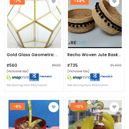
-7%
-48%
Gold Glass Geometric Terrarium Pentagonplanter
Recho Woven Jute Baskets With Pompom Lace - Set Of 2, For Plants, Organizer, Storage, Make Up
₹560
₹735
₹600
₹1,400
(inclusive tax)
(inclusive tax)
EMI starting from ₹93/month
EMI starting from ₹123/month
-6%
-12%