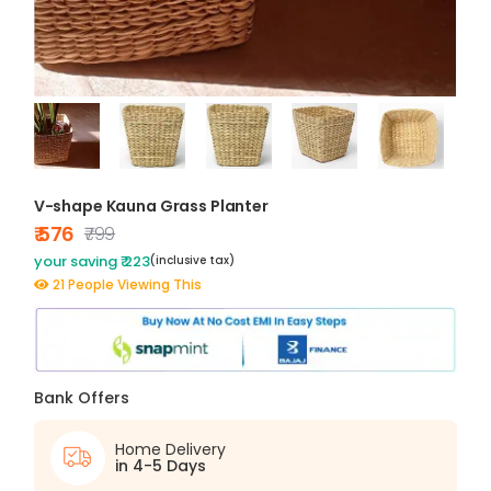
V-shape Kauna Grass Planter
₹ 576
₹799
your saving ₹ 223
(inclusive tax)
21 People Viewing This
Bank Offers
Home Delivery
in 4-5 Days