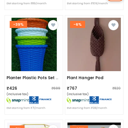
EMI starting from ₹89/month
EMI starting from ₹109/month
-39%
-6%
Plant Hanger Pod
Planter Plastic Pots Set Of 4 Pieces
₹426
₹767
₹699
₹820
(inclusive tax)
(inclusive tax)
EMI starting from ₹71/month
EMI starting from ₹128/month