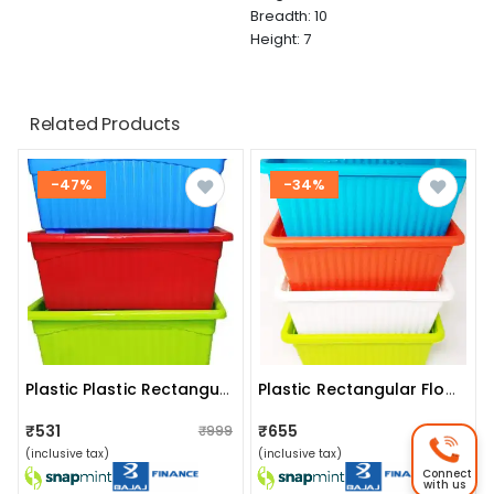
Breadth: 10
Height: 7
Related Products
-47%
-34%
Plastic Plastic Rectangular Flower Pots (set Of 3)
Plastic Rectangular Flower Pots (set Of 4)
₹531
₹655
₹999
₹999
(inclusive tax)
(inclusive tax)
Connect
with us