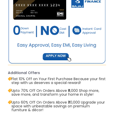
Additional Offers
Flat 10% Off on Your First Purchase Because your first
step with us deserves a special reward!
Upto 70% Off On Orders Above ₹8,000 Shop more,
save more, and transform your home in style!
Upto 60% Off On Orders Above ₹30,000 Upgrade your
space with unbeatable savings on premium
furniture & décor!