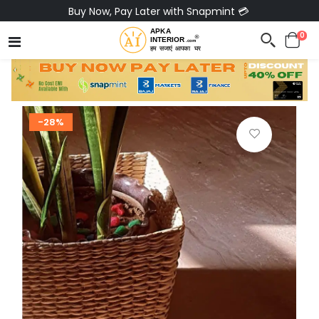
Buy Now, Pay Later with Snapmint 💳
0
-28%