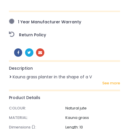
Upto 70% Off On Orders Above ₹20,000 Refresh your
home this freedom season with stunning styles at
amazing prices!
1 Year Manufacturer Warranty
Return Policy
SHARE:
Description
Kauna grass planter in the shape of a V
see more
Product Details
COLOUR:
Natural jute
MATERIAL:
Kauna grass
dimensions ():
Length: 10