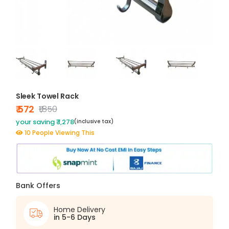
Sleek Towel Rack
₹ 572
₹1,850
your saving ₹ 1,278
(inclusive tax)
10 People Viewing This
Bank Offers
Home Delivery
in 5-6 Days