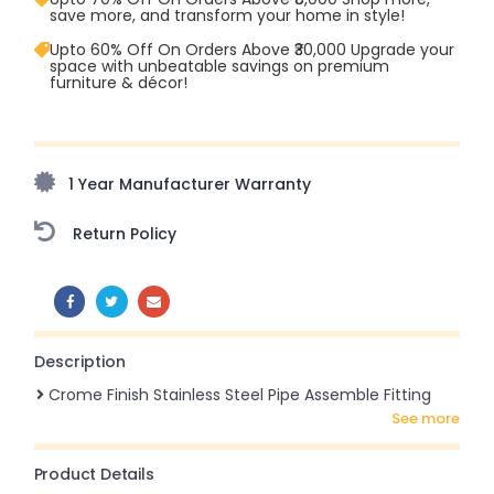
save more, and transform your home in style!
Upto 60% Off On Orders Above ₹30,000 Upgrade your
space with unbeatable savings on premium
furniture & décor!
Upto 70% Off On Orders Above ₹20,000 Refresh your
home this freedom season with stunning styles at
amazing prices!
1 Year Manufacturer Warranty
Return Policy
SHARE:
Description
Crome Finish Stainless Steel Pipe Assemble Fitting
see more
Product Details