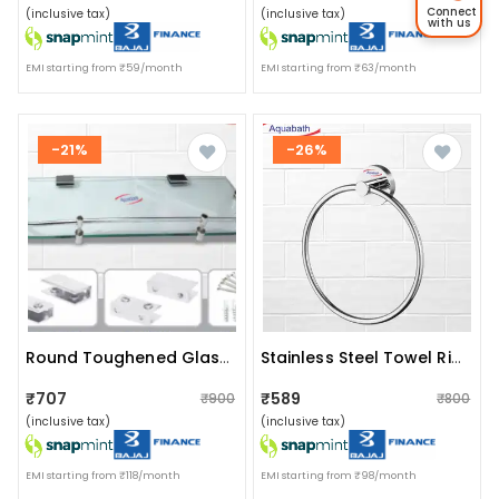
Connect
(inclusive tax)
(inclusive tax)
with us
EMI starting from ₹59/month
EMI starting from ₹63/month
-21%
-26%
Round Toughened Glass Shelf
Stainless Steel Towel Ring For Bathroom/wash Basin/napkin-Towel Hanger/bathroom Accessories (chrome-Round)pack Of 2
₹707
₹589
₹900
₹800
(inclusive tax)
(inclusive tax)
EMI starting from ₹118/month
EMI starting from ₹98/month