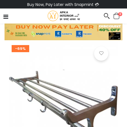
Buy Now, Pay Later with Snapmint 💳
0
-69%