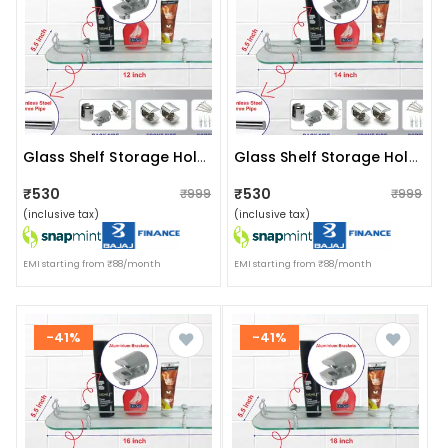
Glass Shelf Storage Holder (size:12"x5.5")
Glass Shelf Storage Holder (size:14"x5.5")
₹530
₹530
₹999
₹999
(inclusive tax)
(inclusive tax)
EMI starting from ₹88/month
EMI starting from ₹88/month
-41%
-41%