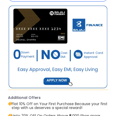
Additional Offers
Flat 10% Off on Your First Purchase Because your first
step with us deserves a special reward!
Upto 70% Off On Orders Above ₹8,000 Shop more,