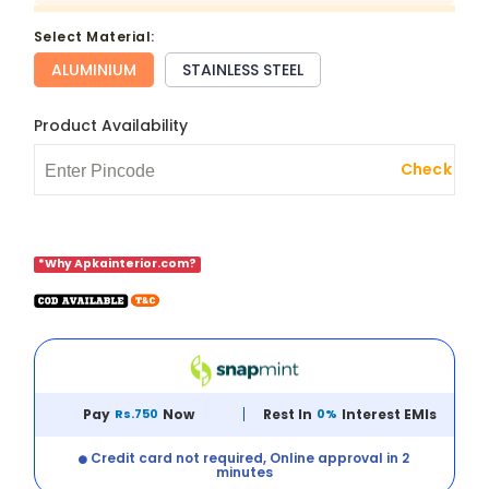
select Material:
ALUMINIUM
STAINLESS STEEL
Product Availability
Check
*Why Apkainterior.com?
Pay
Rs.750
Now
Rest In
0%
Interest EMIs
Credit card not required, Online approval in 2
minutes