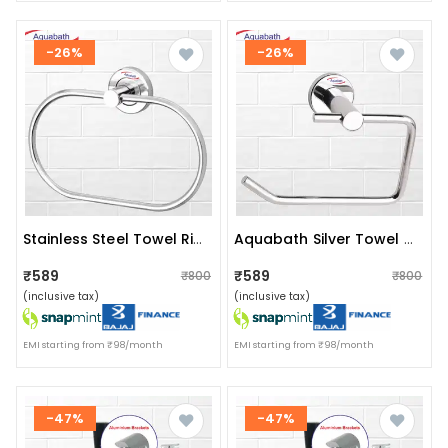
-26%
-26%
Stainless Steel Towel Ring For Bathroom/wash Basin/napkin-Towel Hanger/bathroom Accessories (chrome-Oval) Pack Of 2
Aquabath Silver Towel Holder
₹589
₹589
₹800
₹800
(inclusive tax)
(inclusive tax)
EMI starting from ₹98/month
EMI starting from ₹98/month
-47%
-47%