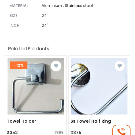
MATERIAL:
Aluminium , Stainless steel
SIZE:
24"
INCH:
24"
Related Products
-12%
Towel Holder
Ss Towel Half Ring
₹352
₹375
₹399
₹388