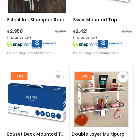
Elite 4 In 1 Shampoo Rack
Silver Mounted Tap
₹2,950
₹2,421
₹2,984
₹2,735
(inclusive tax)
(inclusive tax)
EMI starting from ₹492/month
EMI starting from ₹404/month
-11%
-6%
Eauset Deck Mounted Tap
Double Layer Multipurpose Bathroom Shelf