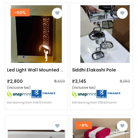
-50%
Siddhi Elakashi Pole
Led Light Wall Mounted Mirror For Bathroom, Vanity, Washbasin Office Mirror White Warm White Led Light With Sensor 18x24
₹2,800
₹3,145
₹5,600
₹3,250
(inclusive tax)
(inclusive tax)
EMI starting from ₹467/month
EMI starting from ₹524/month
-9%