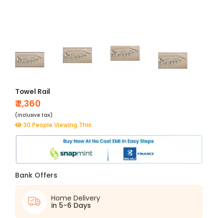
Towel Rail
₹ 2,360
(inclusive tax)
30 People Viewing This
Bank Offers
Home Delivery
in 5-6 Days