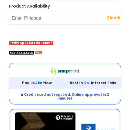
Product Availability
Check
*Why Apkainterior.com?
Pay
Rs.750
Now
Rest In
0%
Interest EMIs
Credit card not required, Online approval in 2
minutes