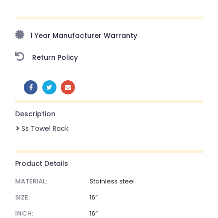
Upto 70% Off On Orders Above ₹20,000 Refresh your
home this freedom season with stunning styles at
amazing prices!
1 Year Manufacturer Warranty
Return Policy
SHARE:
Description
Ss Towel Rack
Product Details
MATERIAL:
Stainless steel
SIZE:
16”
INCH:
16”