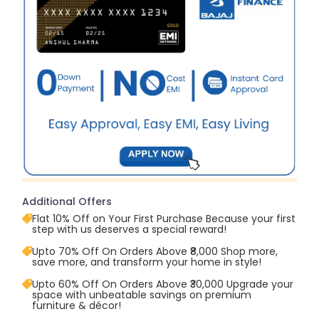
Additional Offers
Flat 10% Off on Your First Purchase Because your first
step with us deserves a special reward!
Upto 70% Off On Orders Above ₹8,000 Shop more,
save more, and transform your home in style!
Upto 60% Off On Orders Above ₹30,000 Upgrade your
space with unbeatable savings on premium
furniture & décor!