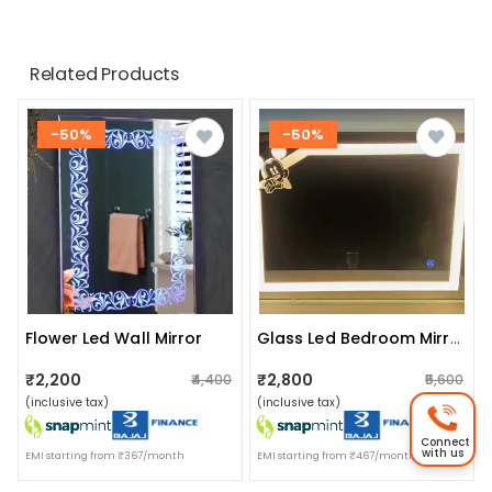
Related Products
-50%
-50%
Flower Led Wall Mirror
Glass Led Bedroom Mirror With Warm White, Blue & Dual Led Lights-Wall Mounted 18x24 Inch
₹2,200
₹2,800
₹4,400
₹5,600
(inclusive tax)
(inclusive tax)
Connect
with us
EMI starting from ₹367/month
EMI starting from ₹467/month