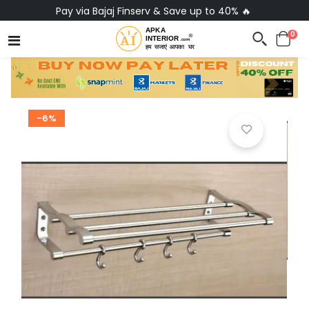
Pay via Bajaj Finserv & Save up to 40% 🔥
0
-6%