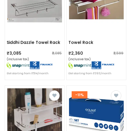
Siddhi Dazzle Towel Rack
Towel Rack
₹3,085
₹2,360
₹3,085
₹2,599
(inclusive tax)
(inclusive tax)
EMI starting from ₹514/month
EMI starting from ₹393/month
-11%