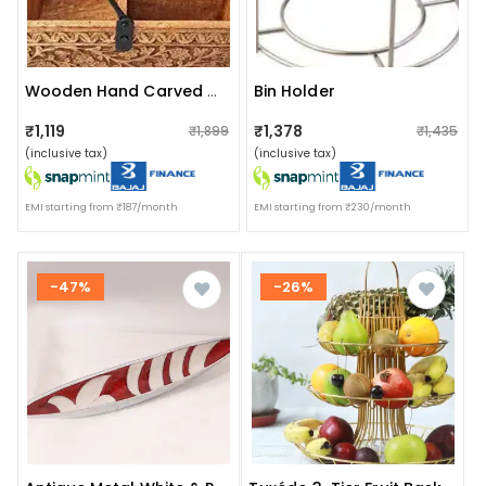
Bin Holder
Wooden Hand Carved Caddy Tissue And Utensils Holder 3 Partition
₹1,119
₹1,378
₹1,899
₹1,435
(inclusive tax)
(inclusive tax)
EMI starting from ₹187/month
EMI starting from ₹230/month
-47%
-26%