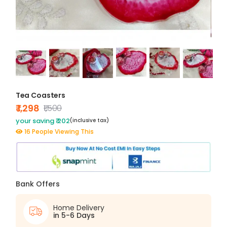
Tea Coasters
₹ 1,298
₹1,500
your saving ₹ 202
(inclusive tax)
16 People Viewing This
Bank Offers
Home Delivery
in 5-6 Days