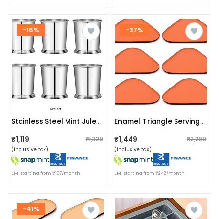
-16%
-37%
Stainless Steel Mint Julep Cup (pack Of 6)
Enamel Triangle Serving Tray(set Of 6)
₹1,119
₹1,449
₹1,329
₹2,299
(inclusive tax)
(inclusive tax)
EMI starting from ₹187/month
EMI starting from ₹242/month
-41%