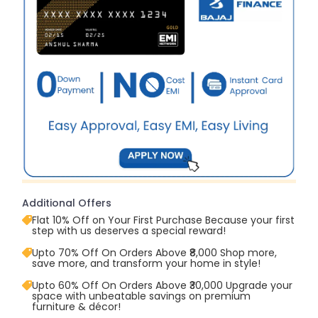
Additional Offers
Flat 10% Off on Your First Purchase Because your first
step with us deserves a special reward!
Upto 70% Off On Orders Above ₹8,000 Shop more,
save more, and transform your home in style!
Upto 60% Off On Orders Above ₹30,000 Upgrade your
space with unbeatable savings on premium
furniture & décor!