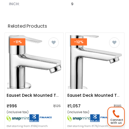
INCH:
9
Related Products
-11%
-12%
Eauset Deck Mounted Tap
Eauset Deck Mounted Tap
₹996
₹1,057
₹1,125
₹1,195
(inclusive tax)
(inclusive tax)
Connect
with us
EMI starting from ₹166/month
EMI starting from ₹176/month