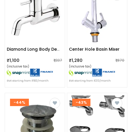
Center Hole Basin Mixer
Diamond Long Body Deck Mounted Tap
₹1,100
₹1,280
₹1,337
₹1,870
(inclusive tax)
(inclusive tax)
EMI starting from ₹183/month
EMI starting from ₹213/month
-44%
-43%