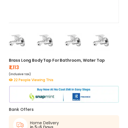
Brass Long Body Tap For Bathroom, Water Tap
₹ 1,113
(inclusive tax)
22 People Viewing This
Bank Offers
Home Delivery
in 5-6 Days