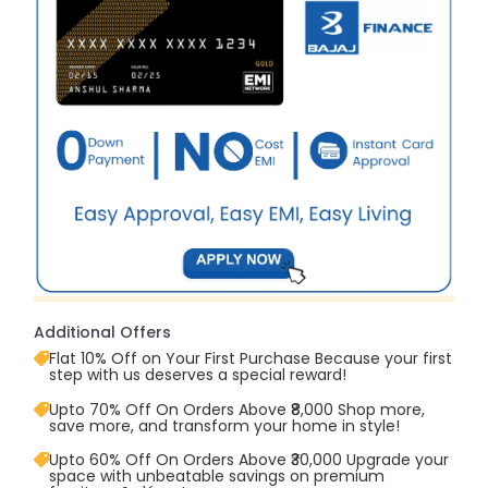
Additional Offers
Flat 10% Off on Your First Purchase Because your first
step with us deserves a special reward!
Upto 70% Off On Orders Above ₹8,000 Shop more,
save more, and transform your home in style!
Upto 60% Off On Orders Above ₹30,000 Upgrade your
space with unbeatable savings on premium