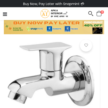
Pay via Bajaj Finserv & Save up to 40% 🔥
0