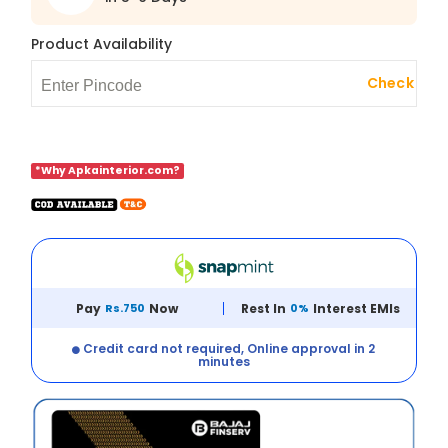
Product Availability
Check
*Why Apkainterior.com?
Pay
Rs.750
Now
Rest In
0%
Interest EMIs
Credit card not required, Online approval in 2
minutes