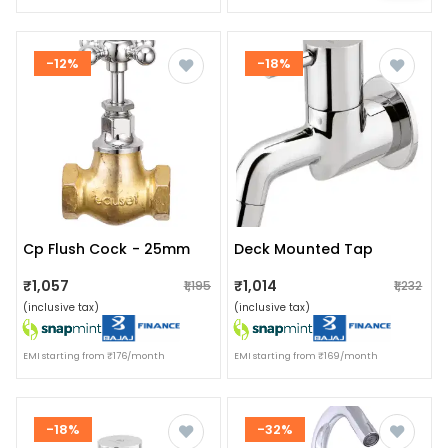
-12%
-18%
Cp Flush Cock - 25mm
Deck Mounted Tap
₹1,057
₹1,014
₹1,195
₹1,232
(inclusive tax)
(inclusive tax)
EMI starting from ₹176/month
EMI starting from ₹169/month
-18%
-32%