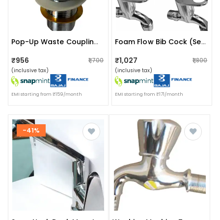
Pop-Up Waste Coupling (spout Installation Type)
Foam Flow Bib Cock (set Of 4) (wall Mount Installation Type)
₹956
₹1,027
₹1,700
₹1,800
(inclusive tax)
(inclusive tax)
EMI starting from ₹159/month
EMI starting from ₹171/month
-41%