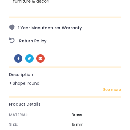
furniture & décor!
Upto 70% Off On Orders Above ₹20,000 Refresh your
home this freedom season with stunning styles at
amazing prices!
1 Year Manufacturer Warranty
Return Policy
SHARE:
Description
Shape: round
see more
Product Details
MATERIAL:
Brass
SIZE:
15 mm