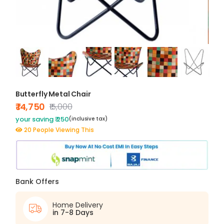
Butterfly Metal Chair
₹ 14,750
₹15,000
your saving ₹ 250
(inclusive tax)
20 People Viewing This
Bank Offers
Home Delivery
in 7-8 Days