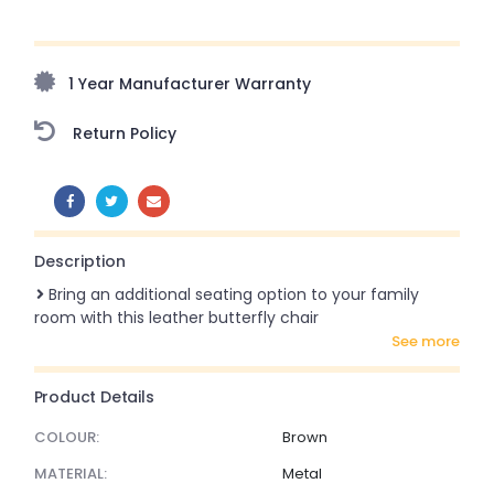
Upto 70% Off On Orders Above ₹20,000 Refresh your
home this freedom season with stunning styles at
amazing prices!
1 Year Manufacturer Warranty
Return Policy
SHARE:
Description
Bring an additional seating option to your family
room with this leather butterfly chair
see more
Product Details
COLOUR:
Brown
MATERIAL:
Metal