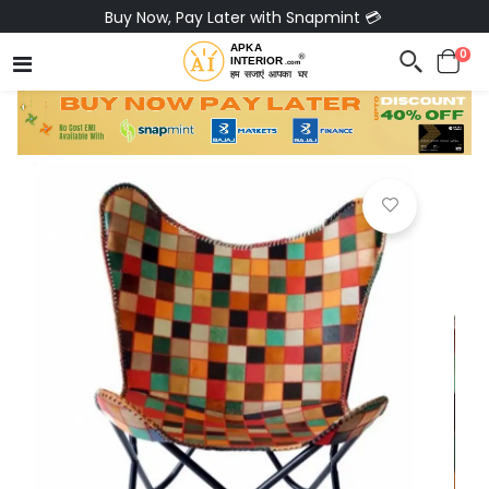
Buy Now, Pay Later with Snapmint 💳
0