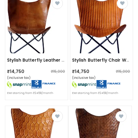
Stylish Butterfly Leather Chair With Iron Stand
Stylish Butterfly Chair With Iron Stand
₹14,750
₹14,750
₹15,000
₹15,000
(inclusive tax)
(inclusive tax)
EMI starting from ₹2458/month
EMI starting from ₹2458/month