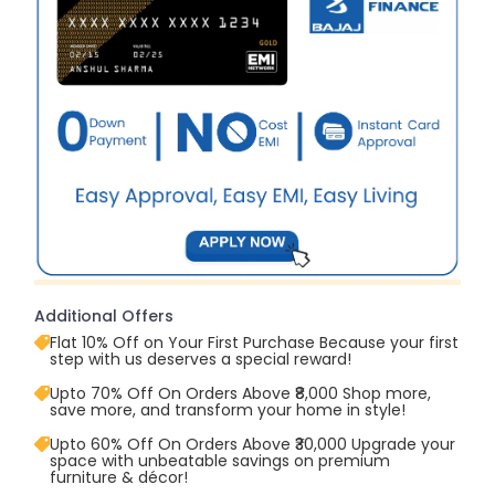
Additional Offers
Flat 10% Off on Your First Purchase Because your first
step with us deserves a special reward!
Upto 70% Off On Orders Above ₹8,000 Shop more,
save more, and transform your home in style!
Upto 60% Off On Orders Above ₹30,000 Upgrade your
space with unbeatable savings on premium
furniture & décor!