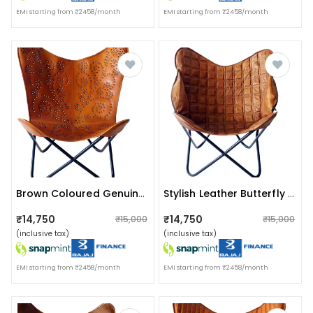
EMI starting from ₹2458/month
EMI starting from ₹2458/month
Brown Coloured Genuine Leather Butterfly Chair
Stylish Leather Butterfly Chair With Iron Stand
₹14,750
₹14,750
₹15,000
₹15,000
(inclusive tax)
(inclusive tax)
EMI starting from ₹2458/month
EMI starting from ₹2458/month