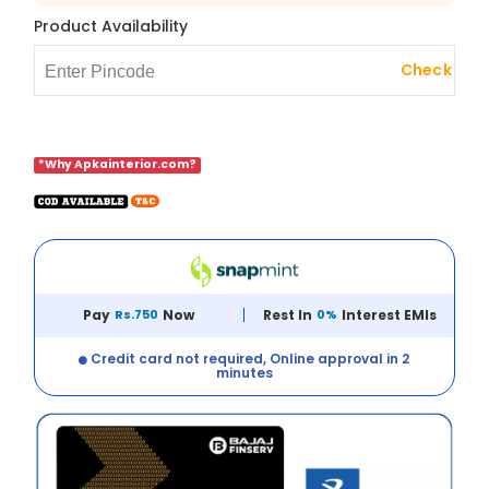
Product Availability
Check
*Why Apkainterior.com?
Pay
Rs.750
Now
Rest In
0%
Interest EMIs
Credit card not required, Online approval in 2
minutes