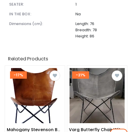
SEATER:
1
IN THE BOX:
Na
dimensions (cm):
Length: 76
Breadth: 78
Height: 86
Related Products
-17%
-21%
Mahogany Stevenson Butterfly Chair
Varg Butterfly Chair With Iron Stand