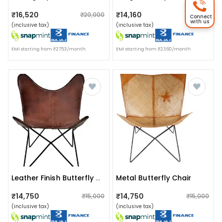
₹16,520
₹14,160
₹20,000
₹18,000
Connect
with us
(inclusive tax)
(inclusive tax)
EMI starting from ₹2753/month
EMI starting from ₹2360/month
Metal Butterfly Chair
Leather Finish Butterfly Chair
₹14,750
₹14,750
₹15,000
₹15,000
(inclusive tax)
(inclusive tax)