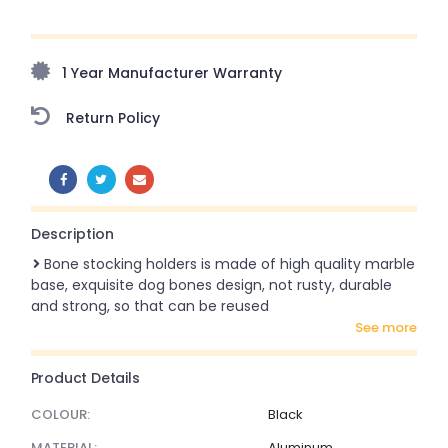
Upto 70% Off On Orders Above ₹20,000 Refresh your
home this freedom season with stunning styles at
amazing prices!
1 Year Manufacturer Warranty
Return Policy
SHARE:
Description
Bone stocking holders is made of high quality marble
base, exquisite dog bones design, not rusty, durable
and strong, so that can be reused
see more
Product Details
COLOUR:
Black
MATERIAL:
Aluminum