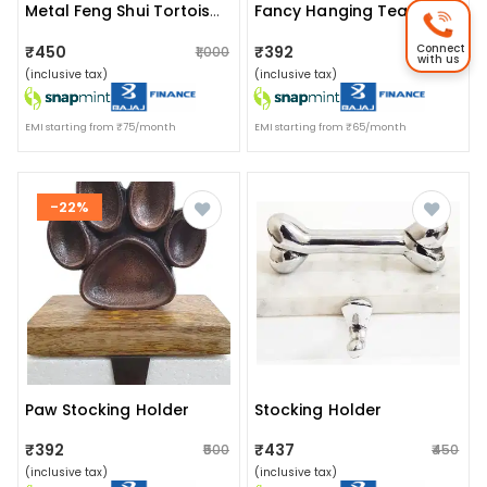
Metal Feng Shui Tortoise On Plate Showpiece For Good Luck
Fancy Hanging Tea Light Holder
Connect
₹450
₹392
₹1,000
₹400
with us
(inclusive tax)
(inclusive tax)
EMI starting from ₹75/month
EMI starting from ₹65/month
-22%
Paw Stocking Holder
Stocking Holder
₹392
₹437
₹500
₹450
(inclusive tax)
(inclusive tax)