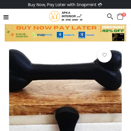
Buy Now, Pay Later with Snapmint 💳
0