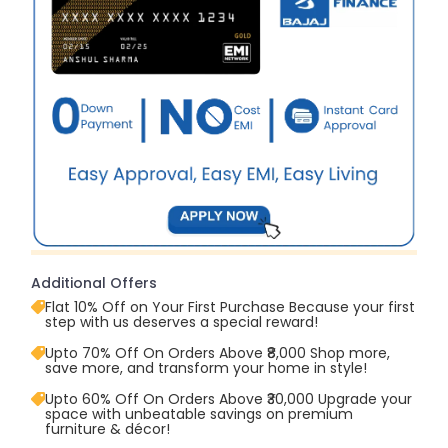
Additional Offers
Flat 10% Off on Your First Purchase Because your first
step with us deserves a special reward!
Upto 70% Off On Orders Above ₹8,000 Shop more,
save more, and transform your home in style!
Upto 60% Off On Orders Above ₹30,000 Upgrade your
space with unbeatable savings on premium
furniture & décor!