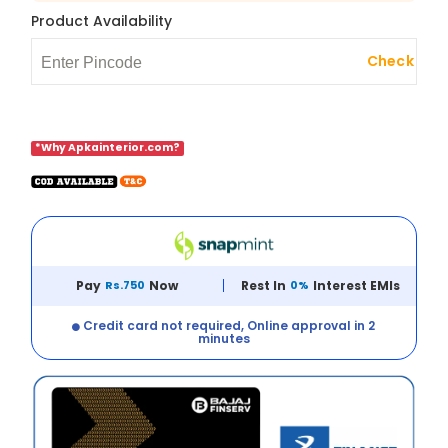
Product Availability
Check
*Why Apkainterior.com?
Pay
Rs.750
Now
Rest In
0%
Interest EMIs
Credit card not required, Online approval in 2
minutes