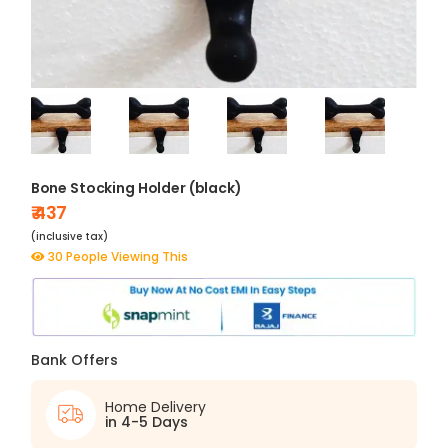
Bone Stocking Holder (black)
₹ 437
(inclusive tax)
30 People Viewing This
Bank Offers
Home Delivery
in 4-5 Days