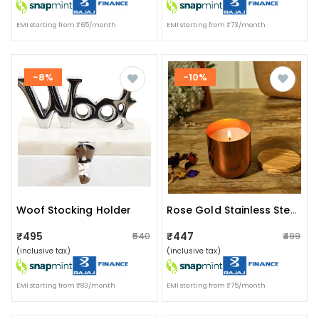
EMI starting from ₹65/month
EMI starting from ₹73/month
-8%
-10%
Woof Stocking Holder
Rose Gold Stainless Steel Wax Candle Container (rose Mist)
₹495
₹447
₹540
₹499
(inclusive tax)
(inclusive tax)
EMI starting from ₹83/month
EMI starting from ₹75/month