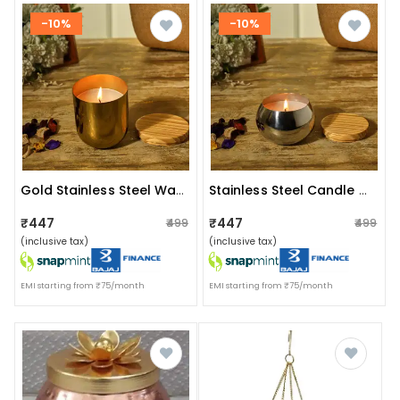
-10%
-10%
Gold Stainless Steel Wax Candle Container (vanilla)
Stainless Steel Candle Container (lavender)
₹447
₹447
₹499
₹499
(inclusive tax)
(inclusive tax)
EMI starting from ₹75/month
EMI starting from ₹75/month