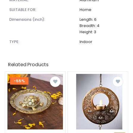
SUITABLE FOR:
Home
dimensions (inch):
Length: 6
Breadth: 4
Height: 3
TYPE:
Indoor
Related Products
-55%