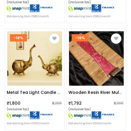
(inclusive tax)
(inclusive tax)
EMI starting from ₹280/month
EMI starting from ₹280/month
-18%
-19%
Metal Tea Light Candle Holder For Home Décor Elephant Design Set Of 2
Wooden Resin River Multicolor Tray
₹1,800
₹1,792
₹2,200
₹2,200
(inclusive tax)
(inclusive tax)
EMI starting from ₹300/month
EMI starting from ₹299/month