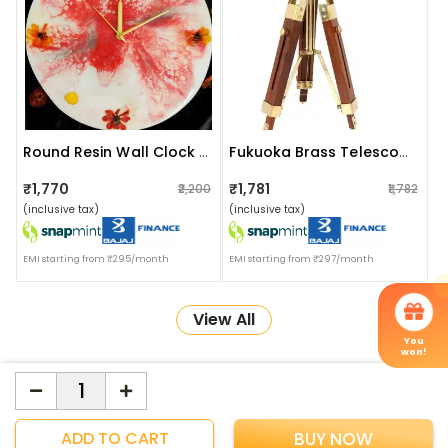
Round Resin Wall Clock 12 Inch
Fukuoka Brass Telescope With Wooden Tripod Stand
₹1,770
₹1,781
₹2,200
₹1,782
(inclusive tax)
(inclusive tax)
EMI starting from ₹295/month
EMI starting from ₹297/month
View All
You
won!
More about Online Shopping at Apka Interior
ApkaInterior
YOU'VE WON A REWARD
ADD TO CART
BUY NOW
Scratch & Reveal