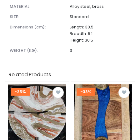
MATERIAL:
Alloy steel, brass
SIZE:
Standard
dimensions (cm):
Length: 30.5
Breadth: 5.1
Height: 30.5
WEIGHT (KG):
3
Related Products
-25%
-33%