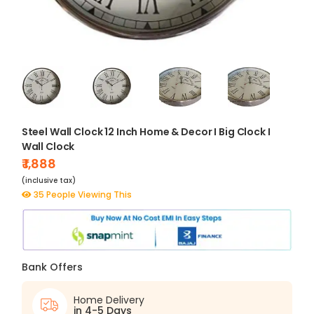
Steel Wall Clock 12 Inch Home & Decor I Big Clock I
Wall Clock
₹ 1,888
(inclusive tax)
35 People Viewing This
Bank Offers
Home Delivery
in 4-5 Days