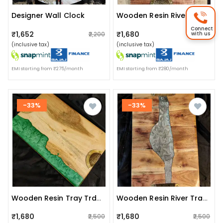
Designer Wall Clock
Wooden Resin River Tray Trdwt003
Connect
₹1,652
₹1,680
with us
₹2,200
₹2,500
(inclusive tax)
(inclusive tax)
EMI starting from ₹275/month
EMI starting from ₹280/month
-33%
-33%
Wooden Resin Tray Trdwt004
Wooden Resin River Tray Trdwd005
₹1,680
₹1,680
₹2,500
₹2,500