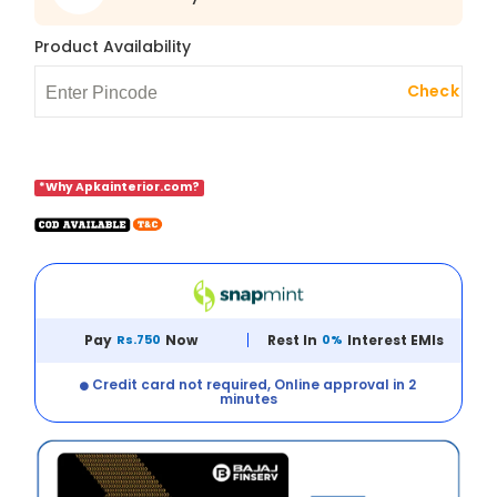
Product Availability
Check
*Why Apkainterior.com?
Pay
Rs.750
Now
Rest In
0%
Interest EMIs
Credit card not required, Online approval in 2
minutes