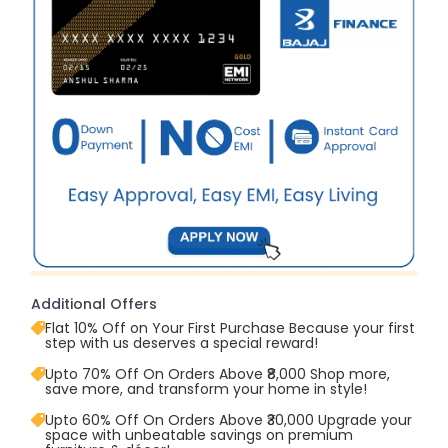
Additional Offers
Flat 10% Off on Your First Purchase Because your first
step with us deserves a special reward!
Upto 70% Off On Orders Above ₹8,000 Shop more,
save more, and transform your home in style!
Upto 60% Off On Orders Above ₹30,000 Upgrade your
space with unbeatable savings on premium