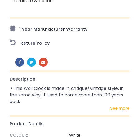
furniture & décor!
Upto 70% Off On Orders Above ₹20,000 Refresh your
home this freedom season with stunning styles at
amazing prices!
1 Year Manufacturer Warranty
Return Policy
SHARE:
Description
This Wall Clock is made in Antique/Vintage style, In
the same way, it used to come more than 100 years
back
see more
Product Details
COLOUR:
White