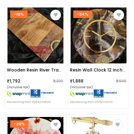
-19%
-24%
Wooden Resin River Tray Multicolor
Resin Wall Clock 12 Inch Round Trdc010
₹1,792
₹1,888
₹2,200
₹2,500
(inclusive tax)
(inclusive tax)
EMI starting from ₹299/month
EMI starting from ₹315/month
-20%