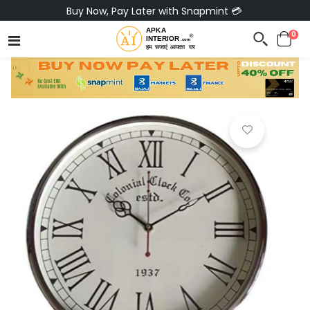
Buy Now, Pay Later with Snapmint 💳
0