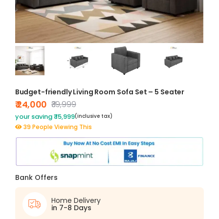
Budget-friendly Living Room Sofa Set – 5 Seater
₹ 24,000
₹39,999
your saving ₹ 15,999
(inclusive tax)
39 People Viewing This
Bank Offers
Home Delivery
in 7-8 Days