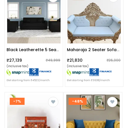
Black Leatherette 5 Seater Sofa Set (3+1+1)
Maharaja 2 Seater Sofa Set With Gold Finish
₹27,139
₹21,830
₹49,999
₹26,000
(inclusive tax)
(inclusive tax)
EMI starting from ₹4523/month
EMI starting from ₹3638/month
-7%
-48%