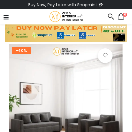
Buy Now, Pay Later with Snapmint 💳
0
-40%