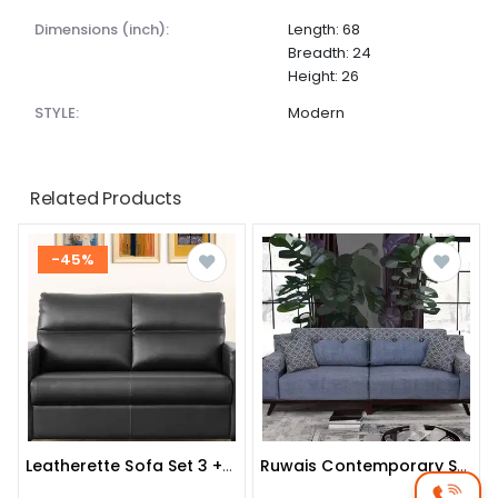
dimensions (inch):
Length: 68
Breadth: 24
Height: 26
STYLE:
Modern
Related Products
-45%
Leatherette Sofa Set 3 + 2 (black)
Ruwais Contemporary Sofa In Blue Colour