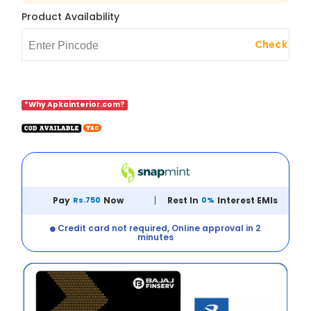
Product Availability
Check
*Why Apkainterior.com?
Pay
Rs.750
Now
Rest In
0%
Interest EMIs
Credit card not required, Online approval in 2
minutes