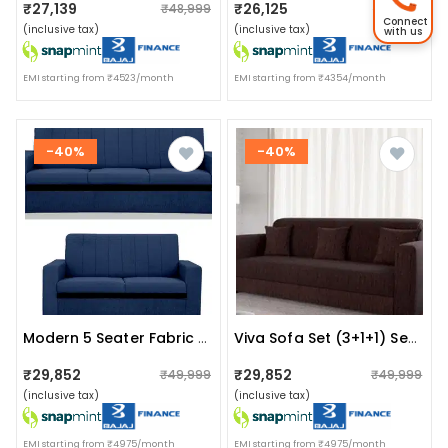
₹27,139
₹26,125
₹48,999
₹26,999
Connect
(inclusive tax)
(inclusive tax)
with us
EMI starting from ₹4523/month
EMI starting from ₹4354/month
-40%
-40%
Modern 5 Seater Fabric Sofa
Viva Sofa Set (3+1+1) Seater In Brown Colour
₹29,852
₹29,852
₹49,999
₹49,999
(inclusive tax)
(inclusive tax)
EMI starting from ₹4975/month
EMI starting from ₹4975/month