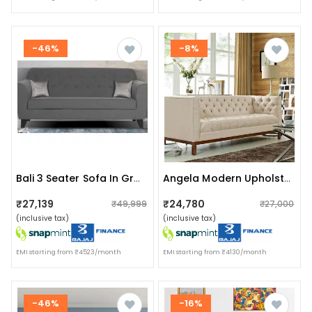
-46%
-8%
Bali 3 Seater Sofa In Grey Colour
Angela Modern Upholstered Sofa
₹27,139
₹24,780
₹49,999
₹27,000
(inclusive tax)
(inclusive tax)
EMI starting from ₹4523/month
EMI starting from ₹4130/month
-46%
-16%