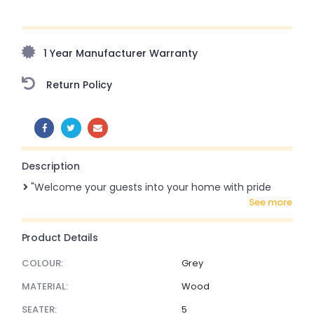
Upto 70% Off On Orders Above ₹20,000 Refresh your
home this freedom season with stunning styles at
amazing prices!
1 Year Manufacturer Warranty
Return Policy
SHARE:
Description
"Welcome your guests into your home with pride
see more
Product Details
COLOUR:
Grey
MATERIAL:
Wood
SEATER:
5