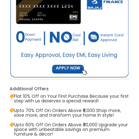
Additional Offers
Flat 10% Off on Your First Purchase Because your first
step with us deserves a special reward!
Upto 70% Off On Orders Above ₹8,000 Shop more,
save more, and transform your home in style!
Upto 60% Off On Orders Above ₹30,000 Upgrade your
space with unbeatable savings on premium
furniture & décor!