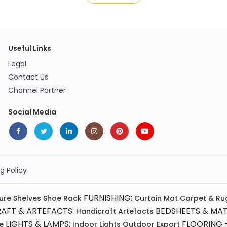
Useful Links
Legal
Contact Us
Channel Partner
Social Media
g Policy
FURNISHING:
ture
Shelves
Shoe Rack
Curtain
Mat
Carpet & Ru
AFT & ARTEFACTS:
BEDSHEETS & MAT
Handicraft
Artefacts
LIGHTS & LAMPS:
FLOORING -
e
Indoor Lights
Outdoor
Export