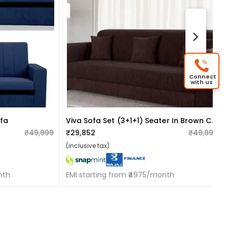
Connect
with us
Viva Sofa Set (3+1+1) Seater In Brown Colour
ofa
₹49,999
₹29,852
₹49,999
(inclusive tax)
nth
EMI starting from ₹4975/month