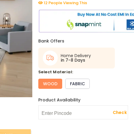
12 People Viewing This
Bank Offers
Home Delivery
in 7-8 Days
select Material:
WOOD
FABRIC
Product Availability
Check