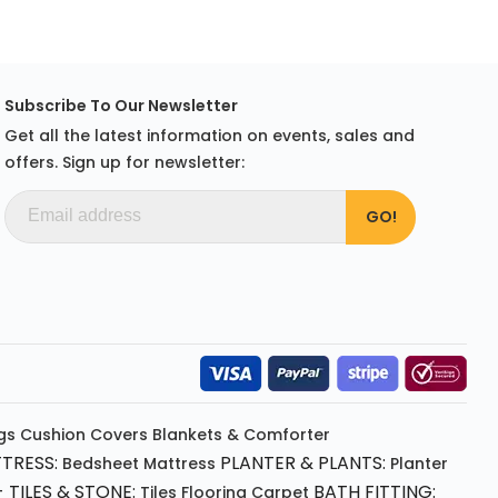
Subscribe To Our Newsletter
Get all the latest information on events, sales and
offers. Sign up for newsletter:
gs
Cushion
Covers
Blankets & Comforter
TRESS:
PLANTER & PLANTS:
Bedsheet
Mattress
Planter
 TILES & STONE:
BATH FITTING:
Tiles Flooring
Carpet