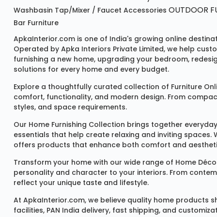
OUTDOOR FU
Washbasin
Tap/mixer / Faucet
Accessories
Bar Furniture
ApkaInterior.com is one of India's growing online destina
Operated by Apka Interiors Private Limited, we help cust
furnishing a new home, upgrading your bedroom, redesign
solutions for every home and every budget.
Explore a thoughtfully curated collection of
Furniture Onl
comfort, functionality, and modern design. From compact u
styles, and space requirements.
Our
Home Furnishing Collection
brings together everyday
essentials that help create relaxing and inviting spaces.
offers products that enhance both comfort and aestheti
Transform your home with our wide range of
Home Décor
personality and character to your interiors. From conte
reflect your unique taste and lifestyle.
At ApkaInterior.com, we believe quality home products sh
facilities, PAN India delivery, fast shipping, and custom