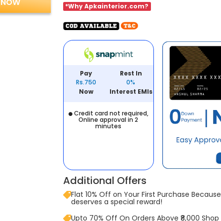
 NOW
*Why Apkainterior.com?
Pay
Rest In
Rs.750
0%
Now
Interest EMIs
Credit card not required,
Online approval in 2
minutes
Additional Offers
Flat 10% Off on Your First Purchase Because 
deserves a special reward!
Upto 70% Off On Orders Above ₹8,000 Shop