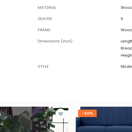
MATERIAL:
Wood 
SEATER:
5
FRAME:
Woo
dimensions (inch):
Lengt
Bread
Heigh
STYLE:
Mode
-40%