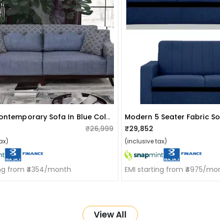
Ruwais Contemporary Sofa In Blue Colour
Modern 5 Seater Fabric S
₹26,999
₹29,852
ax)
(inclusive tax)
ing from ₹4354/month
EMI starting from ₹4975/mo
View All