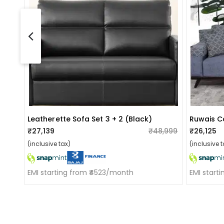
Leatherette Sofa Set 3 + 2 (black)
₹27,139
₹48,999
₹26,125
(inclusive tax)
(inclusive t
EMI starting from ₹4523/month
EMI start