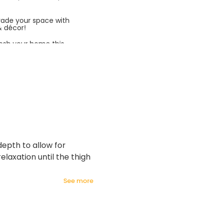
rade your space with
& décor!
esh your home this
azing prices!
depth to allow for
laxation until the thigh
see more