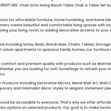
RNITURE:
Chair
Sofa
Swing
Bench
Table
Chair & Table Set
S
tions for affordable
Furniture
,
Home Furnishing
, and
Home Déc
omers create beautiful and comfortable living spaces with st
ing your living room, or adding decorative accents to your 
ine
including
Sofas
,
Beds
,
Wardrobes
,
Chairs
,
Tables
,
Storage 
rban apartments to spacious family homes, our furniture colle
 comfort and premium quality with products such as
Mattre
 Whether you are looking for soft furnishings to refresh your
cs.
 Products
including
Decorative Mirrors
,
Metal Wall Art
,
Wall C
mporary and minimalist décor styles to elegant statement pie
ould be accessible to everyone. That's why we offer affordab
ization options on selected products. Our goal is to make fur