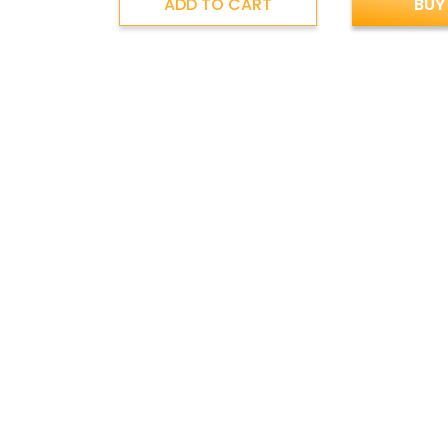
ADD TO CART
BUY