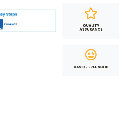
QUALITY
ASSURANCE
HASSLE FREE SHOP