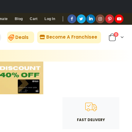
Blog
Cart
Log In
mate
0
Become A Franchisee
Deals
FAST DELIVERY