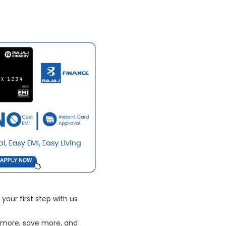
your first step with us
 more, save more, and