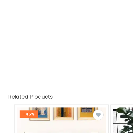
Related Products
-45%