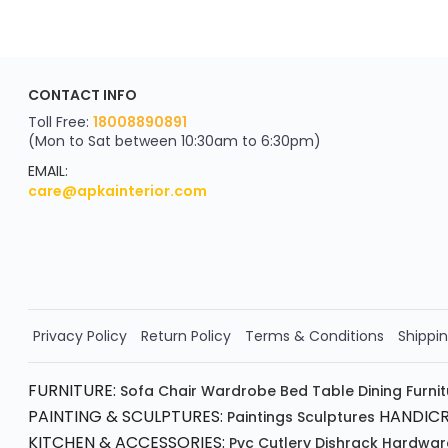
ApkaInterior
CONTACT INFO
YOU'VE WON A REWARD
Scratch & Reveal
Toll Free:
18008890891
(Mon to Sat between 10:30am to 6:30pm)
your exclusive discount
FLAT8% OFF
EMAIL:
care@apkainterior.com
on your next order
Valid for 5 days
Min order ₹4999/-
Order Now!!
Privacy Policy
Return Policy
Terms & Conditions
Shippin
FURNITURE:
Sofa
Chair
Wardrobe
Bed
Table
Dining Furni
PAINTING & SCULPTURES:
HANDICR
Paintings
Sculptures
KITCHEN & ACCESSORIES:
Pvc Cutlery
Dishrack
Hardwar