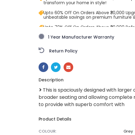
transform your home in style!
Upto 60% Off On Orders Above ₹30,000 Upg
unbeatable savings on premium furniture 
Upto 70% Off On Orders Above ₹20,000 Refr
freedom season with stunning styles at am
1 Year Manufacturer Warranty
Return Policy
SHARE:
Description
This is spaciously designed with larger 
broader seating and allowing complete re
to provide with superb comfort with
Product Details
COLOUR:
Grey