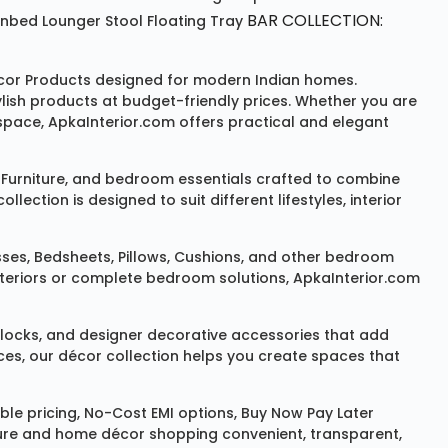
BAR COLLECTION:
unbed
Lounger
Stool
Floating Tray
or Products
designed for modern Indian homes.
ylish products at budget-friendly prices. Whether you are
space, ApkaInterior.com offers practical and elegant
Furniture
, and bedroom essentials crafted to combine
ction is designed to suit different lifestyles, interior
sses
,
Bedsheets
,
Pillows
,
Cushions
, and other bedroom
 interiors or complete bedroom solutions, ApkaInterior.com
locks
, and designer decorative accessories that add
ces, our décor collection helps you create spaces that
le pricing, No-Cost EMI options, Buy Now Pay Later
niture and home décor shopping convenient, transparent,