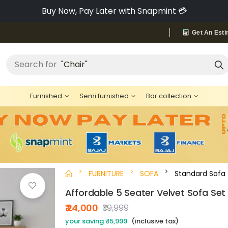
Pay via Bajaj Finserv & Save up to 40% 🔥
Get An Esti
"Bed"
Search for
Furnished
Semi furnished
Bar collection
FURNITURE
SOFA
Standard Sofa
Affordable 5 Seater Velvet Sofa Set
₹ 24,000
₹39,999
your saving ₹ 15,999
(inclusive tax)