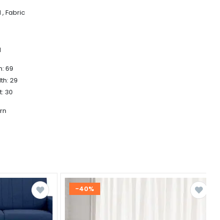
, Fabric
d
h: 69
th: 29
t: 30
rn
-40%