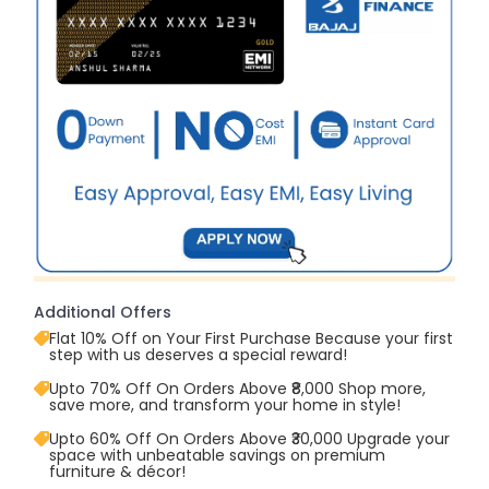
Additional Offers
Flat 10% Off on Your First Purchase Because your first
step with us deserves a special reward!
Upto 70% Off On Orders Above ₹8,000 Shop more,
save more, and transform your home in style!
Upto 60% Off On Orders Above ₹30,000 Upgrade your
space with unbeatable savings on premium
furniture & décor!