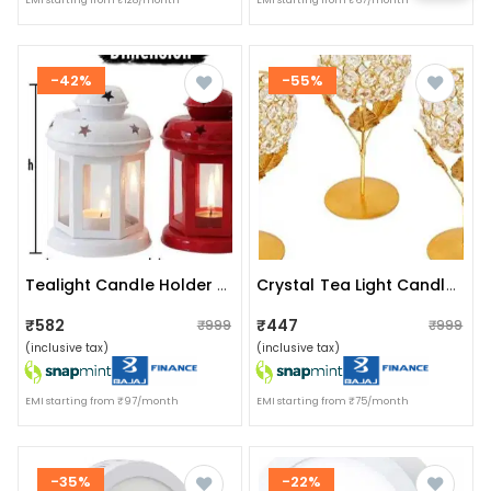
EMI starting from ₹128/month
EMI starting from ₹67/month
-42%
-55%
Tealight Candle Holder (pack Of 4 Lanterns)
Crystal Tea Light Candle Holder Set Of 2
₹582
₹447
₹999
₹999
(inclusive tax)
(inclusive tax)
EMI starting from ₹97/month
EMI starting from ₹75/month
-35%
-22%