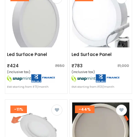
Led Surface Panel
Led Surface Panel
₹424
₹783
₹650
₹1,000
(inclusive tax)
(inclusive tax)
EMI starting from ₹71/month
EMI starting from ₹131/month
-11%
-44%