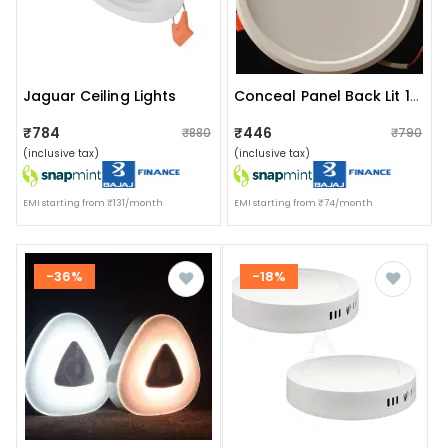
Jaguar Ceiling Lights
Conceal Panel Back Lit 15 Watt``
₹784
₹446
₹880
₹790
(inclusive tax)
(inclusive tax)
EMI starting from ₹131/month
EMI starting from ₹74/month
-36%
-18%