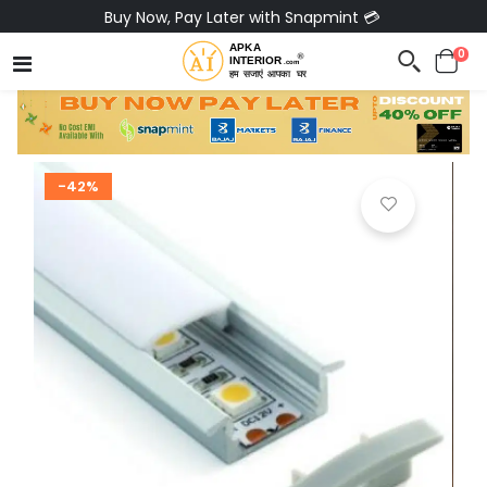
Buy Now, Pay Later with Snapmint 💳
0
-42%