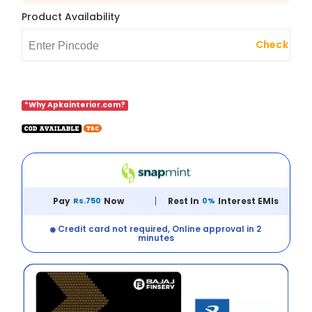
Product Availability
Check
*Why Apkainterior.com?
Pay
Rs.750
Now
Rest In
0%
Interest EMIs
Credit card not required, Online approval in 2
minutes