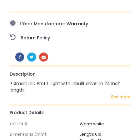
Upto 70% Off On Orders Above ₹20,000 Refresh your
home this freedom season with stunning styles at
amazing prices!
1 Year Manufacturer Warranty
Return Policy
SHARE:
Description
Smart LED Profit Light with inbuilt driver in 24 inch
length
see more
Product Details
COLOUR:
Warm white
dimensions (mm):
Length: 610