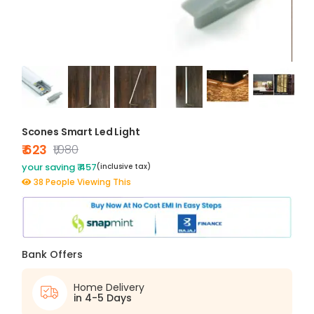
Scones Smart Led Light
₹ 623
₹1,080
your saving ₹ 457
(inclusive tax)
38 People Viewing This
Bank Offers
Home Delivery
in 4-5 Days