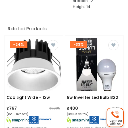
Breadth: 12
Height: 14
Related Products
-24%
-33%
Cob Light Wide - 12w
9w Inverter Led Bulb B22
₹767
₹400
₹1,005
₹599
(inclusive tax)
(inclusive tax)
Connect
with us