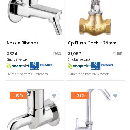
Nozzle Bibcock
Cp Flush Cock - 25mm
₹824
₹1,057
₹930
₹1,195
(inclusive tax)
(inclusive tax)
EMI starting from ₹137/month
EMI starting from ₹176/month
-18%
-32%