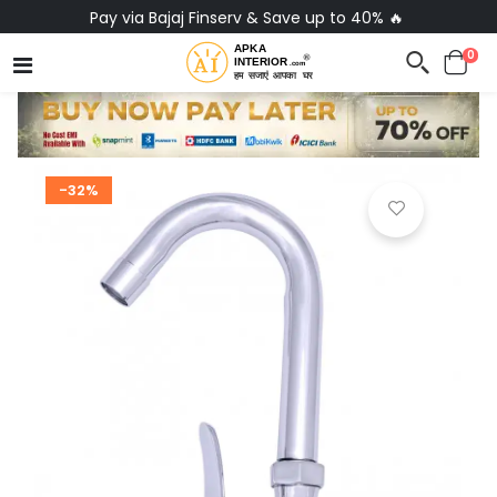
Pay via Bajaj Finserv & Save up to 40% 🔥
0
-32%