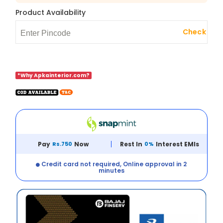
Product Availability
Check
*Why Apkainterior.com?
Pay
Rs.750
Now
Rest In
0%
Interest EMIs
Credit card not required, Online approval in 2
minutes