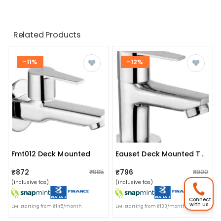
Related Products
-11%
-12%
Fmt012 Deck Mounted
Eauset Deck Mounted Tap
₹872
₹796
₹985
₹900
(inclusive tax)
(inclusive tax)
Connect
with us
EMI starting from ₹145/month
EMI starting from ₹133/month