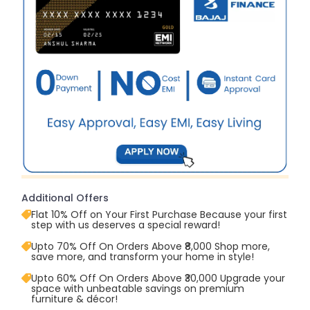
Additional Offers
Flat 10% Off on Your First Purchase Because your first
step with us deserves a special reward!
Upto 70% Off On Orders Above ₹8,000 Shop more,
save more, and transform your home in style!
Upto 60% Off On Orders Above ₹30,000 Upgrade your
space with unbeatable savings on premium
furniture & décor!