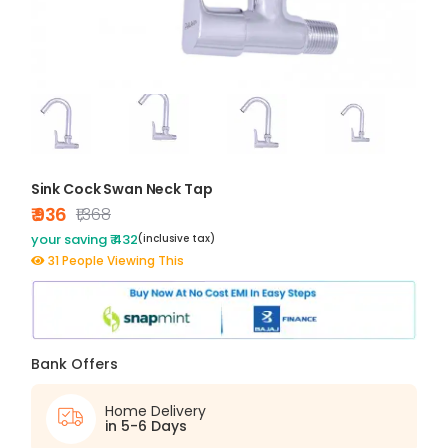
Sink Cock Swan Neck Tap
₹ 936
₹1,368
your saving ₹ 432
(inclusive tax)
31 People Viewing This
Bank Offers
Home Delivery
in 5-6 Days