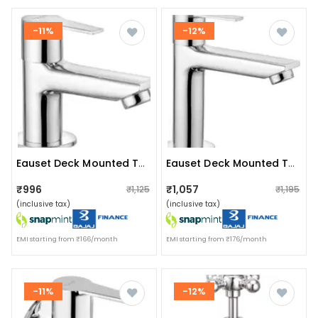
-11%
-12%
Eauset Deck Mounted Tap
Eauset Deck Mounted Tap
₹996
₹1,057
₹1,125
₹1,195
(inclusive tax)
(inclusive tax)
EMI starting from ₹166/month
EMI starting from ₹176/month
-11%
-12%