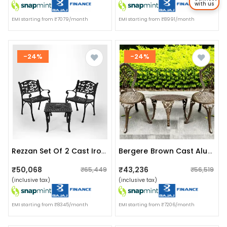
with us
EMI starting from ₹7079/month
EMI starting from ₹8991/month
-24%
-24%
Rezzan Set Of 2 Cast Iron Table And Chair Set
Bergere Brown Cast Aluminum Chair & Table Set
₹50,068
₹43,236
₹65,449
₹56,519
(inclusive tax)
(inclusive tax)
EMI starting from ₹8345/month
EMI starting from ₹7206/month