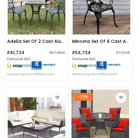
Adella Set Of 2 Cast Aluminum Chair & 1 Table
Minceta Set Of 4 Cast Aluminum Chair
₹41,734
₹54,734
₹57,964
₹71,548
(inclusive tax)
(inclusive tax)
EMI starting from ₹6956/month
EMI starting from ₹9122/month
-27%