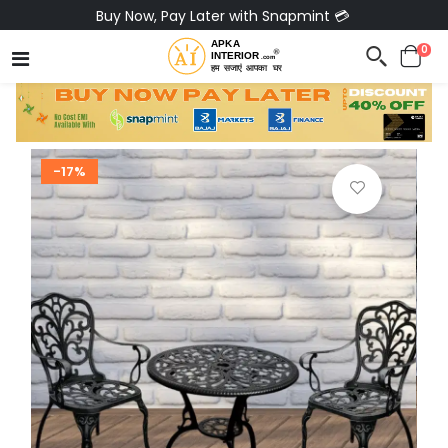
Buy Now, Pay Later with Snapmint 💳
0
-17%