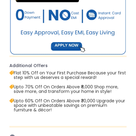
Additional Offers
Flat 10% Off on Your First Purchase Because your first
step with us deserves a special reward!
Upto 70% Off On Orders Above ₹8,000 Shop more,
save more, and transform your home in style!
Upto 60% Off On Orders Above ₹30,000 Upgrade your
space with unbeatable savings on premium
furniture & décor!
Upto 70% Off On Orders Above ₹20,000 Refresh your
home this freedom season with stunning styles at
amazing prices!