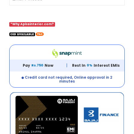
*Why Apkainterior.com?
Pay
Rs.750
Now
Rest In
0%
Interest EMIs
Credit card not required, Online approval in 2
minutes