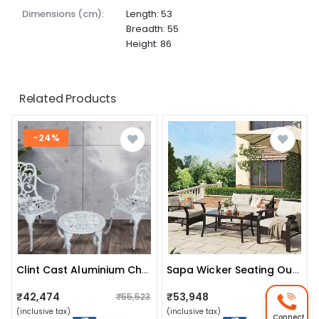
dimensions (cm):
Length: 53
Breadth: 55
Height: 86
Related Products
-24%
Clint Cast Aluminium Chair And Cast Iron Table Set
Sapa Wicker Seating Outdoor Patio Set
₹42,474
₹53,948
₹55,523
₹55,755
(inclusive tax)
(inclusive tax)
Connect