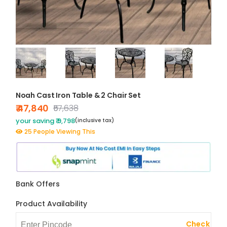
Noah Cast Iron Table & 2 Chair Set
₹ 47,840
₹57,638
your saving ₹ 9,798
(inclusive tax)
25 People Viewing This
Bank Offers
Product Availability
Check