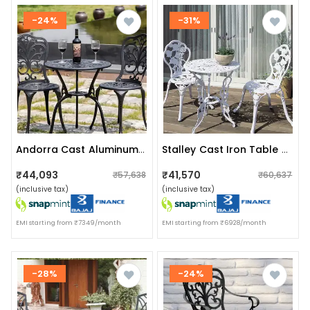
-24%
-31%
Andorra Cast Aluminum 2 Seater Patio Garden Chair & Table
Stalley Cast Iron Table & Chair Set
₹44,093
₹41,570
₹57,638
₹60,637
(inclusive tax)
(inclusive tax)
EMI starting from ₹7349/month
EMI starting from ₹6928/month
-28%
-24%