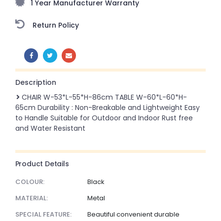
1 Year Manufacturer Warranty
Return Policy
SHARE:
Description
CHAIR W-53*L-55*H-86cm TABLE W-60*L-60*H-
65cm Durability : Non-Breakable and Lightweight Easy
to Handle Suitable for Outdoor and Indoor Rust free
and Water Resistant
Product Details
COLOUR:
Black
MATERIAL:
Metal
SPECIAL FEATURE:
Beautiful convenient durable