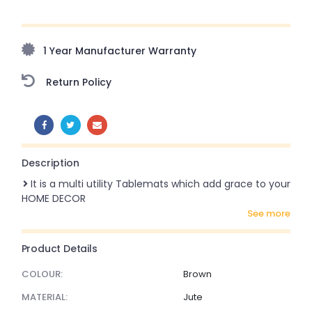
Upto 70% Off On Orders Above ₹20,000 Refresh your
home this freedom season with stunning styles at
amazing prices!
1 Year Manufacturer Warranty
Return Policy
SHARE:
Description
It is a multi utility Tablemats which add grace to your
HOME DECOR
see more
Product Details
COLOUR:
Brown
MATERIAL:
Jute