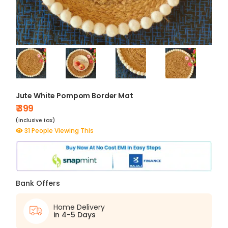
Jute White Pompom Border Mat
₹ 399
(inclusive tax)
31 People Viewing This
Bank Offers
Home Delivery
in 4-5 Days