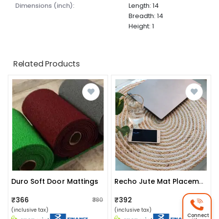
dimensions (inch):
Length: 14
Breadth: 14
Height: 1
Related Products
Duro Soft Door Mattings
Recho Jute Mat Placemat, Home Decorative, Table Decor, Doormat, Small Rug/ Rags Home Decor, Bohemian Style (20 Inch)
₹366
₹392
₹380
₹400
(inclusive tax)
(inclusive tax)
Connect