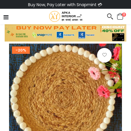
Buy Now, Pay Later with Snapmint 💳
0
-20%