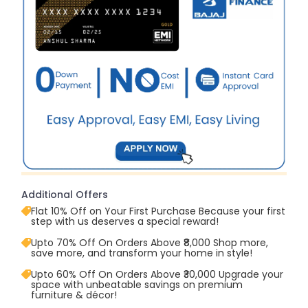
Additional Offers
Flat 10% Off on Your First Purchase Because your first
step with us deserves a special reward!
Upto 70% Off On Orders Above ₹8,000 Shop more,
save more, and transform your home in style!
Upto 60% Off On Orders Above ₹30,000 Upgrade your
space with unbeatable savings on premium
furniture & décor!