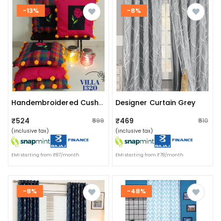
-13%
-8%
Designer Curtain Grey
Handembroidered Cushion Covers
₹524
₹469
₹599
₹510
(inclusive tax)
(inclusive tax)
EMI starting from ₹87/month
EMI starting from ₹78/month
-8%
-48%