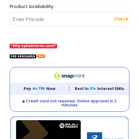
Product Availability
Check
*Why Apkainterior.com?
Pay
Rs.750
Now
Rest In
0%
Interest EMIs
Credit card not required, Online approval in 2
minutes