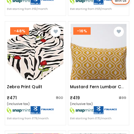
with us
EMI starting from ₹61/month
EMI starting from ₹65/month
-48%
-16%
Zebra Print Quilt
Mustard Fern Lumbar Cushion Cover (13x19)
₹471
₹419
₹900
₹499
(inclusive tax)
(inclusive tax)
EMI starting from ₹79/month
EMI starting from ₹70/month