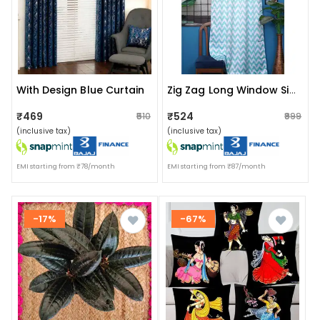
With Design Blue Curtain
Zig Zag Long Window Single Curtain (light Blue)
₹469
₹524
₹510
₹999
(inclusive tax)
(inclusive tax)
EMI starting from ₹78/month
EMI starting from ₹87/month
-17%
-67%