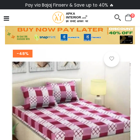
Pay via Bajaj Finserv & Save up to 40% 🔥
0
-48%