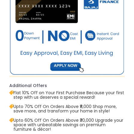
Additional Offers
Flat 10% Off on Your First Purchase Because your first
step with us deserves a special reward!
Upto 70% Off On Orders Above ₹8,000 Shop more,
save more, and transform your home in style!
Upto 60% Off On Orders Above ₹30,000 Upgrade your
space with unbeatable savings on premium
furniture & décor!