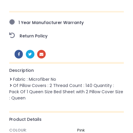
Upto 70% Off On Orders Above ₹20,000 Refresh your
home this freedom season with stunning styles at
amazing prices!
1 Year Manufacturer Warranty
Return Policy
SHARE:
Description
Fabric : Microfiber No
Of Pillow Covers : 2 Thread Count : 140 Quantity :
Pack Of 1 Queen Size Bed Sheet with 2 Pillow Cover Size
: Queen
Product Details
COLOUR:
Pink