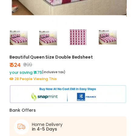
Beautiful Queen Size Double Bedsheet
₹ 524
₹999
your saving ₹ 475
(inclusive tax)
28 People Viewing This
Bank Offers
Home Delivery
in 4-5 Days