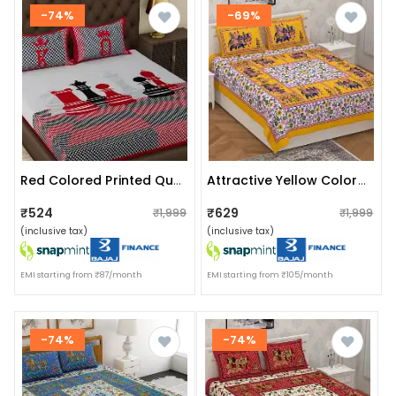
-74%
-69%
Red Colored Printed Queen Double Cotton Bedsheet With 2 Pillow Cover
Attractive Yellow Colored Jaipuri Print Cotton Double Bedsheet With 2 Pillow Cover
₹524
₹629
₹1,999
₹1,999
(inclusive tax)
(inclusive tax)
EMI starting from ₹87/month
EMI starting from ₹105/month
-74%
-74%