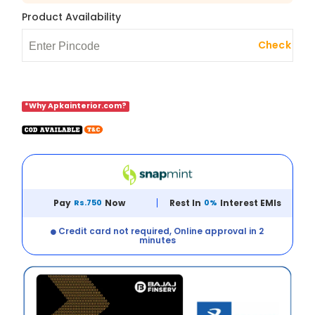
Product Availability
Check
*Why Apkainterior.com?
Pay
Rs.750
Now
Rest In
0%
Interest EMIs
Credit card not required, Online approval in 2
minutes