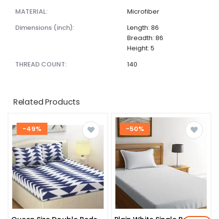
MATERIAL:
Microfiber
dimensions (inch):
Length: 86
Breadth: 86
Height: 5
THREAD COUNT:
140
Related Products
-49%
-50%