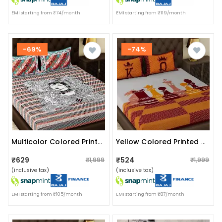
EMI starting from ₹74/month
EMI starting from ₹119/month
-69%
-74%
Multicolor Colored Printed Queen Double Cotton Bedsheet With 2 Pillow Cover
Yellow Colored Printed Queen Double Cotton Bedsheet With 2 Pillow Cover
₹629
₹524
₹1,999
₹1,999
(inclusive tax)
(inclusive tax)
EMI starting from ₹105/month
EMI starting from ₹87/month