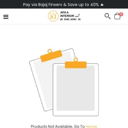
Pay via Bajaj Finserv & Save up to 40% 🔥
0
Products Not Available, Go To
Home