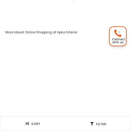
More about Online Shopping at Apka Interior
Connect
with us
SORT
FILTER