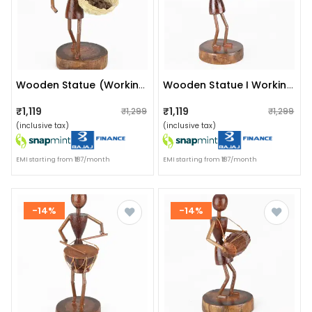
Wooden Statue (working Woman)
Wooden Statue I Working Woman I Artifact
₹1,119
₹1,119
₹1,299
₹1,299
(inclusive tax)
(inclusive tax)
EMI starting from ₹187/month
EMI starting from ₹187/month
-14%
-14%