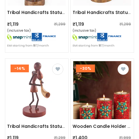
Tribal Handicrafts Statue I Tribal Music Player I Tribadya Dhol
Tribal Handicrafts Statue I Tribal Music Player I Adava Dhol
₹1,119
₹1,119
₹1,299
₹1,299
(inclusive tax)
(inclusive tax)
EMI starting from ₹187/month
EMI starting from ₹187/month
-14%
-30%
Tribal Handicrafts Statue I Tribal Music Player I Tarapkari
Wooden Candle Holder Red Nepali Stone
₹1,119
₹1,400
₹1,299
₹1,999