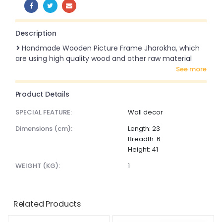
SHARE:
Description
Handmade Wooden Picture Frame Jharokha, which
are using high quality wood and other raw material
see more
Product Details
SPECIAL FEATURE:
Wall decor
dimensions (cm):
Length: 23
Breadth: 6
Height: 41
WEIGHT (KG):
1
Related Products