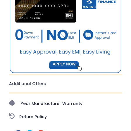
Additional Offers
1 Year Manufacturer Warranty
Return Policy