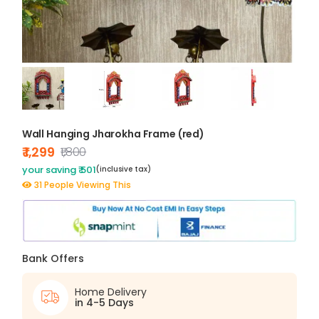
Wall Hanging Jharokha Frame (red)
₹ 1,299
₹1,800
your saving ₹ 501
(inclusive tax)
31 People Viewing This
Bank Offers
Home Delivery
in 4-5 Days