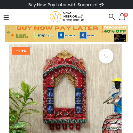
Buy Now, Pay Later with Snapmint 💳
0
-28%