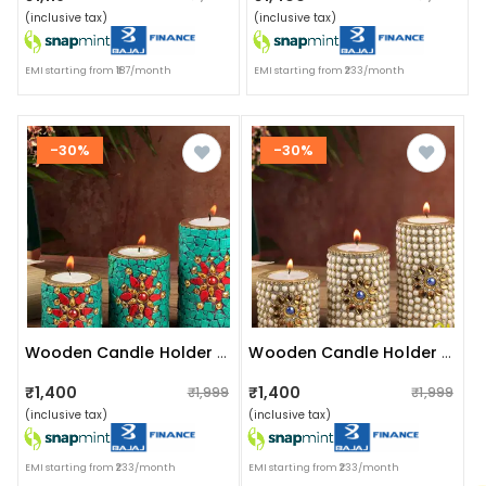
(inclusive tax)
(inclusive tax)
EMI starting from ₹187/month
EMI starting from ₹233/month
-30%
-30%
Wooden Candle Holder Green Nepali Stone
Wooden Candle Holder White Cutting Stone Set Of 3 Wood
₹1,400
₹1,400
₹1,999
₹1,999
(inclusive tax)
(inclusive tax)
EMI starting from ₹233/month
EMI starting from ₹233/month