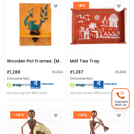
-8%
Mdf Tea Tray
Wooden Pot Frames: (multicolor Peacock)
₹1,288
₹1,287
₹1,300
₹1,399
(inclusive tax)
(inclusive tax)
EMI starting from ₹215/month
EMI starting from ₹215/month
Connect
with us
-14%
-14%