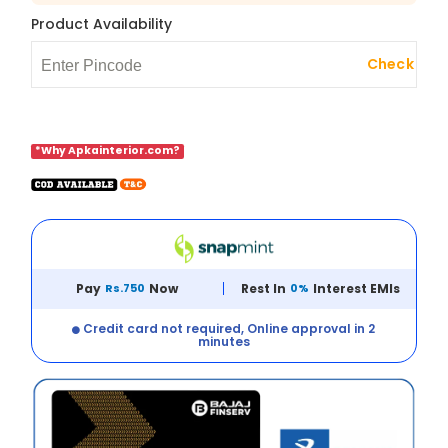
Product Availability
Check
*Why Apkainterior.com?
Pay
Rs.750
Now
Rest In
0%
Interest EMIs
Credit card not required, Online approval in 2
minutes