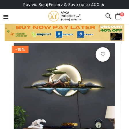
Pay via Bajaj Finserv & Save up to 40% 🔥
0
-15%