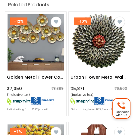
Related Products
-12%
-10%
Golden Metal Flower Color Art
Urban Flower Metal Wall Decor
₹7,350
₹5,871
₹8,399
₹6,500
(inclusive tax)
(inclusive tax)
EMI starting from ₹1225/month
EMI starting from ₹979/month
Connect
with us
-7%