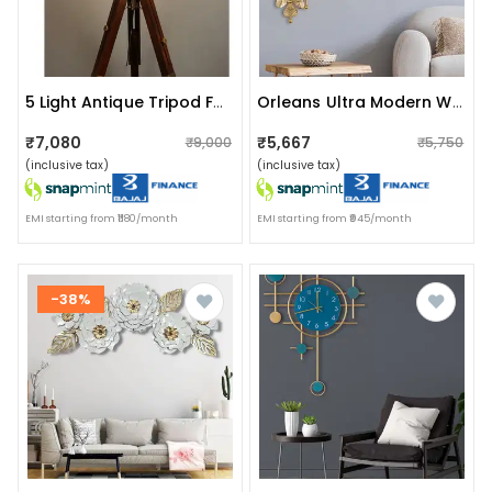
5 Light Antique Tripod Fan Floor Lamp With Bulb Stand
Orleans Ultra Modern Wall Clock
₹7,080
₹5,667
₹9,000
₹5,750
(inclusive tax)
(inclusive tax)
EMI starting from ₹1180/month
EMI starting from ₹945/month
-38%