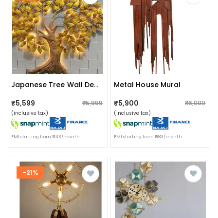
Metal House Mural
Japanese Tree Wall Decor With Led Light
₹5,599
₹5,900
₹5,999
₹6,000
(inclusive tax)
(inclusive tax)
EMI starting from ₹933/month
EMI starting from ₹983/month
-21%