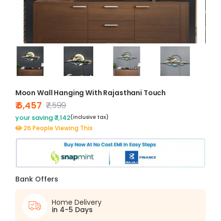
Moon Wall Hanging With Rajasthani Touch
₹ 6,457
₹7,599
your saving ₹ 1,142
(inclusive tax)
26 People Viewing This
Bank Offers
Home Delivery
in 4-5 Days