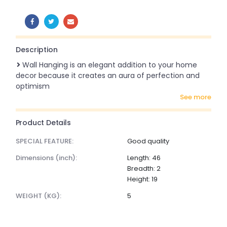
SHARE:
Description
Wall Hanging is an elegant addition to your home
decor because it creates an aura of perfection and
optimism
see more
Product Details
SPECIAL FEATURE:
Good quality
dimensions (inch):
Length: 46
Breadth: 2
Height: 19
WEIGHT (KG):
5