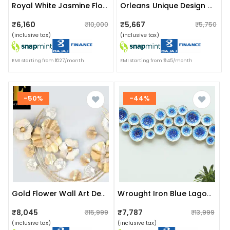
Royal White Jasmine Flower Metal Wall Art
Orleans Unique Design Wall Clock
₹6,160
₹5,667
₹10,000
₹5,750
(inclusive tax)
(inclusive tax)
EMI starting from ₹1027/month
EMI starting from ₹945/month
-50%
-44%
Gold Flower Wall Art Decorative
Wrought Iron Blue Lagoon Sculpture Wall Decorative
₹8,045
₹7,787
₹15,999
₹13,999
(inclusive tax)
(inclusive tax)