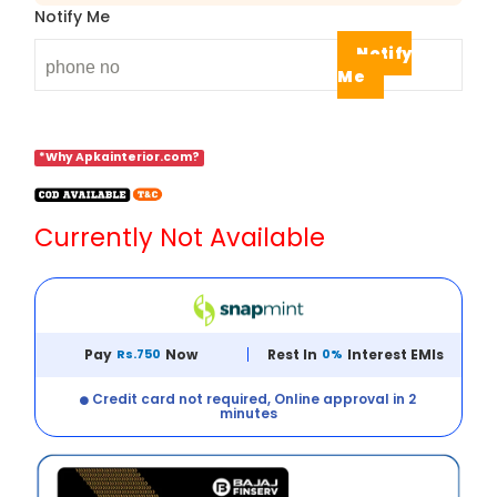
Notify Me
Notify
Me
*Why Apkainterior.com?
Currently Not Available
Pay
Rs.750
Now
Rest In
0%
Interest EMIs
Credit card not required, Online approval in 2
minutes