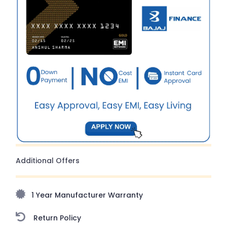
Additional Offers
1 Year Manufacturer Warranty
Return Policy