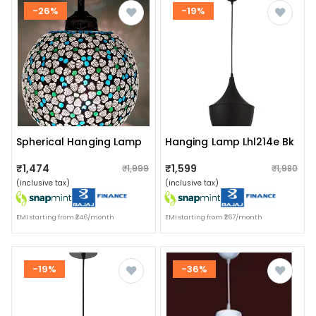
-26%
-19%
Spherical Hanging Lamp
Hanging Lamp Lhl214e Bk
₹1,474
₹1,599
₹1,999
₹1,980
(inclusive tax)
(inclusive tax)
EMI starting from ₹246/month
EMI starting from ₹267/month
-19%
-36%