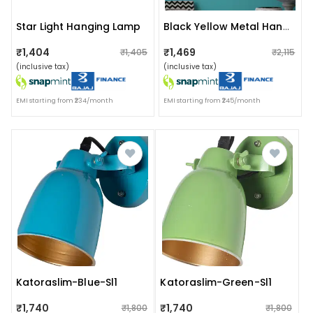
Star Light Hanging Lamp
Black Yellow Metal Hanging Light M-4-Bk-Yl - Without Bulb
₹1,404
₹1,469
₹1,405
₹2,115
(inclusive tax)
(inclusive tax)
EMI starting from ₹234/month
EMI starting from ₹245/month
Katoraslim-Blue-Sl1
Katoraslim-Green-Sl1
₹1,740
₹1,740
₹1,800
₹1,800