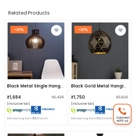
Related Products
-31%
-31%
Black Metal Single Hanging Light- Ra-401-Hl-Bk - Without Bulb
Black Gold Metal Hanging Light Without Bulb
₹1,684
₹1,750
₹2,425
₹2,520
(inclusive tax)
(inclusive tax)
Connect
EMI starting from ₹281/month
EMI starting from ₹292/month
with us