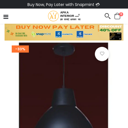
Buy Now, Pay Later with Snapmint 💳
0
-33%