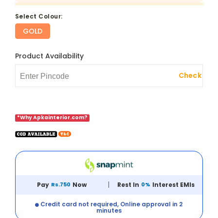
select Colour:
GOLD
Product Availability
Check
*Why Apkainterior.com?
Pay
Rs.750
Now
Rest In
0%
Interest EMIs
Credit card not required, Online approval in 2
minutes