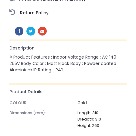
Return Policy
SHARE:
Description
Product Features : Indoor Voltage Range : AC 140 -
265V Body Color : Matt Black Body : Powder coated
Aluminium IP Rating : IP42
Product Details
COLOUR:
Gold
dimensions (mm):
Length: 310
Breadth: 310
Height: 260