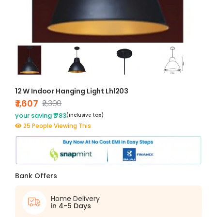
12 W Indoor Hanging Light Lhl203
₹ 1,607
₹2,390
your saving ₹ 783
(inclusive tax)
25 People Viewing This
Bank Offers
Home Delivery
in 4-5 Days