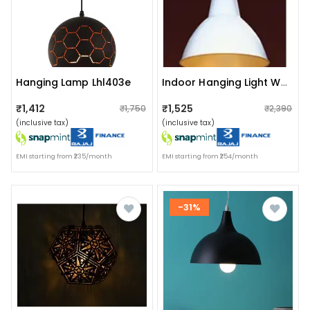
Hanging Lamp Lhl403e
Indoor Hanging Light White Lhl204
₹1,412
₹1,525
₹1,750
₹2,390
(inclusive tax)
(inclusive tax)
EMI starting from ₹235/month
EMI starting from ₹254/month
-31%