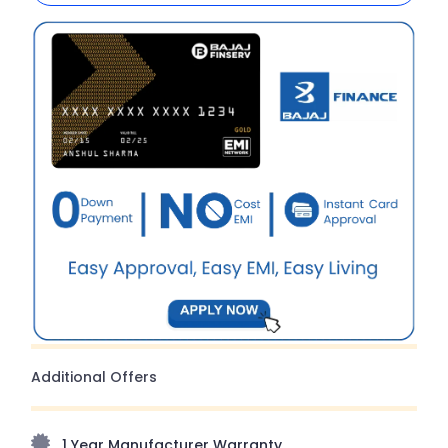
Additional Offers
1 Year Manufacturer Warranty