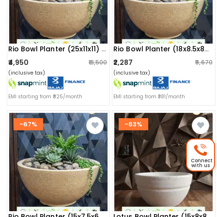
Rio Bowl Planter (25x11x11) Inch
Rio Bowl Planter (18x8.5x8) Inch
₹4,950
₹2,287
₹13,500
₹5,670
(inclusive tax)
(inclusive tax)
EMI starting from ₹825/month
EMI starting from ₹381/month
-67%
-63%
Connect
with us
Rio Bowl Planter (15x7.5x6.5) Inch
Lotus Bowl Planter (15x8x8) Inch (marble White)