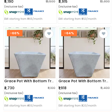
₹5,190
₹3,915
₹13,500
₹10,800
(inclusive tax)
(inclusive tax)
EMI starting from ₹865/month
EMI starting from ₹653/month
-66%
-64%
Grace Pot With Bottom Tray (14x10.5x14) Inch
Grace Pot With Bottom Tray (12x8.5x12) Inch
₹2,730
₹1,918
₹8,100
₹5,400
(inclusive tax)
(inclusive tax)
EMI starting from ₹455/month
EMI starting from ₹320/month