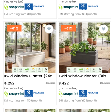
(inclusive tax)
(inclusive tax)
EMI starting from ₹441/month
EMI starting from ₹1404/month
-61%
-61%
Kwid Window Planter (24x11x11) Inch (marble White)
Kwid Window Planter (36x13x13) Inch (greystone)
₹4,252
₹8,422
₹10,800
₹21,600
(inclusive tax)
(inclusive tax)
EMI starting from ₹709/month
EMI starting from ₹1404/month