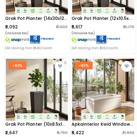
Grak Pot Planter (14x30x12) Inch
Grak Pot Planter (12x10.5x24) Inch
₹8,092
₹5,617
₹21,600
₹14,175
(inclusive tax)
(inclusive tax)
EMI starting from ₹1349/month
EMI starting from ₹936/month
-61%
-61%
Grak Pot Planter (10x8.5x15.5) Inch
Apkainterior Kwid Window Planter (36x13x13) Inch (marble White)
₹2,647
₹8,422
₹6,750
₹21,600