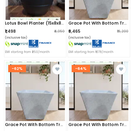
Lotus Bowl Planter (15x8x8) Inch (greystone)
Grace Pot With Bottom Tray (20x14.5x20) Inch
₹1,498
₹6,465
₹4,050
₹16,200
(inclusive tax)
(inclusive tax)
EMI starting from ₹250/month
EMI starting from ₹1078/month
-62%
-64%
Grace Pot With Bottom Tray (18x12x18) Inch
Grace Pot With Bottom Tray (16x11x16) Inch