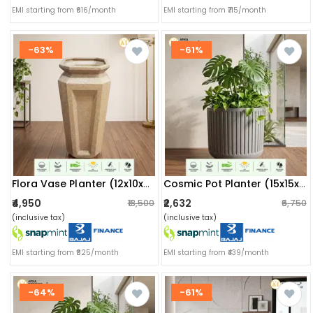
EMI starting from ₹616/month
EMI starting from ₹715/month
-63%
-61%
Flora Vase Planter (12x10x24) Inch
Cosmic Pot Planter (15x15x14) Inch
₹4,950
₹2,632
₹13,500
₹6,750
(inclusive tax)
(inclusive tax)
EMI starting from ₹825/month
EMI starting from ₹439/month
-64%
-61%