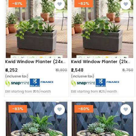
-61%
-62%
Kwid Window Planter (24x11x11) Inch (greystone)
Kwid Window Planter (21x8x8) Inch (greystone)
₹4,252
₹2,548
₹10,800
₹6,750
(inclusive tax)
(inclusive tax)
EMI starting from ₹709/month
EMI starting from ₹425/month
-63%
-60%