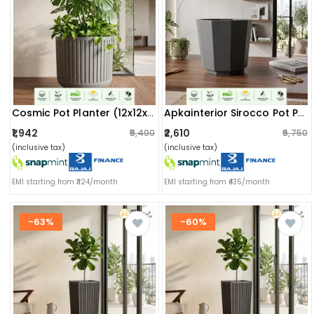
Cosmic Pot Planter (12x12x11) Inch
Apkainterior Sirocco Pot Planter (14x11.5x14.5) Inch
₹1,942
₹2,610
₹5,400
₹6,750
(inclusive tax)
(inclusive tax)
EMI starting from ₹324/month
EMI starting from ₹435/month
-63%
-60%