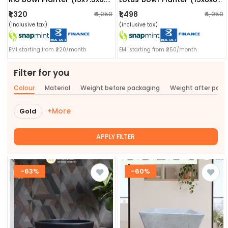
₹1,320
₹1,498
₹4,050
₹4,050
(inclusive tax)
(inclusive tax)
EMI starting from ₹220/month
EMI starting from ₹250/month
Filter for you
Colour
Material
Weight before packaging
Weight after pac
+More
Gold
APPLY FILTER
-63%
-60%