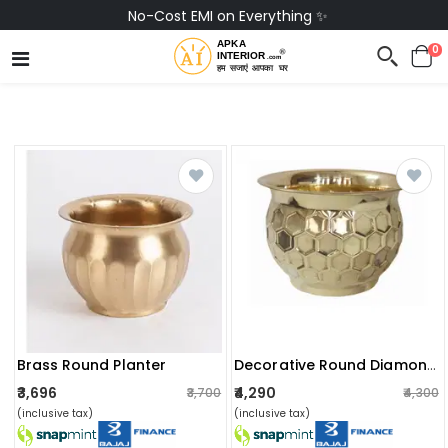
No-Cost EMI on Everything ✨
0
Brass Round Planter
Decorative Round Diamond Hammered Planter
₹3,696
₹4,290
₹3,700
₹4,300
(inclusive tax)
(inclusive tax)