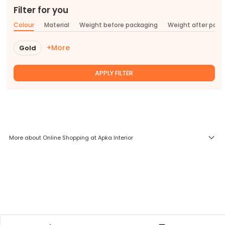
Filter for you
Colour
Material
Weight before packaging
Weight after pac
+More
Gold
APPLY FILTER
More about Online Shopping at Apka Interior