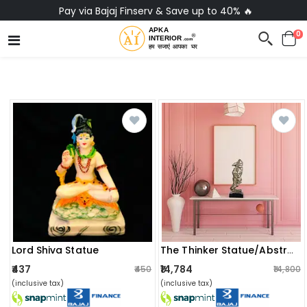
Pay via Bajaj Finserv & Save up to 40% 🔥
0
Lord Shiva Statue
The Thinker Statue/abstract And Creative Desk Decorations Statue
₹437
₹14,784
₹450
₹14,800
(inclusive tax)
(inclusive tax)