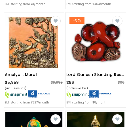
EMI starting from ₹73/month
EMI starting from ₹2464/month
-5%
Amulyart Mural
Lord Ganesh Standing Resin Idol
₹25,959
₹286
₹26,999
₹300
(inclusive tax)
(inclusive tax)
EMI starting from ₹4327/month
EMI starting from ₹48/month