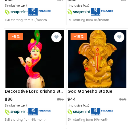
(inclusive tax)
(inclusive tax)
EMI starting from ₹60/month
EMI starting from ₹84/month
-5%
-16%
God Ganesha Statue
Decorative Lord Krishna Statue
₹286
₹544
₹300
₹650
(inclusive tax)
(inclusive tax)
EMI starting from ₹48/month
EMI starting from ₹91/month