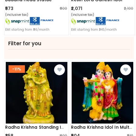
₹573
₹2,071
₹600
₹2,100
(inclusive tax)
(inclusive tax)
EMI starting from ₹96/month
EMI starting from ₹345/month
Filter for you
-11%
Radha Krishna Standing Idol
Radha Krishna Idol In Multicolor
₹358
₹504
₹400
₹510