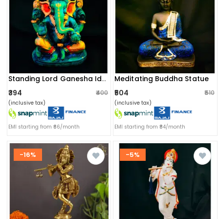
Meditating Buddha Statue
Standing Lord Ganesha Idol
₹394
₹504
₹400
₹510
(inclusive tax)
(inclusive tax)
EMI starting from ₹66/month
EMI starting from ₹84/month
-16%
-5%