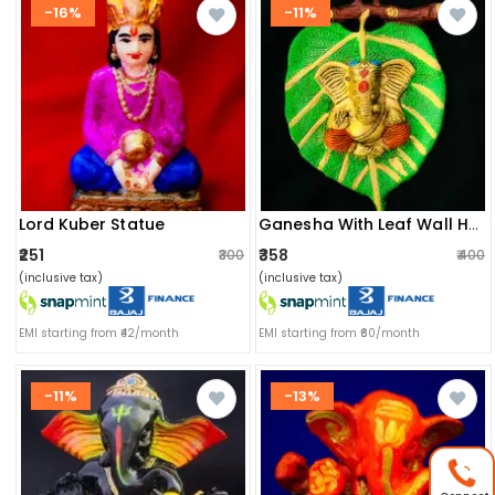
-16%
-11%
Lord Kuber Statue
Ganesha With Leaf Wall Hanging
₹251
₹358
₹300
₹400
(inclusive tax)
(inclusive tax)
EMI starting from ₹42/month
EMI starting from ₹60/month
-11%
-13%