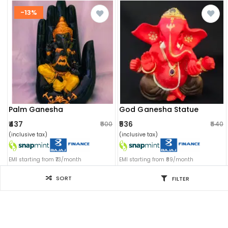
-13%
Palm Ganesha
God Ganesha Statue
₹437
₹536
₹500
₹540
(inclusive tax)
(inclusive tax)
EMI starting from ₹73/month
EMI starting from ₹89/month
SORT
FILTER
Filter for you
SORT BY
Sort by: Newest