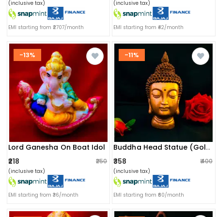
(inclusive tax)
(inclusive tax)
EMI starting from ₹2707/month
EMI starting from ₹42/month
-13%
-11%
Lord Ganesha On Boat Idol
Buddha Head Statue (golden)
₹218
₹358
₹250
₹400
(inclusive tax)
(inclusive tax)
EMI starting from ₹36/month
EMI starting from ₹60/month