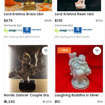
Lord Krishna Brass Idol
Lord Krishna Resin Idol
₹1,679
₹1,138
₹1,999
₹1,200
(inclusive tax)
(inclusive tax)
EMI starting from ₹280/month
EMI starting from ₹190/month
-16%
Nordic Dancer Couple Statue / Vintage Lover Sculpture / Handcrafted Abstract Figurine For Interior Design
Laughing Buddha In Silver Colour
₹16,240
₹251
₹16,500
₹300