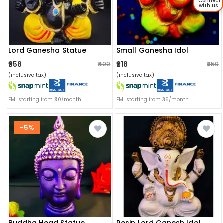
Connect
with us
Lord Ganesha Statue
Small Ganesha Idol
₹358
₹218
₹400
₹250
(inclusive tax)
(inclusive tax)
EMI starting from ₹60/month
EMI starting from ₹36/month
-5%
Buddha Head Statue
Resin Lord Ganesh Idol